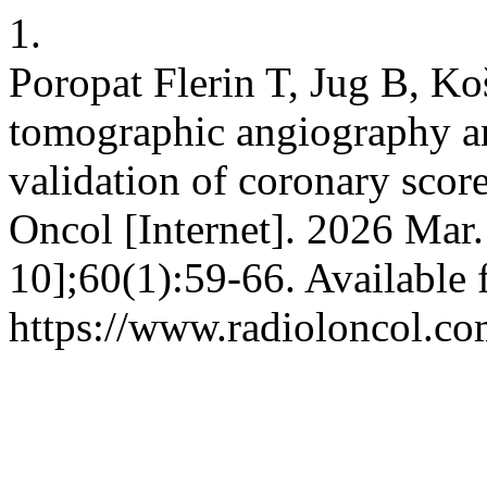
1.
Poropat Flerin T, Jug B, K
tomographic angiography an
validation of coronary scor
Oncol [Internet]. 2026 Mar.
10];60(1):59-66. Available 
https://www.radioloncol.co