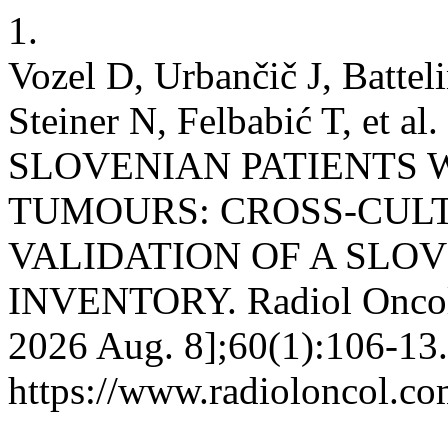
1.
Vozel D, Urbančič J, Battel
Steiner N, Felbabić T, et
SLOVENIAN PATIENTS 
TUMOURS: CROSS-CUL
VALIDATION OF A SLO
INVENTORY. Radiol Oncol [
2026 Aug. 8];60(1):106-13.
https://www.radioloncol.co