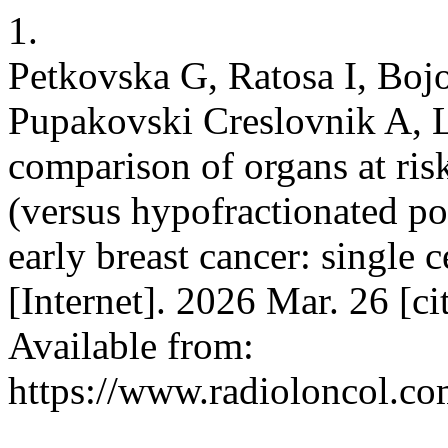
1.
Petkovska G, Ratosa I, Boj
Pupakovski Creslovnik A, L
comparison of organs at risk
(versus hypofractionated po
early breast cancer: single 
[Internet]. 2026 Mar. 26 [c
Available from:
https://www.radioloncol.co