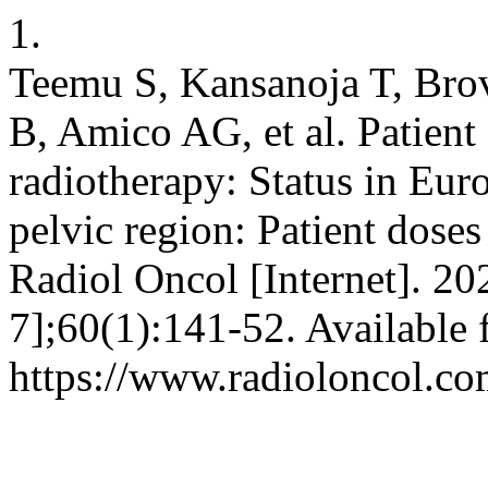
1.
Teemu S, Kansanoja T, Brov
B, Amico AG, et al. Patient
radiotherapy: Status in Eu
pelvic region: Patient dose
Radiol Oncol [Internet]. 20
7];60(1):141-52. Available 
https://www.radioloncol.co