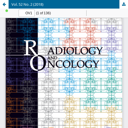
Vol. 52 No. 2 (2018)