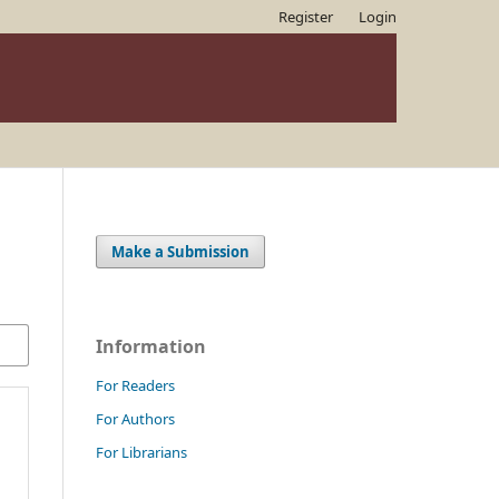
Register
Login
Make a Submission
Information
For Readers
For Authors
For Librarians