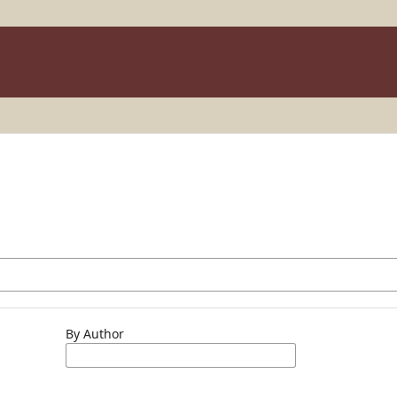
By Author