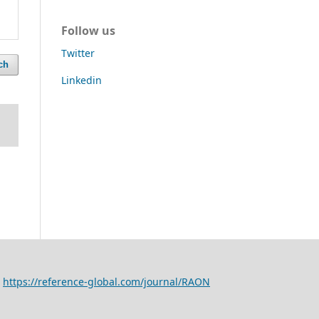
Follow us
Twitter
ch
Linkedin
,
https://reference-global.com/journal/RAON