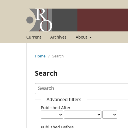
Current
Archives
About
Home
/
Search
Search
Advanced filters
Published After
Published Before