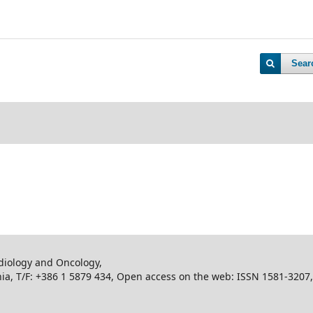
Sear
adiology and Oncology,
enia, T/F: +386 1 5879 434, Open access on the web: ISSN 1581-3207