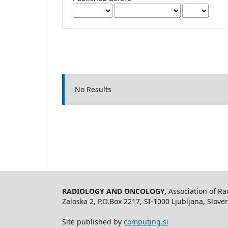
No Results
RADIOLOGY AND ONCOLOGY,
Association of R
Zaloska 2, P.O.Box 2217, SI-1000 Ljubljana, Slov
Site published by
computing.si