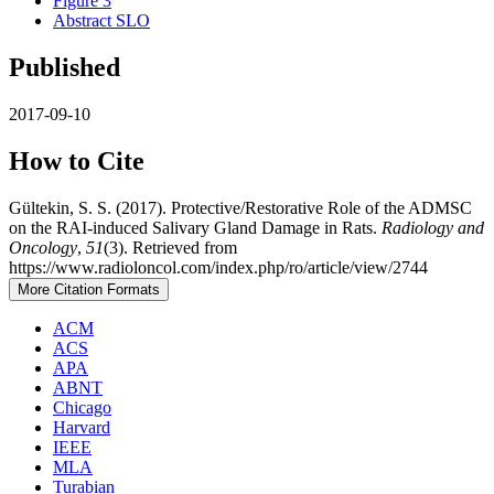
Figure 3
Abstract SLO
Published
2017-09-10
How to Cite
Gültekin, S. S. (2017). Protective/Restorative Role of the ADMSC
on the RAI-induced Salivary Gland Damage in Rats.
Radiology and
Oncology
,
51
(3). Retrieved from
https://www.radioloncol.com/index.php/ro/article/view/2744
More Citation Formats
ACM
ACS
APA
ABNT
Chicago
Harvard
IEEE
MLA
Turabian