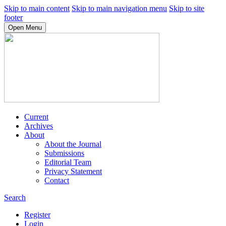
Skip to main content
Skip to main navigation menu
Skip to site
footer
Open Menu
Current
Archives
About
About the Journal
Submissions
Editorial Team
Privacy Statement
Contact
Search
Register
Login