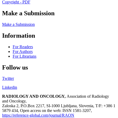
Copyright - PDF
Make a Submission
Make a Submission
Information
For Readers
For Authors
For Librarians
Follow us
Twitter
Linkedin
RADIOLOGY AND ONCOLOGY,
Association of Radiology
and Oncology,
Zaloska 2, P.O.Box 2217, SI-1000 Ljubljana, Slovenia, T/F: +386 1
5879 434, Open access on the web: ISSN 1581-3207,
https://reference-global.com/journal/RAON