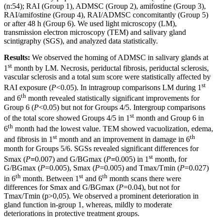
(n:54); RAI (Group 1), ADMSC (Group 2), amifostine (Group 3),
RAI/amifostine (Group 4), RAI/ADMSC concomitantly (Group 5)
or after 48 h (Group 6). We used light microscopy (LM),
transmission electron microscopy (TEM) and salivary gland
scintigraphy (SGS), and analyzed data statistically.
Results:
We observed the homing of ADMSC in salivary glands at
st
1
month by LM. Necrosis, periductal fibrosis, periductal sclerosis,
vascular sclerosis and a total sum score were statistically affected by
st
RAI exposure (
P
<0.05). In intragroup comparisons LM during 1
th
and 6
month revealed statistically significant improvements for
Group 6 (
P
<0.05) but not for Groups 4/5. Intergroup comparisons
st
of the total score showed Groups 4/5 in 1
month and Group 6 in
th
6
month had the lowest value. TEM showed vacuolization, edema,
st
th
and fibrosis in 1
month and an improvement in damage in 6
month for Groups 5/6. SGSs revealed significant differences for
st
Smax (
P
=
0.007) and G/BGmax (
P
=
0.005) in 1
month, for
G/BGmax (
P
=0.005), Smax (
P
=0.005) and Tmax/Tmin (
P
=0.027)
th
st
th
in 6
month. Between 1
and 6
month scans there were
differences for Smax and G/BGmax (
P
=0.04), but not for
Tmax/Tmin (p>0,05). We observed a prominent deterioration in
gland function in-group 1, whereas, mildly to moderate
deteriorations in protective treatment groups.