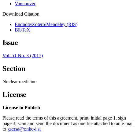
Vancouver
Download Citation
Endnote/Zotero/Mendeley (RIS)
BibTeX
Issue
Vol. 51 No. 3 (2017)
Section
Nuclear medicine
License
License to Publish
Please read the terms of this agreement, print, initial page 1, sign
page 3, scan and send the document as one file attached to an e-mail
to
gsersa@onko-i.si