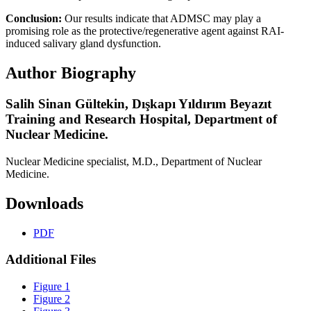
Conclusion:
Our results indicate that ADMSC may play a
promising role as the protective/regenerative agent against RAI-
induced salivary gland dysfunction.
Author Biography
Salih Sinan Gültekin,
Dışkapı Yıldırım Beyazıt
Training and Research Hospital, Department of
Nuclear Medicine.
Nuclear Medicine specialist, M.D., Department of Nuclear
Medicine.
Downloads
PDF
Additional Files
Figure 1
Figure 2