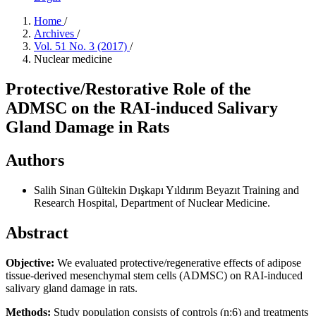
Home
/
Archives
/
Vol. 51 No. 3 (2017)
/
Nuclear medicine
Protective/Restorative Role of the
ADMSC on the RAI-induced Salivary
Gland Damage in Rats
Authors
Salih Sinan Gültekin
Dışkapı Yıldırım Beyazıt Training and
Research Hospital, Department of Nuclear Medicine.
Abstract
Objective:
We evaluated protective/regenerative effects of adipose
tissue-derived mesenchymal stem cells (ADMSC) on RAI-induced
salivary gland damage in rats.
Methods:
Study population consists of controls (n:6) and treatments