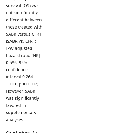
survival (OS) was
not significantly
different between
those treated with
SABR versus CFRT
(SABR vs. CFRT:
IPW adjusted
hazard ratio [HR]
0.586, 95%
confidence
interval 0.264–
1.101, p = 0.102).
However, SABR
was significantly
favored in
supplementary
analyses.
Conclusions:
In