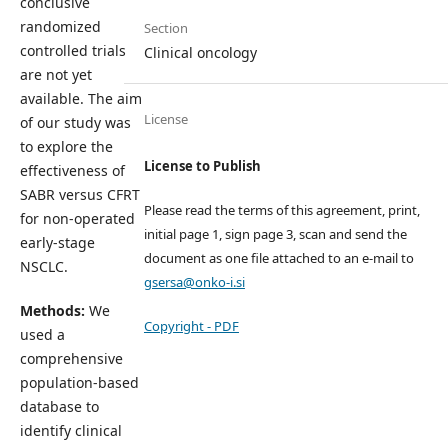
conclusive
randomized
Section
controlled trials
Clinical oncology
are not yet
available. The aim
License
of our study was
to explore the
License to Publish
effectiveness of
SABR versus CFRT
Please read the terms of this agreement, print,
for non-operated
initial page 1, sign page 3, scan and send the
early-stage
document as one file attached to an e-mail to
NSCLC.
gsersa@onko-i.si
Methods:
We
Copyright - PDF
used a
comprehensive
population-based
database to
identify clinical