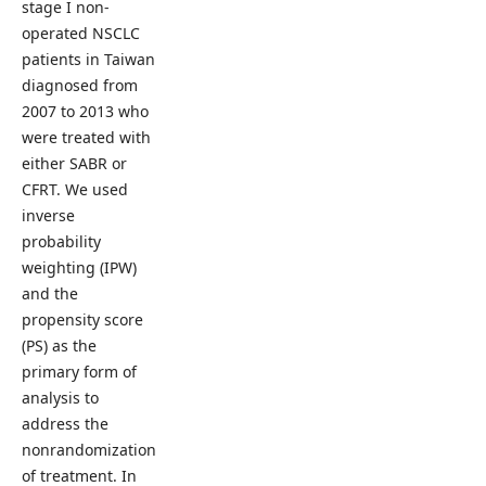
stage I non-
operated NSCLC
patients in Taiwan
diagnosed from
2007 to 2013 who
were treated with
either SABR or
CFRT. We used
inverse
probability
weighting (IPW)
and the
propensity score
(PS) as the
primary form of
analysis to
address the
nonrandomization
of treatment. In