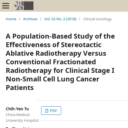
Home
/
Archives
/
Vol. 52 No. 2 (2018)
/
Clinical oncology
A Population-Based Study of the
Effectiveness of Stereotactic
Ablative Radiotherapy Versus
Conventional Fractionated
Radiotherapy for Clinical Stage I
Non-Small Cell Lung Cancer
Patients
Chih-Yen Tu
PDF
China Medical
University Hospital