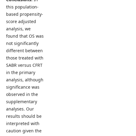
this population-
based propensity-
score adjusted
analysis, we
found that OS was
not significantly
different between
those treated with
SABR versus CFRT
in the primary
analysis, although
significance was
observed in the
supplementary
analyses. Our
results should be
interpreted with
caution given the