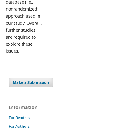
database (i.e.,
nonrandomized)
approach used in
our study. Overall,
further studies
are required to
explore these
issues.
Make a Submission
Information
For Readers
For Authors