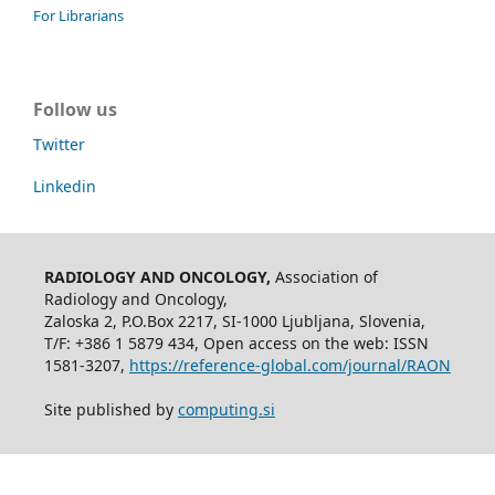
For Librarians
Follow us
Twitter
Linkedin
RADIOLOGY AND ONCOLOGY,
Association of
Radiology and Oncology,
Zaloska 2, P.O.Box 2217, SI-1000 Ljubljana, Slovenia,
T/F: +386 1 5879 434, Open access on the web: ISSN
1581-3207,
https://reference-global.com/journal/RAON
Site published by
computing.si