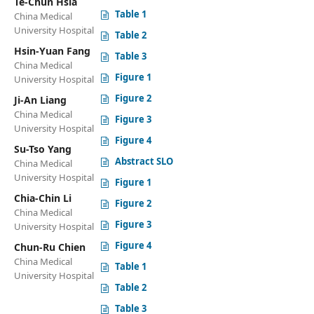
Te-Chun Hsia
Table 1
China Medical
University Hospital
Table 2
Hsin-Yuan Fang
Table 3
China Medical
Figure 1
University Hospital
Figure 2
Ji-An Liang
China Medical
Figure 3
University Hospital
Figure 4
Su-Tso Yang
Abstract SLO
China Medical
University Hospital
Figure 1
Chia-Chin Li
Figure 2
China Medical
Figure 3
University Hospital
Figure 4
Chun-Ru Chien
China Medical
Table 1
University Hospital
Table 2
Table 3