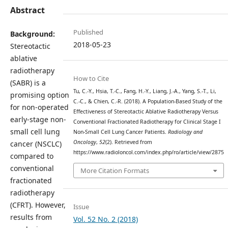
Abstract
Published
Background:
2018-05-23
Stereotactic
ablative
radiotherapy
How to Cite
(SABR) is a
Tu, C.-Y., Hsia, T.-C., Fang, H.-Y., Liang, J.-A., Yang, S.-T., Li,
promising option
C.-C., & Chien, C.-R. (2018). A Population-Based Study of the
for non-operated
Effectiveness of Stereotactic Ablative Radiotherapy Versus
early-stage non-
Conventional Fractionated Radiotherapy for Clinical Stage I
small cell lung
Non-Small Cell Lung Cancer Patients.
Radiology and
Oncology
,
52
(2). Retrieved from
cancer (NSCLC)
https://www.radioloncol.com/index.php/ro/article/view/2875
compared to
conventional
More Citation Formats
fractionated
radiotherapy
(CFRT). However,
Issue
results from
Vol. 52 No. 2 (2018)