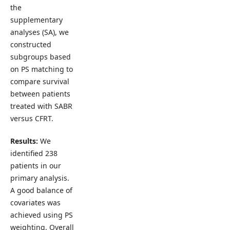
the
supplementary
analyses (SA), we
constructed
subgroups based
on PS matching to
compare survival
between patients
treated with SABR
versus CFRT.
Results:
We
identified 238
patients in our
primary analysis.
A good balance of
covariates was
achieved using PS
weighting. Overall