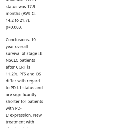
status was 17.9
months (95% CI
14.2 to 21.7),
p=0.003.
Conclusions. 10-
year overall
survival of stage III
NSCLC patients
after CCRT is
11.2%. PFS and OS
differ with regard
to PD-L1 status and
are significantly
shorter for patients
with PD-
L1expression. New
treatment with