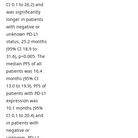
CI 0.1 to 26.2) and
was significantly
longer in patients
with negative or
unknown PD-L1
status, 25.2 months
(95% CI 18.9 to
31.6), p=0.005. The
median PFS of all
patients was 16.4
months (95% CI
13.0 to 19.9). PFS of
patients with PD-L1
expression was
10.1 months (95%
CI 0.1 to 20.4) and
in patients with
negative or
unknown PD-L1