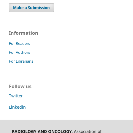
Make a Submission
Information
For Readers
For Authors
For Librarians
Follow us
Twitter
Linkedin
RADIOLOGY AND ONCOLOGY,
Association of