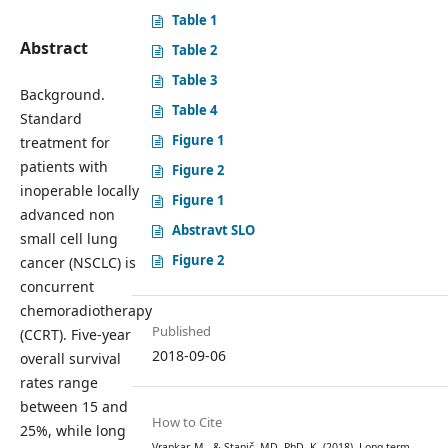
Table 1
Abstract
Table 2
Table 3
Background.
Table 4
Standard
Figure 1
treatment for
patients with
Figure 2
inoperable locally
Figure 1
advanced non
Abstravt SLO
small cell lung
Figure 2
cancer (NSCLC) is
concurrent
chemoradiotherapy
Published
(CCRT). Five-year
2018-09-06
overall survival
rates range
between 15 and
How to Cite
25%, while long
Vrankar, M., & Stanič, MD, PhD, K. (2018). Long-term