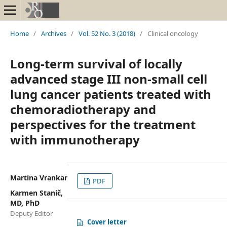
Home
/
Archives
/
Vol. 52 No. 3 (2018)
/
Clinical oncology
Long-term survival of locally
advanced stage III non-small cell
lung cancer patients treated with
chemoradiotherapy and
perspectives for the treatment
with immunotherapy
Martina Vrankar
PDF
Karmen Stanič,
MD, PhD
Deputy Editor
Cover letter