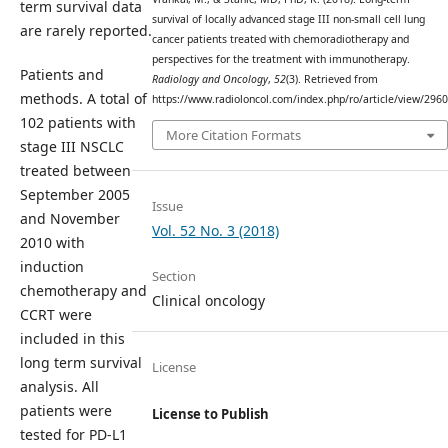
term survival data
survival of locally advanced stage III non-small cell lung
are rarely reported.
cancer patients treated with chemoradiotherapy and
perspectives for the treatment with immunotherapy.
Patients and
Radiology and Oncology
,
52
(3). Retrieved from
methods. A total of
https://www.radioloncol.com/index.php/ro/article/view/2960
102 patients with
More Citation Formats
stage III NSCLC
treated between
September 2005
Issue
and November
Vol. 52 No. 3 (2018)
2010 with
induction
Section
chemotherapy and
Clinical oncology
CCRT were
included in this
long term survival
License
analysis. All
patients were
License to Publish
tested for PD-L1