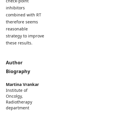
check-point
inhibitors
combined with RT
therefore seems
reasonable
strategy to improve
these results.
Author
Biography
Martina Vrankar
Institute of
Oncolgy,
Radiotherapy
department