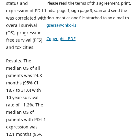
Please read the terms of this agreement, print,
status and
initial page 1, sign page 3, scan and send the
expression of PD-L1
document as one file attached to an e-mail to
was correlated with
gsersa@onko-i.si
overall survival
(OS), progression
Copyright - PDF
free survival (PFS)
and toxicities.
Results. The
median OS of all
patients was 24.8
months (95% CI
18.7 to 31.0) with
10 year-survival
rate of 11.2%. The
median OS of
patients with PD-L1
expression was
12.1 months (95%