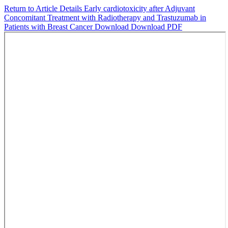
Return to Article Details
Early cardiotoxicity after Adjuvant
Concomitant Treatment with Radiotherapy and Trastuzumab in
Patients with Breast Cancer
Download
Download PDF