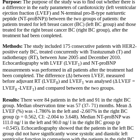
Purpose:
The purpose of the study was to find out whether there is
a difference in the early parameters of cardiotoxicity (left ventricular
ejection fraction (LVEF) and N-terminal pro-B-type natriuretic
peptide (NT-proBNP)) between the two groups of patients: the
patients treated for left breast cancer (BC) (left BC group) and those
treated for the right breast cancer BC (right BC group), after the
treatment had been completed.
Methods:
The study included 175 consecutive patients with HER2-
positive early BC, treated concurrently with Trastuzumab (T) and
radiotherapy (RT), between June 2005 and December 2010.
Echocardiography with LVEF (LVEF
) and NT-proBNP
1
measurements was performed in all patients after the treatment had
been completed. The difference (Δ) between LVEF, measured
before adjuvant RT (LVEF
) and LVEF
was analysed (Δ LVEF =
0
1
LVEF
-LVEF
) and compared between the two groups.
0
1
Results:
There were 84 patients in the left and 91 in the right BC
group. Median observation time was 57 (37- 71) months. Mean Δ
LVEF (%) was -1.786% in the left and -2.607% in the right BC
group (p = 0.562, CI: -2.004 to 3.648). Median NT-proBNP was
111.0 ng/ l in the left and 90.0 ng/ l in the right BC group (
p
=0.545
). Echocardiography showed that the patients in the left BC
group did not have significantly worse systolic and diastolic left
ventricular function in comparison with the patients in the right BC