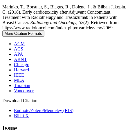
Marinko, T., Borstnar, S., Blagus, R., Dolenc, J., & Bilban Jakopin,
C. (2018). Early cardiotoxicity after Adjuvant Concomitant
Treatment with Radiotherapy and Trastuzumab in Patients with
Breast Cancer.
Radiology and Oncology
,
52
(2). Retrieved from
https://www.radioloncol.com/index.php/ro/article/view/2969
More Citation Formats
ACM
ACS
APA
ABNT
Chicago
Harvard
IEEE
MLA
Turabian
Vancouver
Download Citation
Endnote/Zotero/Mendeley (RIS)
BibTeX
Issue