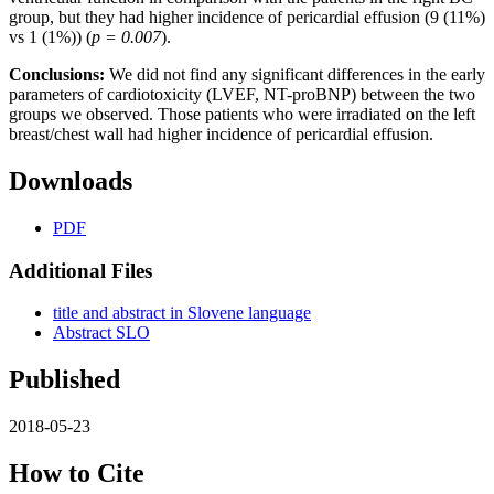
group, but they had higher incidence of pericardial effusion (9 (11%)
vs 1 (1%)) (
p = 0.007
).
Conclusions:
We did not find any significant differences in the early
parameters of cardiotoxicity (LVEF, NT-proBNP) between the two
groups we observed. Those patients who were irradiated on the left
breast/chest wall had higher incidence of pericardial effusion.
Downloads
PDF
Additional Files
title and abstract in Slovene language
Abstract SLO
Published
2018-05-23
How to Cite