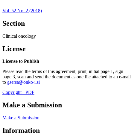
Vol. 52 No. 2 (2018)
Section
Clinical oncology
License
License to Publish
Please read the terms of this agreement, print, initial page 1, sign
page 3, scan and send the document as one file attached to an e-mail
to
gsersa@onko-i.si
Copyright - PDF
Make a Submission
Make a Submission
Information