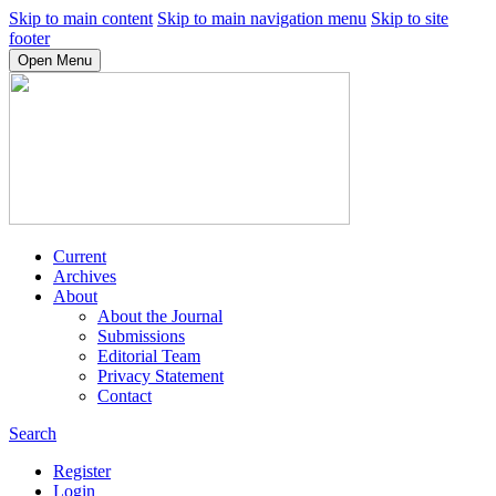
Skip to main content
Skip to main navigation menu
Skip to site
footer
Open Menu
Current
Archives
About
About the Journal
Submissions
Editorial Team
Privacy Statement
Contact
Search
Register
Login