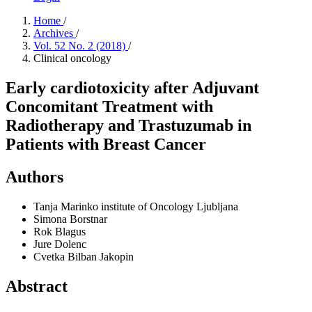
Home
/
Archives
/
Vol. 52 No. 2 (2018)
/
Clinical oncology
Early cardiotoxicity after Adjuvant
Concomitant Treatment with
Radiotherapy and Trastuzumab in
Patients with Breast Cancer
Authors
Tanja Marinko
institute of Oncology Ljubljana
Simona Borstnar
Rok Blagus
Jure Dolenc
Cvetka Bilban Jakopin
Abstract