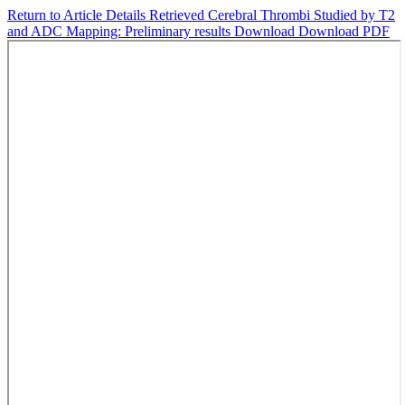
Return to Article Details
Retrieved Cerebral Thrombi Studied by T2
and ADC Mapping: Preliminary results
Download
Download PDF