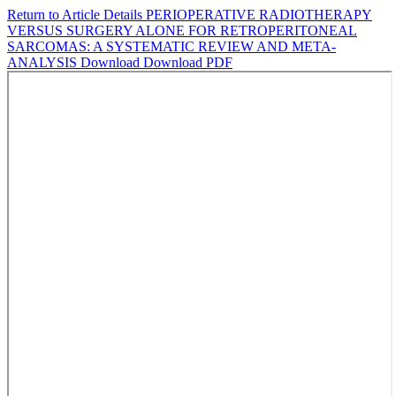
Return to Article Details
PERIOPERATIVE RADIOTHERAPY
VERSUS SURGERY ALONE FOR RETROPERITONEAL
SARCOMAS: A SYSTEMATIC REVIEW AND META-
ANALYSIS
Download
Download PDF