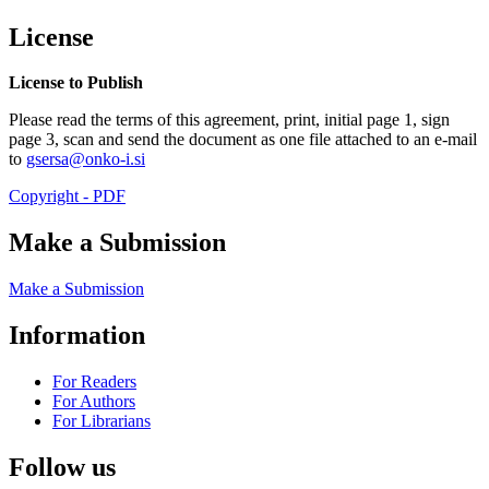
License
License to Publish
Please read the terms of this agreement, print, initial page 1, sign
page 3, scan and send the document as one file attached to an e-mail
to
gsersa@onko-i.si
Copyright - PDF
Make a Submission
Make a Submission
Information
For Readers
For Authors
For Librarians
Follow us