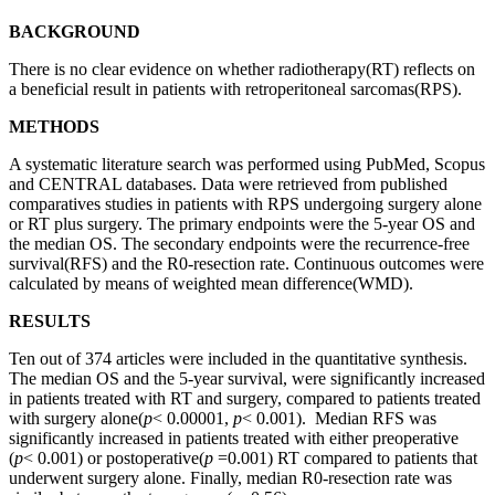
BACKGROUND
There is no clear evidence on whether radiotherapy(RT) reflects on
a beneficial result in patients with retroperitoneal sarcomas(RPS).
METHODS
A systematic literature search was performed using PubMed, Scopus
and CENTRAL databases. Data were retrieved from published
comparatives studies in patients with RPS undergoing surgery alone
or RT plus surgery. The primary endpoints were the 5-year OS and
the median OS. The secondary endpoints were the recurrence-free
survival(RFS) and the R0-resection rate. Continuous outcomes were
calculated by means of weighted mean difference(WMD).
RESULTS
Ten out of 374 articles were included in the quantitative synthesis.
The median OS and the 5-year survival, were significantly increased
in patients treated with RT and surgery, compared to patients treated
with surgery alone(
p
< 0.00001,
p
< 0.001). Median RFS was
significantly increased in patients treated with either preoperative
(
p
< 0.001) or postoperative(
p
=0.001) RT compared to patients that
underwent surgery alone. Finally, median R0-resection rate was