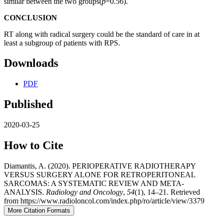
similar between the two groups(
p
=0.56).
CONCLUSION
RT along with radical surgery could be the standard of care in at
least a subgroup of patients with RPS.
Downloads
PDF
Published
2020-03-25
How to Cite
Diamantis, A. (2020). PERIOPERATIVE RADIOTHERAPY
VERSUS SURGERY ALONE FOR RETROPERITONEAL
SARCOMAS: A SYSTEMATIC REVIEW AND META-
ANALYSIS.
Radiology and Oncology
,
54
(1), 14–21. Retrieved
from https://www.radioloncol.com/index.php/ro/article/view/3379
More Citation Formats