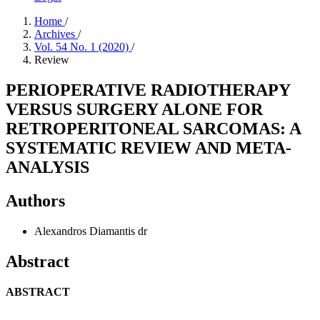
Home
/
Archives
/
Vol. 54 No. 1 (2020)
/
Review
PERIOPERATIVE RADIOTHERAPY
VERSUS SURGERY ALONE FOR
RETROPERITONEAL SARCOMAS: A
SYSTEMATIC REVIEW AND META-
ANALYSIS
Authors
Alexandros Diamantis
dr
Abstract
ABSTRACT