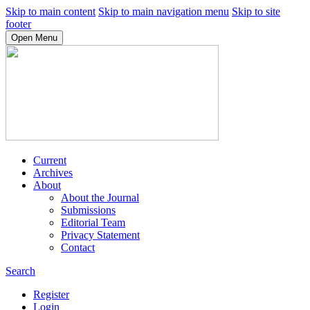
Skip to main content
Skip to main navigation menu
Skip to site
footer
Open Menu
Current
Archives
About
About the Journal
Submissions
Editorial Team
Privacy Statement
Contact
Search
Register
Login