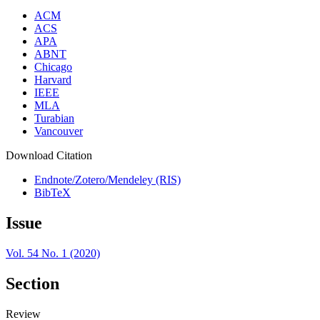
ACM
ACS
APA
ABNT
Chicago
Harvard
IEEE
MLA
Turabian
Vancouver
Download Citation
Endnote/Zotero/Mendeley (RIS)
BibTeX
Issue
Vol. 54 No. 1 (2020)
Section
Review