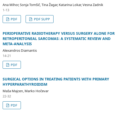
Ana Mihor, Sonja Tomšič, Tina Žagar, Katarina Lokar, Vesna Zadnik
1-13
PDF
PDF SUPP
PERIOPERATIVE RADIOTHERAPY VERSUS SURGERY ALONE FOR
RETROPERITONEAL SARCOMAS: A SYSTEMATIC REVIEW AND
META-ANALYSIS
Alexandros Diamantis
14-21
PDF
SURGICAL OPTIONS IN TREATING PATIENTS WITH PRIMARY
HYPERPARATHYROIDISM
Maša Majcen, Marko Hočevar
22-32
PDF