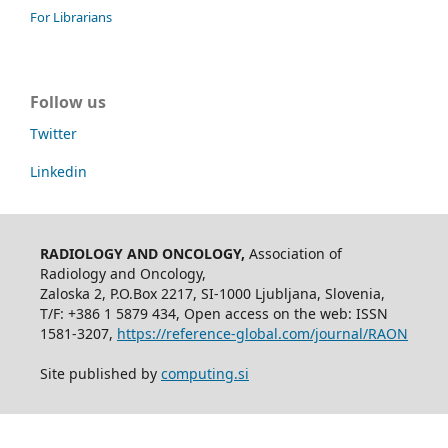
For Librarians
Follow us
Twitter
Linkedin
RADIOLOGY AND ONCOLOGY,
Association of
Radiology and Oncology,
Zaloska 2, P.O.Box 2217, SI-1000 Ljubljana, Slovenia,
T/F: +386 1 5879 434, Open access on the web: ISSN
1581-3207,
https://reference-global.com/journal/RAON
Site published by
computing.si