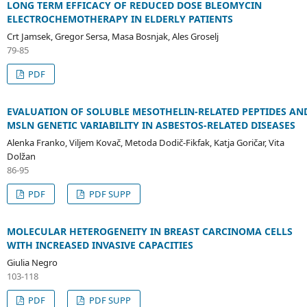
LONG TERM EFFICACY OF REDUCED DOSE BLEOMYCIN
ELECTROCHEMOTHERAPY IN ELDERLY PATIENTS
Crt Jamsek, Gregor Sersa, Masa Bosnjak, Ales Groselj
79-85
PDF
EVALUATION OF SOLUBLE MESOTHELIN-RELATED PEPTIDES AN
MSLN GENETIC VARIABILITY IN ASBESTOS-RELATED DISEASES
Alenka Franko, Viljem Kovač, Metoda Dodič-Fikfak, Katja Goričar, Vita
Dolžan
86-95
PDF
PDF SUPP
MOLECULAR HETEROGENEITY IN BREAST CARCINOMA CELLS
WITH INCREASED INVASIVE CAPACITIES
Giulia Negro
103-118
PDF
PDF SUPP