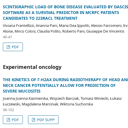
SCINTIGRAPHIC LOAD OF BONE DISEASE EVALUATED BY DASCI
SOFTWARE AS A SURVIVAL PREDICTOR IN MCRPC PATIENTS
CANDIDATES TO 223RACL TREATMENT
Viviana Frantellizzi, Arianna Pani, Maria Dea Ippoliti, Alessio Farcomeni, Irv
Aloise, Mirco Colosi, Claudia Polito, Roberto Pani, Giuseppe De Vincentis
40-47
PDF
Experimental oncology
THE KINETICS OF Γ-H2AX DURING RADIOTHERAPY OF HEAD AN
NECK CANCER POTENTIALLY ALLOW FOR PREDICTION OF
SEVERE MUCOSITIS
Joanna Joanna Kazmierska, Wojciech Barczak, Tomasz Winiecki, Łukasz
Łuczewski, Magdalena Marciniak, Wiktoria Suchorska
96-102
PDF
PDF SUPP