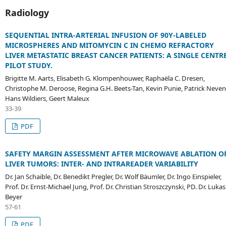
Radiology
SEQUENTIAL INTRA-ARTERIAL INFUSION OF 90Y-LABELED
MICROSPHERES AND MITOMYCIN C IN CHEMO REFRACTORY
LIVER METASTATIC BREAST CANCER PATIENTS: A SINGLE CENTR
PILOT STUDY.
Brigitte M. Aarts, Elisabeth G. Klompenhouwer, Raphaëla C. Dresen,
Christophe M. Deroose, Regina G.H. Beets-Tan, Kevin Punie, Patrick Neven
Hans Wildiers, Geert Maleux
33-39
PDF
SAFETY MARGIN ASSESSMENT AFTER MICROWAVE ABLATION O
LIVER TUMORS: INTER- AND INTRAREADER VARIABILITY
Dr. Jan Schaible, Dr. Benedikt Pregler, Dr. Wolf Bäumler, Dr. Ingo Einspieler,
Prof. Dr. Ernst-Michael Jung, Prof. Dr. Christian Stroszczynski, PD. Dr. Lukas
Beyer
57-61
PDF