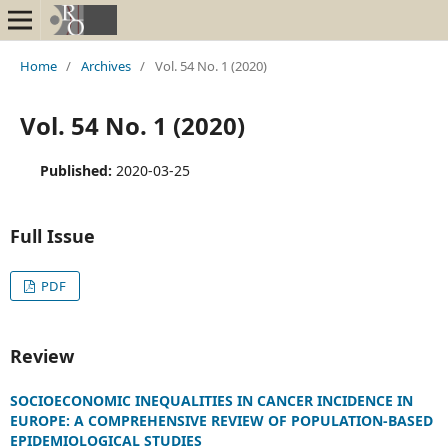
Home
/
Archives
/
Vol. 54 No. 1 (2020)
Vol. 54 No. 1 (2020)
Published:
2020-03-25
Full Issue
PDF
Review
SOCIOECONOMIC INEQUALITIES IN CANCER INCIDENCE IN
EUROPE: A COMPREHENSIVE REVIEW OF POPULATION-BASED
EPIDEMIOLOGICAL STUDIES