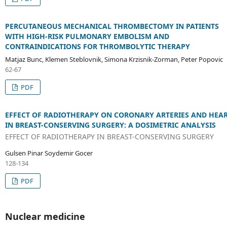
PERCUTANEOUS MECHANICAL THROMBECTOMY IN PATIENTS
WITH HIGH-RISK PULMONARY EMBOLISM AND
CONTRAINDICATIONS FOR THROMBOLYTIC THERAPY
Matjaz Bunc, Klemen Steblovnik, Simona Krzisnik-Zorman, Peter Popovic
62-67
PDF
EFFECT OF RADIOTHERAPY ON CORONARY ARTERIES AND HEA
IN BREAST-CONSERVING SURGERY: A DOSIMETRIC ANALYSIS
EFFECT OF RADIOTHERAPY IN BREAST-CONSERVING SURGERY
Gulsen Pinar Soydemir Gocer
128-134
PDF
Nuclear medicine