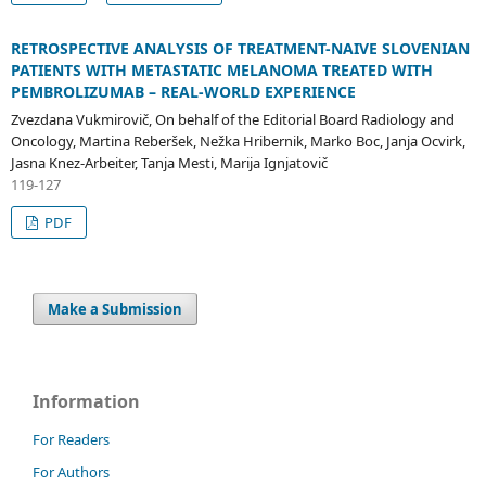
RETROSPECTIVE ANALYSIS OF TREATMENT-NAIVE SLOVENIAN
PATIENTS WITH METASTATIC MELANOMA TREATED WITH
PEMBROLIZUMAB – REAL-WORLD EXPERIENCE
Zvezdana Vukmirovič, On behalf of the Editorial Board Radiology and
Oncology, Martina Reberšek, Nežka Hribernik, Marko Boc, Janja Ocvirk,
Jasna Knez-Arbeiter, Tanja Mesti, Marija Ignjatovič
119-127
PDF
Make a Submission
Information
For Readers
For Authors