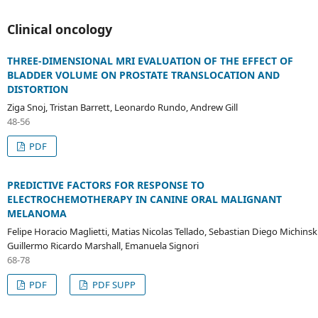
Clinical oncology
THREE-DIMENSIONAL MRI EVALUATION OF THE EFFECT OF
BLADDER VOLUME ON PROSTATE TRANSLOCATION AND
DISTORTION
Ziga Snoj, Tristan Barrett, Leonardo Rundo, Andrew Gill
48-56
PDF
PREDICTIVE FACTORS FOR RESPONSE TO
ELECTROCHEMOTHERAPY IN CANINE ORAL MALIGNANT
MELANOMA
Felipe Horacio Maglietti, Matias Nicolas Tellado, Sebastian Diego Michinski
Guillermo Ricardo Marshall, Emanuela Signori
68-78
PDF
PDF SUPP