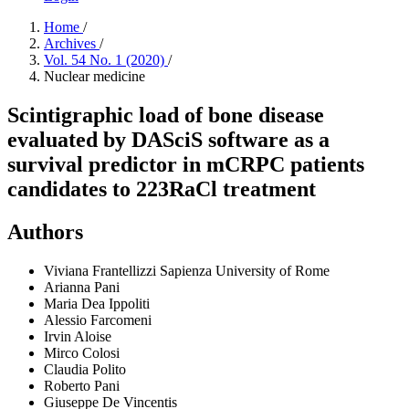
Home
/
Archives
/
Vol. 54 No. 1 (2020)
/
Nuclear medicine
Scintigraphic load of bone disease
evaluated by DASciS software as a
survival predictor in mCRPC patients
candidates to 223RaCl treatment
Authors
Viviana Frantellizzi
Sapienza University of Rome
Arianna Pani
Maria Dea Ippoliti
Alessio Farcomeni
Irvin Aloise
Mirco Colosi
Claudia Polito
Roberto Pani
Giuseppe De Vincentis