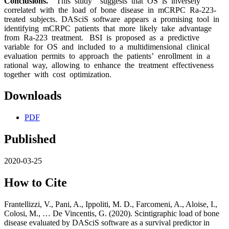
Conclusions.
This study suggests that OS is inversely
correlated with the load of bone disease in mCRPC Ra-223-
treated subjects. DASciS software appears a promising tool in
identifying mCRPC patients that more likely take advantage
from Ra-223 treatment. BSI is proposed as a predictive
variable for OS and included to a multidimensional clinical
evaluation permits to approach the patients’ enrollment in a
rational way, allowing to enhance the treatment effectiveness
together with cost optimization.
Downloads
PDF
Published
2020-03-25
How to Cite
Frantellizzi, V., Pani, A., Ippoliti, M. D., Farcomeni, A., Aloise, I.,
Colosi, M., … De Vincentis, G. (2020). Scintigraphic load of bone
disease evaluated by DASciS software as a survival predictor in