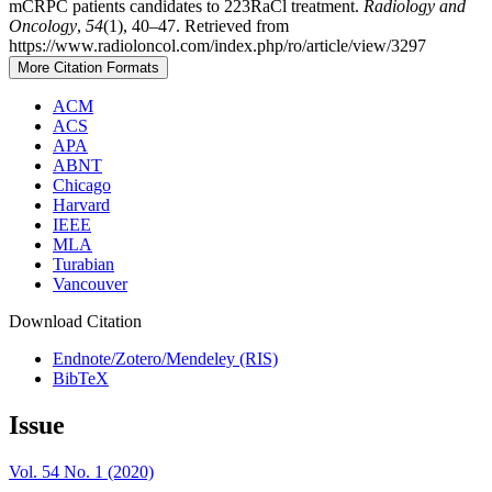
mCRPC patients candidates to 223RaCl treatment.
Radiology and
Oncology
,
54
(1), 40–47. Retrieved from
https://www.radioloncol.com/index.php/ro/article/view/3297
More Citation Formats
ACM
ACS
APA
ABNT
Chicago
Harvard
IEEE
MLA
Turabian
Vancouver
Download Citation
Endnote/Zotero/Mendeley (RIS)
BibTeX
Issue
Vol. 54 No. 1 (2020)