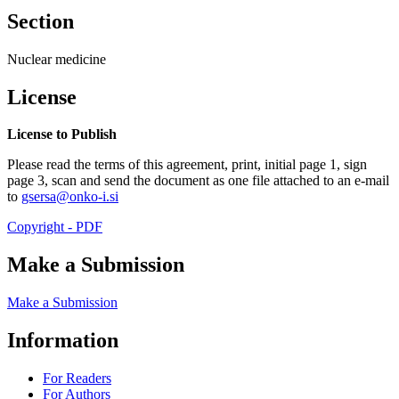
Section
Nuclear medicine
License
License to Publish
Please read the terms of this agreement, print, initial page 1, sign
page 3, scan and send the document as one file attached to an e-mail
to
gsersa@onko-i.si
Copyright - PDF
Make a Submission
Make a Submission
Information
For Readers
For Authors