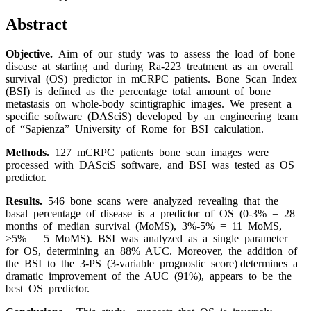
Abstract
Objective.
Aim of our study was to assess the load of bone
disease at starting and during Ra-223 treatment as an overall
survival (OS) predictor in mCRPC patients. Bone Scan Index
(BSI) is defined as the percentage total amount of bone
metastasis on whole-body scintigraphic images. We present a
specific software (DASciS) developed by an engineering team
of “Sapienza” University of Rome for BSI calculation.
Methods.
127 mCRPC patients bone scan images were
processed with DASciS software, and BSI was tested as OS
predictor.
Results.
546 bone scans were analyzed revealing that the
basal percentage of disease is a predictor of OS (0-3% = 28
months of median survival (MoMS), 3%-5% = 11 MoMS,
>5% = 5 MoMS). BSI was analyzed as a single parameter
for OS, determining an 88% AUC. Moreover, the addition of
the BSI to the 3-PS (3-variable prognostic score) determines a
dramatic improvement of the AUC (91%), appears to be the
best OS predictor.