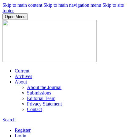
Skip to main content
Skip to main navigation menu
Skip to site
footer
Open Menu
Current
Archives
About
About the Journal
Submissions
Editorial Team
Privacy Statement
Contact
Search
Register
Login