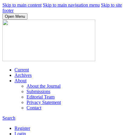
Skip to main content
Skip to main navigation menu
Skip to site
footer
Open Menu
Current
Archives
About
About the Journal
Submissions
Editorial Team
Privacy Statement
Contact
Search
Register
Login