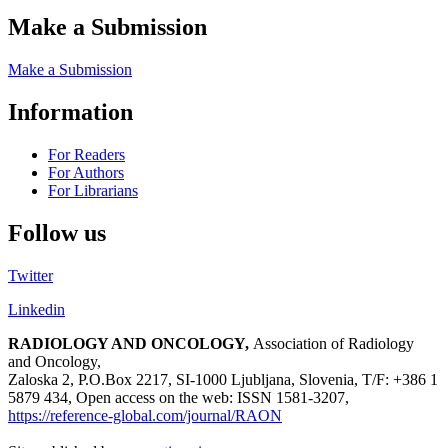
Make a Submission
Make a Submission
Information
For Readers
For Authors
For Librarians
Follow us
Twitter
Linkedin
RADIOLOGY AND ONCOLOGY,
Association of Radiology
and Oncology,
Zaloska 2, P.O.Box 2217, SI-1000 Ljubljana, Slovenia, T/F: +386 1
5879 434, Open access on the web: ISSN 1581-3207,
https://reference-global.com/journal/RAON