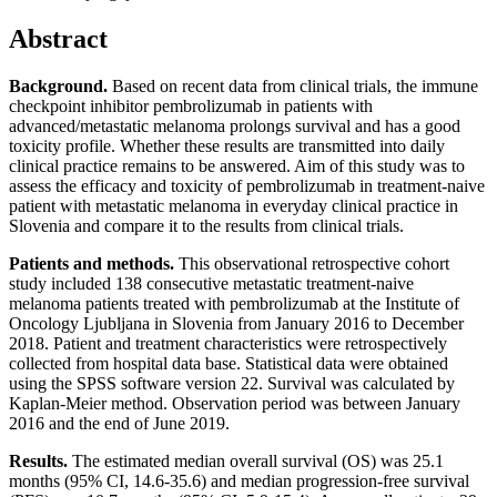
Abstract
Background.
Based on recent data from clinical trials, the immune
checkpoint inhibitor pembrolizumab in patients with
advanced/metastatic melanoma prolongs survival and has a good
toxicity profile. Whether these results are transmitted into daily
clinical practice remains to be answered. Aim of this study was to
assess the efficacy and toxicity of pembrolizumab in treatment-naive
patient with metastatic melanoma in everyday clinical practice in
Slovenia and compare it to the results from clinical trials.
Patients and methods.
This observational retrospective cohort
study included 138 consecutive metastatic treatment-naive
melanoma patients treated with pembrolizumab at the Institute of
Oncology Ljubljana in Slovenia from January 2016 to December
2018. Patient and treatment characteristics were retrospectively
collected from hospital data base. Statistical data were obtained
using the SPSS software version 22. Survival was calculated by
Kaplan-Meier method. Observation period was between January
2016 and the end of June 2019.
Results.
The estimated median overall survival (OS) was 25.1
months (95% CI, 14.6-35.6) and median progression-free survival