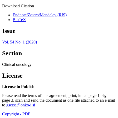
Download Citation
Endnote/Zotero/Mendeley (RIS)
BibTeX
Issue
Vol. 54 No. 1 (2020)
Section
Clinical oncology
License
License to Publish
Please read the terms of this agreement, print, initial page 1, sign
page 3, scan and send the document as one file attached to an e-mail
to
gsersa@onko-i.si
Copyright - PDF