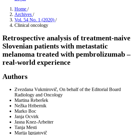
Home
/
Archives
/
Vol. 54 No. 1 (2020)
/
Clinical oncology
Retrospective analysis of treatment-naive
Slovenian patients with metastatic
melanoma treated with pembrolizumab –
real-world experience
Authors
Zvezdana Vukmirovič, On behalf of the Editorial Board
Radiology and Oncology
Martina Reberšek
Nežka Hribernik
Marko Boc
Janja Ocvirk
Jasna Knez-Arbeiter
Tanja Mesti
Marija Ignjatovič