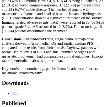
(PFS) was 10.7 months (95% CI, 5.9-15.4). Among all patients, 29
(21.0%) achieved complete response, 31 (22.5%) partial response
and 23 (16.7%) stable disease. The number of organs with
metastatic involvement and level of baseline lactate dehydrogenase
(LDH) concentration showed a significant influence on the survival.
Immune-related adverse events (irAE) were reported in 88 (63%) of
patients, grade 3-4 irAE occurred in 12 (8.7%). Due to toxicity, 16
(11.6%) patients discontinued the treatment.
Conclusions.
Our real-world data, single centre retrospective
analysis showed inferior median OS and similar median PFS
compared to the results from clinical trials. Anyhow, patients with
normal serum levels of LDH and small number of organs with
metastatic involvement had comparable survival outcomes. Toxicity
rate of pembrolizumab was quite similar.
Key words: immunotherapy, pembrolizumab, advanced/metastatic
melanoma, treatment-naïve
Downloads
PDF
Published