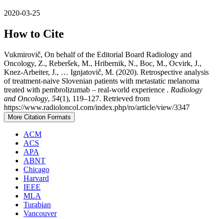
2020-03-25
How to Cite
Vukmirovič, On behalf of the Editorial Board Radiology and
Oncology, Z., Reberšek, M., Hribernik, N., Boc, M., Ocvirk, J.,
Knez-Arbeiter, J., … Ignjatovič, M. (2020). Retrospective analysis
of treatment-naive Slovenian patients with metastatic melanoma
treated with pembrolizumab – real-world experience .
Radiology
and Oncology
,
54
(1), 119–127. Retrieved from
https://www.radioloncol.com/index.php/ro/article/view/3347
More Citation Formats
ACM
ACS
APA
ABNT
Chicago
Harvard
IEEE
MLA
Turabian
Vancouver