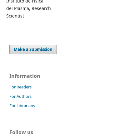
Instituto de Física
del Plasma, Research
Scientist
Make a Submission
Information
For Readers
For Authors
For Librarians
Follow us