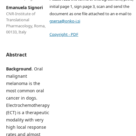
initial page 1, sign page 3, scan and send the
Emanuela Signori
document as one file attached to an e-mail to
CNR-Institute of
Translational
gsersa@onko-i.si
Pharmacology, Roma,
00133, Italy
Copyright - PDF
Abstract
Background
. Oral
malignant
melanoma is the
most common oral
cancer in dogs.
Electrochemotherapy
(ECT) is a therapeutic
modality with very
high local response
rates and almost