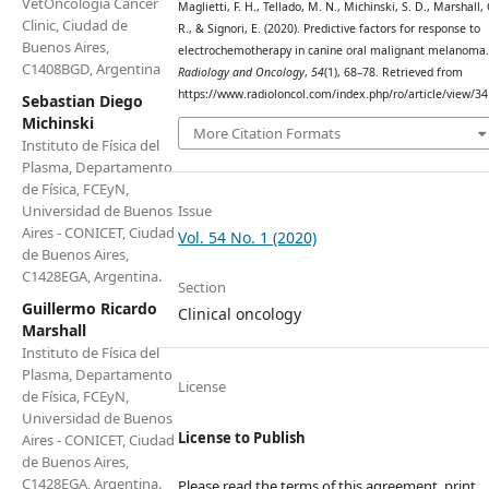
VetOncologia Cancer
Maglietti, F. H., Tellado, M. N., Michinski, S. D., Marshall, 
Clinic, Ciudad de
R., & Signori, E. (2020). Predictive factors for response to
Buenos Aires,
electrochemotherapy in canine oral malignant melanoma.
C1408BGD, Argentina
Radiology and Oncology
,
54
(1), 68–78. Retrieved from
https://www.radioloncol.com/index.php/ro/article/view/3
Sebastian Diego
Michinski
More Citation Formats
Instituto de Física del
Plasma, Departamento
de Física, FCEyN,
Issue
Universidad de Buenos
Aires - CONICET, Ciudad
Vol. 54 No. 1 (2020)
de Buenos Aires,
C1428EGA, Argentina.
Section
Guillermo Ricardo
Clinical oncology
Marshall
Instituto de Física del
Plasma, Departamento
License
de Física, FCEyN,
Universidad de Buenos
License to Publish
Aires - CONICET, Ciudad
de Buenos Aires,
C1428EGA, Argentina.
Please read the terms of this agreement, print,