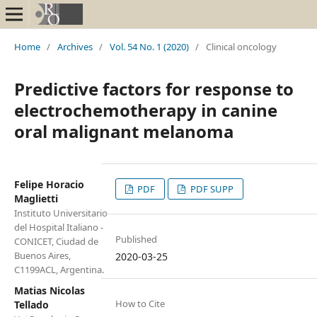
Home
/
Archives
/
Vol. 54 No. 1 (2020)
/
Clinical oncology
Predictive factors for response to
electrochemotherapy in canine
oral malignant melanoma
Felipe Horacio
PDF
PDF SUPP
Maglietti
Instituto Universitario
del Hospital Italiano -
Published
CONICET, Ciudad de
Buenos Aires,
2020-03-25
C1199ACL, Argentina.
Matias Nicolas
How to Cite
Tellado