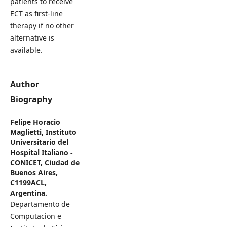
patients to receive
ECT as first-line
therapy if no other
alternative is
available.
Author
Biography
Felipe Horacio
Maglietti,
Instituto
Universitario del
Hospital Italiano -
CONICET, Ciudad de
Buenos Aires,
C1199ACL,
Argentina.
Departamento de
Computacion e