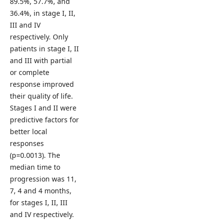
89.5%, 57.7%, and
36.4%, in stage I, II,
III and IV
respectively. Only
patients in stage I, II
and III with partial
or complete
response improved
their quality of life.
Stages I and II were
predictive factors for
better local
responses
(p=0.0013). The
median time to
progression was 11,
7, 4 and 4 months,
for stages I, II, III
and IV respectively.