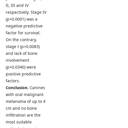
II, III and IV
respectively. Stage IV
(p=0.0001) was a
negative predictive
factor for survival.
On the contrary,
stage I (p=0.0083)
and lack of bone
involvement
(p=0.0340) were
positive predictive
factors.
Conclusion.
Canines
with oral malignant
melanoma of up to 4
cm and no bone
infiltration are the
most suitable