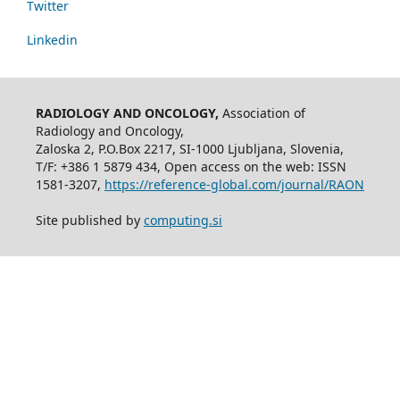
Twitter
Linkedin
RADIOLOGY AND ONCOLOGY,
Association of
Radiology and Oncology,
Zaloska 2, P.O.Box 2217, SI-1000 Ljubljana, Slovenia,
T/F: +386 1 5879 434, Open access on the web: ISSN
1581-3207,
https://reference-global.com/journal/RAON
Site published by
computing.si