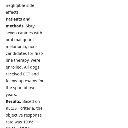
negligible side
effects.
Patients and
methods.
Sixty-
seven canines with
oral malignant
melanoma, non-
candidates for first-
line therapy, were
enrolled. All dogs
received ECT and
follow-up exams for
the span of two
years.
Results.
Based on
RECIST criteria, the
objective response
rate was 100%,