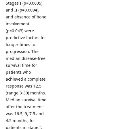
Stages I (p=0.0005)
and II (p=0.0094),
and absence of bone
involvement
(p=0.043) were
predictive factors for
longer times to
progression. The
median disease-free
survival time for
patients who
achieved a complete
response was 12.5
(range 3-30) months.
Median survival time
after the treatment
was 16.5, 9, 7.5 and
4.5 months, for
patients in stage I,