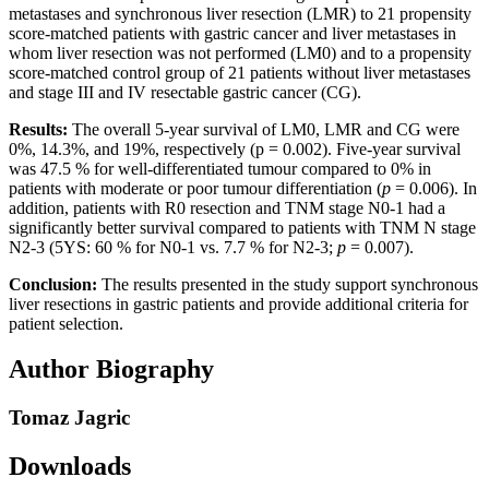
metastases and synchronous liver resection (LMR) to 21 propensity
score-matched patients with gastric cancer and liver metastases in
whom liver resection was not performed (LM0) and to a propensity
score-matched control group of 21 patients without liver metastases
and stage III and IV resectable gastric cancer (CG).
Results:
The overall 5-year survival of LM0, LMR and CG were
0%, 14.3%, and 19%, respectively (p = 0.002). Five-year survival
was 47.5 % for well-differentiated tumour compared to 0% in
patients with moderate or poor tumour differentiation (
p
= 0.006). In
addition, patients with R0 resection and TNM stage N0-1 had a
significantly better survival compared to patients with TNM N stage
N2-3 (5YS: 60 % for N0-1 vs. 7.7 % for N2-3;
p
= 0.007).
Conclusion:
The results presented in the study support synchronous
liver resections in gastric patients and provide additional criteria for
patient selection.
Author Biography
Tomaz Jagric
Downloads