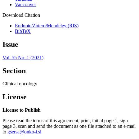
Vancouver
Download Citation
Endnote/Zotero/Mendeley (RIS)
BibTeX
Issue
Vol. 55 No. 1 (2021)
Section
Clinical oncology
License
License to Publish
Please read the terms of this agreement, print, initial page 1, sign
page 3, scan and send the document as one file attached to an e-mail
to
gsersa@onko-i.si