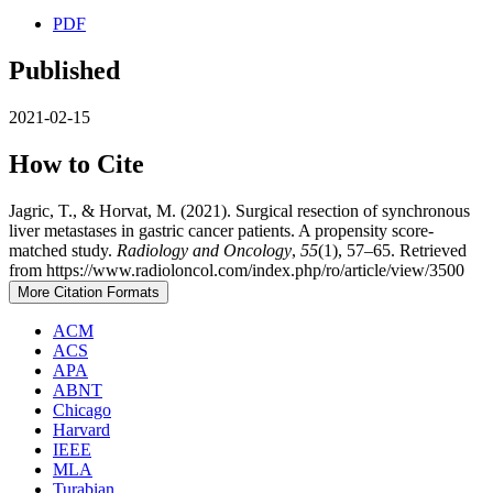
PDF
Published
2021-02-15
How to Cite
Jagric, T., & Horvat, M. (2021). Surgical resection of synchronous
liver metastases in gastric cancer patients. A propensity score-
matched study.
Radiology and Oncology
,
55
(1), 57–65. Retrieved
from https://www.radioloncol.com/index.php/ro/article/view/3500
More Citation Formats
ACM
ACS
APA
ABNT
Chicago
Harvard
IEEE
MLA
Turabian