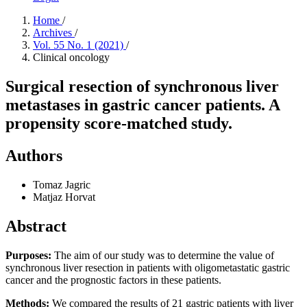
Home
/
Archives
/
Vol. 55 No. 1 (2021)
/
Clinical oncology
Surgical resection of synchronous liver
metastases in gastric cancer patients. A
propensity score-matched study.
Authors
Tomaz Jagric
Matjaz Horvat
Abstract
Purposes:
The aim of our study was to determine the value of
synchronous liver resection in patients with oligometastatic gastric
cancer and the prognostic factors in these patients.
Methods:
We compared the results of 21 gastric patients with liver