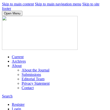
Skip to main content
Skip to main navigation menu
Skip to site
footer
Open Menu
Current
Archives
About
About the Journal
Submissions
Editorial Team
Privacy Statement
Contact
Search
Register
Login