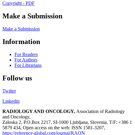
Copyright - PDF
Make a Submission
Make a Submission
Information
For Readers
For Authors
For Librarians
Follow us
Twitter
Linkedin
RADIOLOGY AND ONCOLOGY,
Association of Radiology
and Oncology,
Zaloska 2, P.O.Box 2217, SI-1000 Ljubljana, Slovenia, T/F: +386 1
5879 434, Open access on the web: ISSN 1581-3207,
https://reference-global.com/journal/RAON