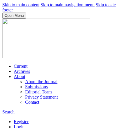
Skip to main content
Skip to main navigation menu
Skip to site
footer
Open Menu
Current
Archives
About
About the Journal
Submissions
Editorial Team
Privacy Statement
Contact
Search
Register
Login