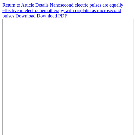
Return to Article Details
Nanosecond electric pulses are equally
effective in electrochemotherapy with cisplatin as microsecond
pulses
Download
Download PDF