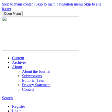
Skip to main content
Skip to main navigation menu
Skip to site
footer
Open Menu
Current
Archives
About
About the Journal
Submissions
Editorial Team
Privacy Statement
Contact
Search
Register
Login