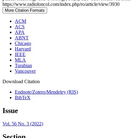
https://www.radioloncol.com/index.php/ro/article/view/3930
More Citation Formats
ACM
ACS
APA
ABNT
Chicago
Harvard
IEEE
MLA
Turabian
Vancouver
Download Citation
Endnote/Zotero/Mendeley (RIS)
BibTeX
Issue
Vol. 56 No. 3 (2022)
Section