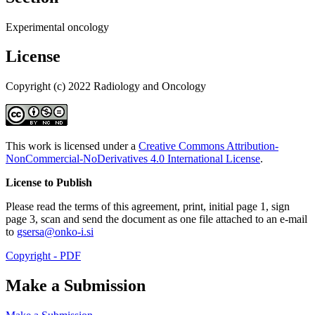
Experimental oncology
License
Copyright (c) 2022 Radiology and Oncology
This work is licensed under a
Creative Commons Attribution-
NonCommercial-NoDerivatives 4.0 International License
.
License to Publish
Please read the terms of this agreement, print, initial page 1, sign
page 3, scan and send the document as one file attached to an e-mail
to
gsersa@onko-i.si
Copyright - PDF
Make a Submission