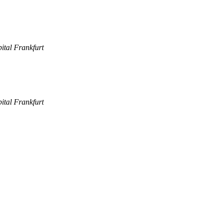
pital Frankfurt
pital Frankfurt