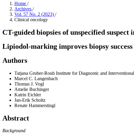
Home
/
Archives
/
Vol. 57 No. 2 (2023)
/
Clinical oncology
CT-guided biopsies of unspecified suspect 
Lipiodol-marking improves biopsy success 
Authors
Tatjana Gruber-Rouh
Institute for Diagnostic and Interventio
Marcel C. Langenbach
Thomas J. Vogl
Amelie Buchinger
Katrin Eichler
Jan-Erik Scholtz
Renate Hammerstingl
Abstract
Background