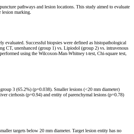
uncture pathways and lesion locations. This study aimed to evaluate
r lesion marking.
ly evaluated. Successful biopsies were defined as histopathological
nning CT, unenhanced (group 1) vs. Lipiodol (group 2) vs. intravenous
as performed using the Wilcoxon-Man-Whitney t-test, Chi-square test,
nd group 3 (65.2%) (p=0.038). Smaller lesions (<20 mm diameter)
ver cirrhosis (p=0.94) and entity of parenchymal lesions (p=0.78)
f smaller targets below 20 mm diameter. Target lesion entity has no