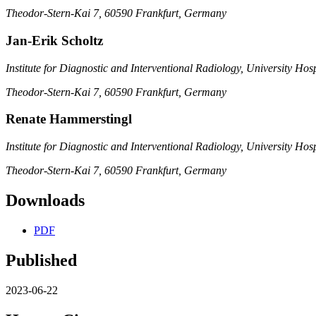
Theodor-Stern-Kai 7, 60590 Frankfurt, Germany
Jan-Erik Scholtz
Institute for Diagnostic and Interventional Radiology, University Hos
Theodor-Stern-Kai 7, 60590 Frankfurt, Germany
Renate Hammerstingl
Institute for Diagnostic and Interventional Radiology, University Hos
Theodor-Stern-Kai 7, 60590 Frankfurt, Germany
Downloads
PDF
Published
2023-06-22