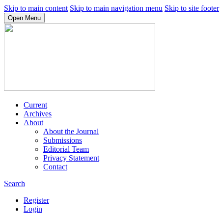
Skip to main content
Skip to main navigation menu
Skip to site footer
Open Menu
Current
Archives
About
About the Journal
Submissions
Editorial Team
Privacy Statement
Contact
Search
Register
Login