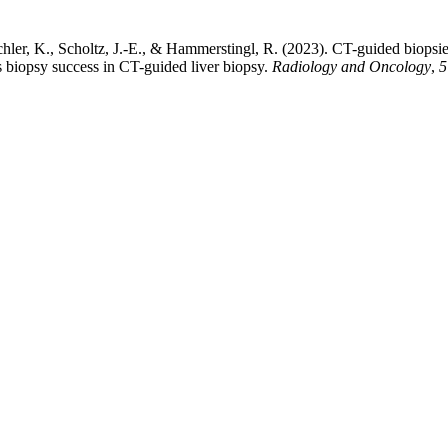
hler, K., Scholtz, J.-E., & Hammerstingl, R. (2023). CT-guided biopsies
 biopsy success in CT-guided liver biopsy.
Radiology and Oncology
,
5