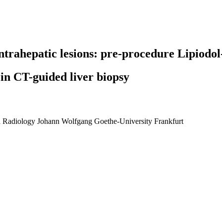
intrahepatic lesions: pre-procedure Lipiodo
in CT-guided liver biopsy
nal Radiology Johann Wolfgang Goethe-University Frankfurt