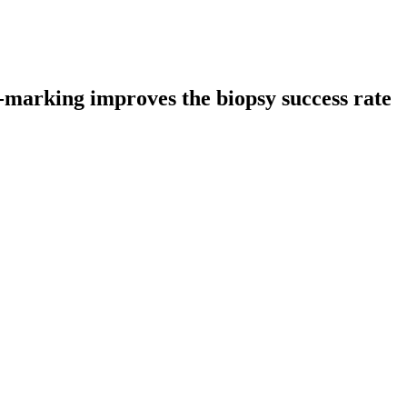
l-marking improves the biopsy success rate