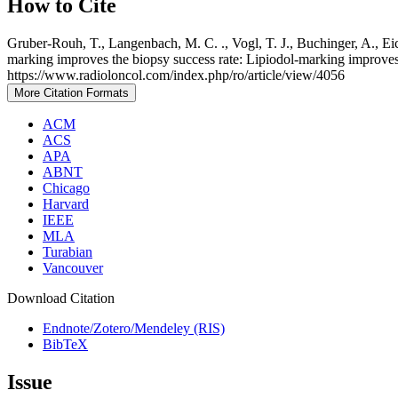
How to Cite
Gruber-Rouh, T., Langenbach, M. C. ., Vogl, T. J., Buchinger, A., Eic
marking improves the biopsy success rate: Lipiodol-marking improves
https://www.radioloncol.com/index.php/ro/article/view/4056
More Citation Formats
ACM
ACS
APA
ABNT
Chicago
Harvard
IEEE
MLA
Turabian
Vancouver
Download Citation
Endnote/Zotero/Mendeley (RIS)
BibTeX
Issue