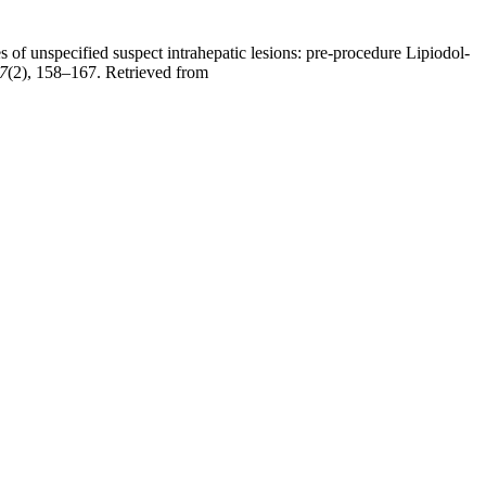
 of unspecified suspect intrahepatic lesions: pre-procedure Lipiodol-
7
(2), 158–167. Retrieved from