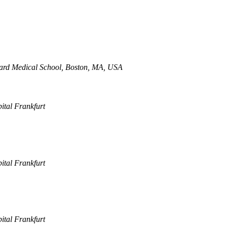
vard Medical School, Boston, MA, USA
pital Frankfurt
pital Frankfurt
pital Frankfurt