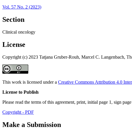
Vol. 57 No. 2 (2023)
Section
Clinical oncology
License
Copyright (c) 2023 Tatjana Gruber-Rouh, Marcel C. Langenbach, Tho
This work is licensed under a
Creative Commons Attribution 4.0 Inter
License to Publish
Please read the terms of this agreement, print, initial page 1, sign pa
Copyright - PDF
Make a Submission