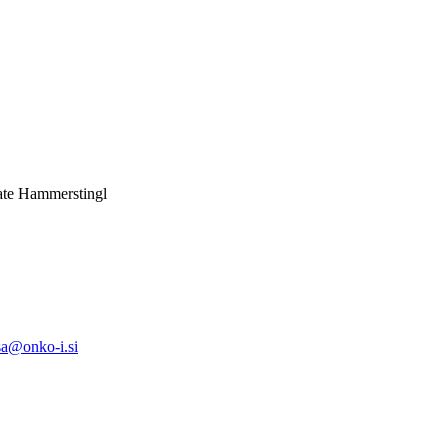
nate Hammerstingl
sa@onko-i.si