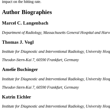
impact on the hitting rate.
Author Biographies
Marcel C. Langenbach
Department of Radiology, Massachusetts General Hospital and Har
Thomas J. Vogl
Institute for Diagnostic and Interventional Radiology, University Hos
Theodor-Stern-Kai 7, 60590 Frankfurt, Germany
Amelie Buchinger
Institute for Diagnostic and Interventional Radiology, University Hos
Theodor-Stern-Kai 7, 60590 Frankfurt, Germany
Katrin Eichler
Institute for Diagnostic and Interventional Radiology, University Hos