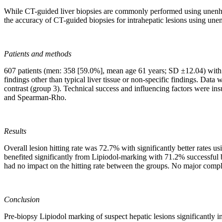
While CT-guided liver biopsies are commonly performed using unenhan
the accuracy of CT-guided biopsies for intrahepatic lesions using une
Patients and methods
607 patients (men: 358 [59.0%], mean age 61 years; SD ±12.04) with s
findings other than typical liver tissue or non-specific findings. Dat
contrast (group 3). Technical success and influencing factors were ins
and Spearman-Rho.
Results
Overall lesion hitting rate was 72.7% with significantly better rate
benefited significantly from Lipiodol-marking with 71.2% successful
had no impact on the hitting rate between the groups. No major compli
Conclusion
Pre-biopsy Lipiodol marking of suspect hepatic lesions significantly in