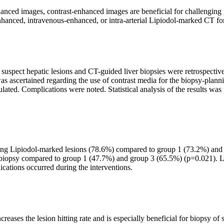
ced images, contrast-enhanced images are beneficial for challenging p
nhanced, intravenous-enhanced, or intra-arterial Lipiodol-marked CT fo
uspect hepatic lesions and CT-guided liver biopsies were retrospective
a was ascertained regarding the use of contrast media for the biopsy-pla
ulated. Complications were noted. Statistical analysis of the results w
s using Lipiodol-marked lesions (78.6%) compared to group 1 (73.2%) a
 biopsy compared to group 1 (47.7%) and group 3 (65.5%) (p=0.021). Li
cations occurred during the interventions.
creases the lesion hitting rate and is especially beneficial for biopsy o