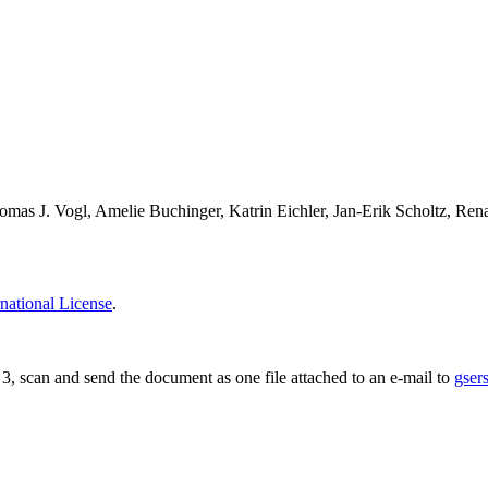
mas J. Vogl, Amelie Buchinger, Katrin Eichler, Jan-Erik Scholtz, Re
national License
.
ge 3, scan and send the document as one file attached to an e-mail to
gser