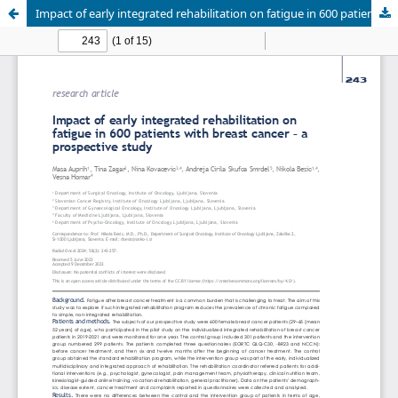
Impact of early integrated rehabilitation on fatigue in 600 patients with breast cancer - A prospective study