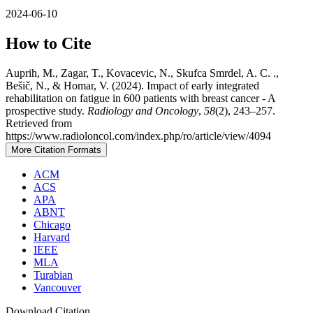
2024-06-10
How to Cite
Auprih, M., Zagar, T., Kovacevic, N., Skufca Smrdel, A. C. .,
Bešič, N., & Homar, V. (2024). Impact of early integrated
rehabilitation on fatigue in 600 patients with breast cancer - A
prospective study.
Radiology and Oncology
,
58
(2), 243–257.
Retrieved from
https://www.radioloncol.com/index.php/ro/article/view/4094
More Citation Formats
ACM
ACS
APA
ABNT
Chicago
Harvard
IEEE
MLA
Turabian
Vancouver
Download Citation