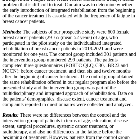
problem that is difficult to treat. Our aim was to determine whether
the early introduction of integrated rehabilitation from the beginning
of the cancer treatment is associated with the frequency of fatigue in
breast cancer patients.
Methods:
The subjects of our prospective study were 600 female
breast cancer patients (29–65 (mean 52 years) of age), who
participated in the pilot study on the individualized integrated
rehabilitation of breast cancer patients in 2019-2021 and were
monitored for one year. The control group included 301 patients and
the intervention group numbered 299 patients. The patients
completed three questionnaires (EORTC QLQ-C30, -BR23 and
NCCN): before cancer treatment, and then six and twelve months
after the beginning of cancer treatment. The control group obtained
the same rehabilitation offered in our regular program also before the
presented study and the intervention group was part of the
multidisciplinary and integrated approach of rehabilitation. Data on
the patients’ demographics, disease extent, cancer treatment and
complaints reported in questionnaires were collected and analyzed.
Results:
There were no differences between the control and the
intervention group of patients in terms of age, education, disease
extent, surgical procedures, systemic cancer treatment, or
radiotherapy, and also no differences in the fatigue before the
beginning of treatment. However, patients from the control group