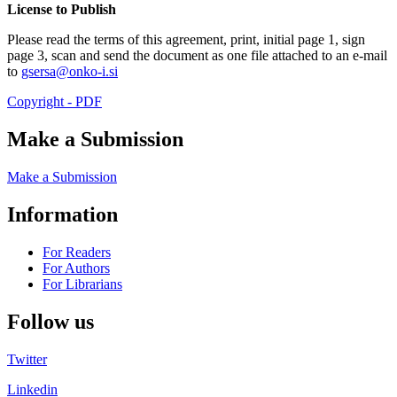
License to Publish
Please read the terms of this agreement, print, initial page 1, sign
page 3, scan and send the document as one file attached to an e-mail
to
gsersa@onko-i.si
Copyright - PDF
Make a Submission
Make a Submission
Information
For Readers
For Authors
For Librarians
Follow us
Twitter
Linkedin