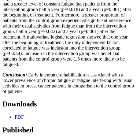
had a greater level of constant fatigue than patients from the
intervention group half a year (p=0.018) and a year (p=0.001) after
the beginning of treatment. Furthermore, a greater proportion of
patients from the control group experienced significant interference
with their usual activities from fatigue than from the intervention
group, half a year (p=0.042) and a year (p=0.001) after the
treatment. A multivariate logistic regression showed that one year
after the beginning of treatment, the only independent factor
correlated to fatigue was inclusion into the intervention group
(p=0.044). Inclusion in the intervention group was beneficial—
patients from the control group were 1.5 times more likely to be
fatigued.
Conclusion:
Early integrated rehabilitation is associated with a
lower prevalence of chronic fatigue or fatigue interfering with usual
activities in breast cancer patients in comparison to the control group
of patients.
Downloads
PDF
Published