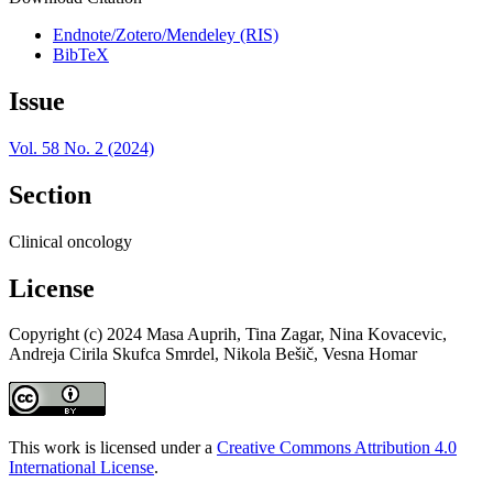
Endnote/Zotero/Mendeley (RIS)
BibTeX
Issue
Vol. 58 No. 2 (2024)
Section
Clinical oncology
License
Copyright (c) 2024 Masa Auprih, Tina Zagar, Nina Kovacevic,
Andreja Cirila Skufca Smrdel, Nikola Bešič, Vesna Homar
This work is licensed under a
Creative Commons Attribution 4.0
International License
.