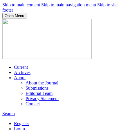
Skip to main content
Skip to main navigation menu
Skip to site
footer
Open Menu
Current
Archives
About
About the Journal
Submissions
Editorial Team
Privacy Statement
Contact
Search
Register
Login