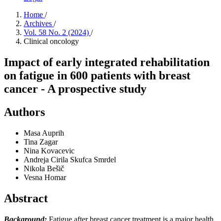
Home
/
Archives
/
Vol. 58 No. 2 (2024)
/
Clinical oncology
Impact of early integrated rehabilitation
on fatigue in 600 patients with breast
cancer - A prospective study
Authors
Masa Auprih
Tina Zagar
Nina Kovacevic
Andreja Cirila Skufca Smrdel
Nikola Bešič
Vesna Homar
Abstract
Background:
Fatigue after breast cancer treatment is a major health