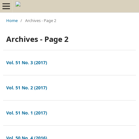
Home
/
Archives - Page 2
Archives - Page 2
Vol. 51 No. 3 (2017)
Vol. 51 No. 2 (2017)
Vol. 51 No. 1 (2017)
Vol. 50 No. 4 (2016)