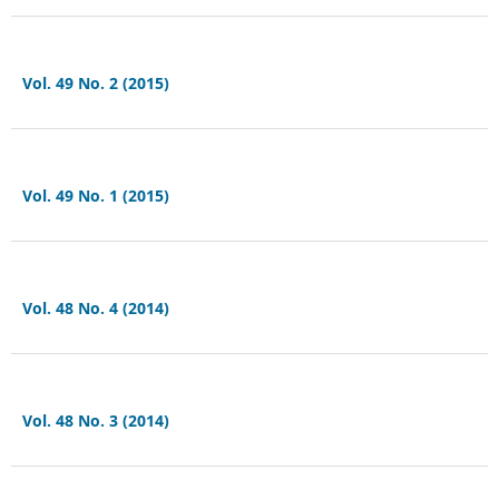
Vol. 49 No. 2 (2015)
Vol. 49 No. 1 (2015)
Vol. 48 No. 4 (2014)
Vol. 48 No. 3 (2014)