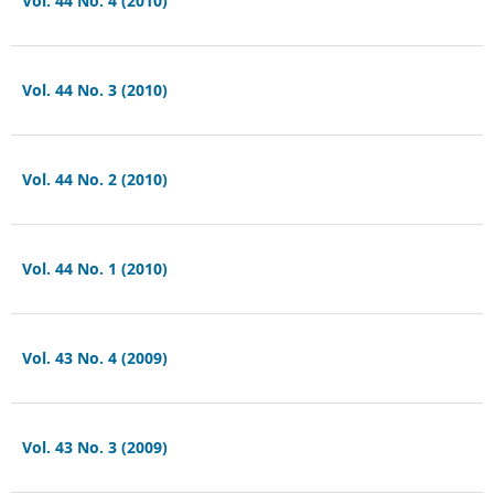
Vol. 44 No. 4 (2010)
Vol. 44 No. 3 (2010)
Vol. 44 No. 2 (2010)
Vol. 44 No. 1 (2010)
Vol. 43 No. 4 (2009)
Vol. 43 No. 3 (2009)