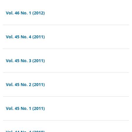
Vol. 46 No. 1 (2012)
Vol. 45 No. 4 (2011)
Vol. 45 No. 3 (2011)
Vol. 45 No. 2 (2011)
Vol. 45 No. 1 (2011)