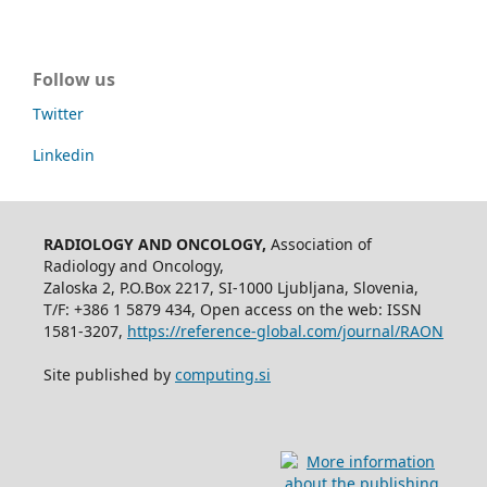
Follow us
Twitter
Linkedin
RADIOLOGY AND ONCOLOGY,
Association of
Radiology and Oncology,
Zaloska 2, P.O.Box 2217, SI-1000 Ljubljana, Slovenia,
T/F: +386 1 5879 434, Open access on the web: ISSN
1581-3207,
https://reference-global.com/journal/RAON
Site published by
computing.si