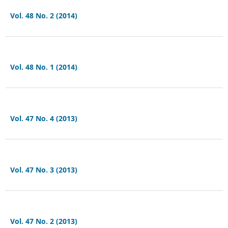
Vol. 48 No. 2 (2014)
Vol. 48 No. 1 (2014)
Vol. 47 No. 4 (2013)
Vol. 47 No. 3 (2013)
Vol. 47 No. 2 (2013)