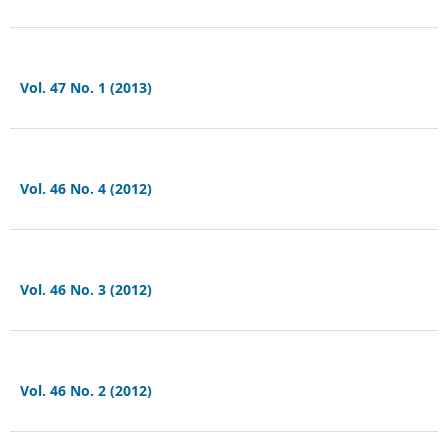
Vol. 47 No. 1 (2013)
Vol. 46 No. 4 (2012)
Vol. 46 No. 3 (2012)
Vol. 46 No. 2 (2012)