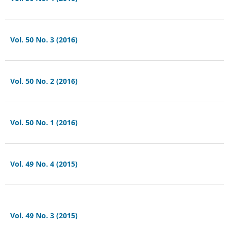
Vol. 50 No. 3 (2016)
Vol. 50 No. 2 (2016)
Vol. 50 No. 1 (2016)
Vol. 49 No. 4 (2015)
Vol. 49 No. 3 (2015)