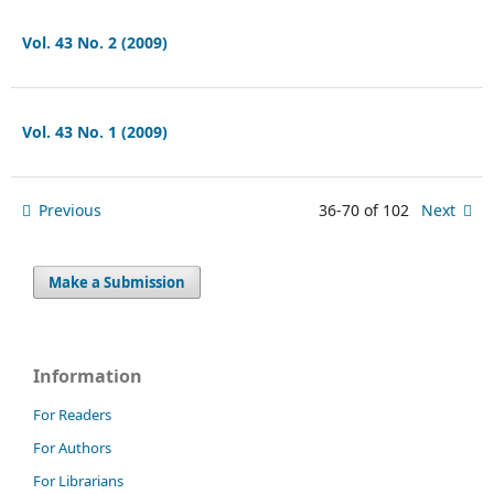
Vol. 43 No. 2 (2009)
Vol. 43 No. 1 (2009)
Previous
36-70 of 102
Next
Make a Submission
Information
For Readers
For Authors
For Librarians