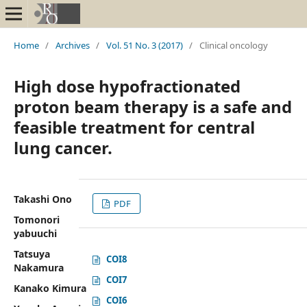
Home
/
Archives
/
Vol. 51 No. 3 (2017)
/
Clinical oncology
High dose hypofractionated
proton beam therapy is a safe and
feasible treatment for central
lung cancer.
Takashi Ono
PDF
Tomonori
yabuuchi
Tatsuya
COI8
Nakamura
COI7
Kanako Kimura
COI6