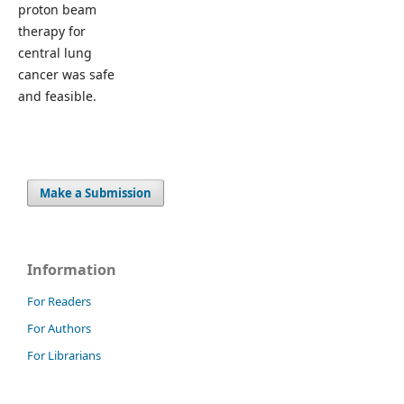
proton beam
therapy for
central lung
cancer was safe
and feasible.
Make a Submission
Information
For Readers
For Authors
For Librarians