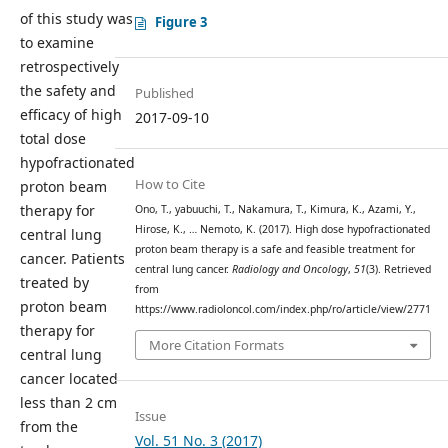
of this study was
Figure 3
to examine
retrospectively
the safety and
Published
efficacy of high
2017-09-10
total dose
hypofractionated
How to Cite
proton beam
therapy for
Ono, T., yabuuchi, T., Nakamura, T., Kimura, K., Azami, Y.,
Hirose, K., … Nemoto, K. (2017). High dose hypofractionated
central lung
proton beam therapy is a safe and feasible treatment for
cancer. Patients
central lung cancer.
Radiology and Oncology
,
51
(3). Retrieved
treated by
from
proton beam
https://www.radioloncol.com/index.php/ro/article/view/2771
therapy for
More Citation Formats
central lung
cancer located
less than 2 cm
Issue
from the
Vol. 51 No. 3 (2017)