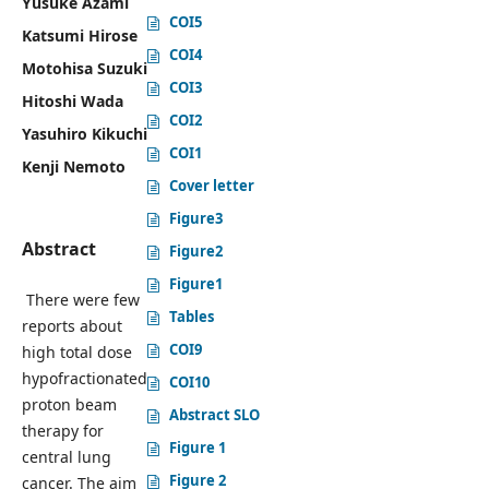
Yusuke Azami
COI5
Katsumi Hirose
COI4
Motohisa Suzuki
COI3
Hitoshi Wada
COI2
Yasuhiro Kikuchi
COI1
Kenji Nemoto
Cover letter
Figure3
Abstract
Figure2
Figure1
There were few
Tables
reports about
COI9
high total dose
hypofractionated
COI10
proton beam
Abstract SLO
therapy for
Figure 1
central lung
Figure 2
cancer. The aim