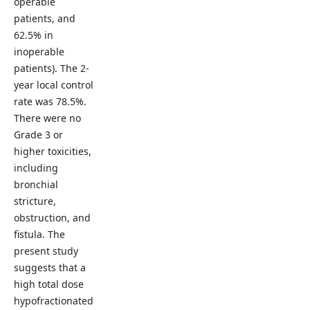
operable
patients, and
62.5% in
inoperable
patients). The 2-
year local control
rate was 78.5%.
There were no
Grade 3 or
higher toxicities,
including
bronchial
stricture,
obstruction, and
fistula. The
present study
suggests that a
high total dose
hypofractionated