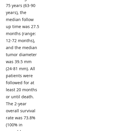
75 years (63-90
years), the
median follow
up time was 27.5
months (range:
12-72 months),
and the median
tumor diameter
was 39.5 mm
(24-81 mm). All
patients were
followed for at
least 20 months
or until death.
The 2-year
overall survival
rate was 73.8%
(100% in