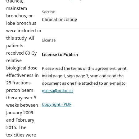
trachea,
mainstem
Section
bronchus, or
Clinical oncology
lobe bronchus
were included in
this study. All
License
patients
received 80 Gy
License to Publish
relative
biological dose
Please read the terms of this agreement, print,
effectiveness in
initial page 1, sign page 3, scan and send the
25 fractions
document as one file attached to an e-mail to
proton beam
gsersa@onko-i.si
therapy over 5
Copyright - PDF
weeks between
January 2009
and February
2015. The
toxicities were