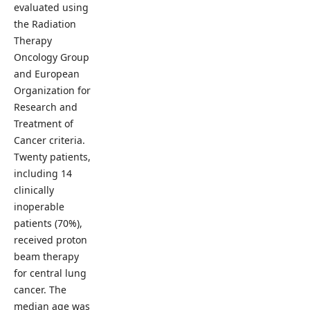
evaluated using
the Radiation
Therapy
Oncology Group
and European
Organization for
Research and
Treatment of
Cancer criteria.
Twenty patients,
including 14
clinically
inoperable
patients (70%),
received proton
beam therapy
for central lung
cancer. The
median age was