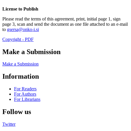
License to Publish
Please read the terms of this agreement, print, initial page 1, sign
page 3, scan and send the document as one file attached to an e-mail
to
gsersa@onko-i.si
Copyright - PDF
Make a Submission
Make a Submission
Information
For Readers
For Authors
For Librarians
Follow us
Twitter