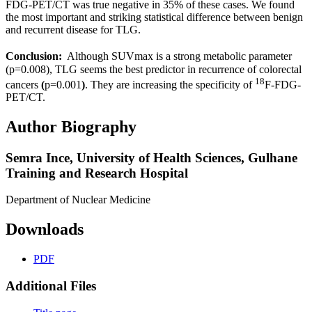
FDG-PET/CT was true negative in 35% of these cases. We found
the most important and striking statistical difference between benign
and recurrent disease for TLG.
Conclusion:
Although SUVmax is a strong metabolic parameter
(p=0.008), TLG seems the best predictor in recurrence of colorectal
18
cancers
(
p=0.001
)
. They are increasing the specificity of
F-FDG-
PET/CT.
Author Biography
Semra Ince,
University of Health Sciences, Gulhane
Training and Research Hospital
Department of Nuclear Medicine
Downloads
PDF
Additional Files