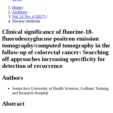
Home
/
Archives
/
Vol. 51 No. 4 (2017)
/
Nuclear medicine
Clinical significance of fluorine-18-
fluorodeoxyglucose positron emission
tomography/computed tomography in the
follow-up of colorectal cancer: Searching
off approaches increasing specificity for
detection of recurrence
Authors
Semra Ince
University of Health Sciences, Gulhane Training
and Research Hospital
Abstract