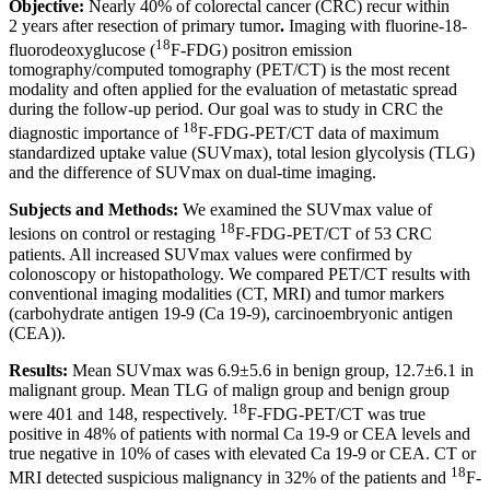
Objective:
Nearly 40% of colorectal cancer (CRC) recur within
2 years after resection of primary tumor
.
Imaging with fluorine-18-
18
fluorodeoxyglucose (
F-FDG) positron emission
tomography/computed tomography (PET/CT) is the most recent
modality and often applied for the evaluation of metastatic spread
during the follow-up period. Our goal was to study in CRC the
18
diagnostic importance of
F-FDG-PET/CT data of maximum
standardized uptake value (SUVmax), total lesion glycolysis (TLG)
and the difference of SUVmax on dual-time imaging.
Subjects and Methods:
We examined the SUVmax value of
18
lesions on control or restaging
F-FDG-PET/CT of 53 CRC
patients. All increased SUVmax values were confirmed by
colonoscopy or histopathology. We compared PET/CT results with
conventional imaging modalities (CT, MRI) and tumor markers
(carbohydrate antigen 19-9 (Ca 19-9), carcinoembryonic antigen
(CEA)).
Results:
Mean SUVmax was 6.9±5.6 in benign group, 12.7±6.1 in
malignant group. Mean TLG of malign group and benign group
18
were 401 and 148, respectively.
F-FDG-PET/CT was true
positive in 48% of patients with normal Ca 19-9 or CEA levels and
true negative in 10% of cases with elevated Ca 19-9 or CEA. CT or
18
MRI detected suspicious malignancy in 32% of the patients and
F-