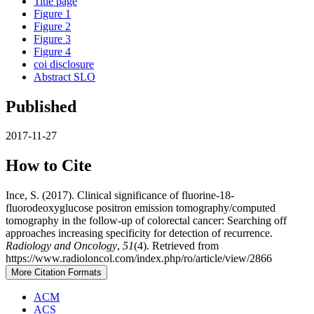
Title page
Figure 1
Figure 2
Figure 3
Figure 4
coi disclosure
Abstract SLO
Published
2017-11-27
How to Cite
Ince, S. (2017). Clinical significance of fluorine-18-
fluorodeoxyglucose positron emission tomography/computed
tomography in the follow-up of colorectal cancer: Searching off
approaches increasing specificity for detection of recurrence.
Radiology and Oncology
,
51
(4). Retrieved from
https://www.radioloncol.com/index.php/ro/article/view/2866
More Citation Formats
ACM
ACS