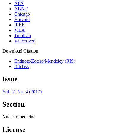
APA
ABNT
Chicago
Harvard
IEEE
MLA
Turabian
Vancouver
Download Citation
Endnote/Zotero/Mendeley (RIS)
BibTeX
Issue
Vol. 51 No. 4 (2017)
Section
Nuclear medicine
License