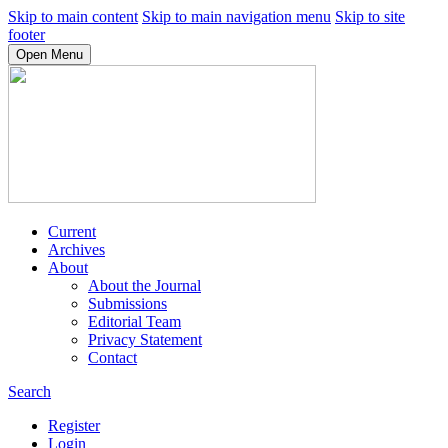
Skip to main content
Skip to main navigation menu
Skip to site
footer
Open Menu
Current
Archives
About
About the Journal
Submissions
Editorial Team
Privacy Statement
Contact
Search
Register
Login