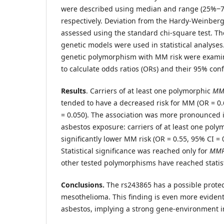
were described using median and range (25%‒7
respectively. Deviation from the Hardy-Weinber
assessed using the standard chi-square test. T
genetic models were used in statistical analyses
genetic polymorphism with MM risk were examin
to calculate odds ratios (ORs) and their 95% confi
Results
. Carriers of at least one polymorphic
MM
tended to have a decreased risk for MM (OR = 0.
= 0.050). The association was more pronounced 
asbestos exposure: carriers of at least one poly
significantly lower MM risk (OR = 0.55, 95% CI = 0
Statistical significance was reached only for
MM
other tested polymorphisms have reached statisti
Conclusions.
The rs243865 has a possible protec
mesothelioma. This finding is even more evident
asbestos, implying a strong gene-environment i