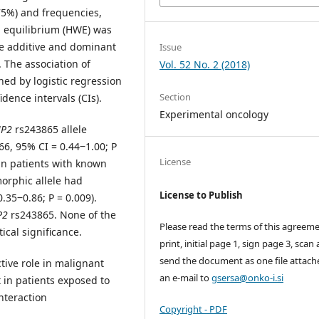
5%) and frequencies,
g equilibrium (HWE) was
he additive and dominant
Issue
. The association of
Vol. 52 No. 2 (2018)
ed by logistic regression
Section
dence intervals (CIs).
Experimental oncology
P2
rs243865 allele
66, 95% CI = 0.44‒1.00; P
License
in patients with known
morphic allele had
License to Publish
.35‒0.86; P = 0.009).
P2
rs243865. None of the
Please read the terms of this agreeme
cal significance.
print, initial page 1, sign page 3, scan
send the document as one file attach
tive role in malignant
an e-mail to
gsersa@onko-i.si
 in patients exposed to
nteraction
Copyright - PDF