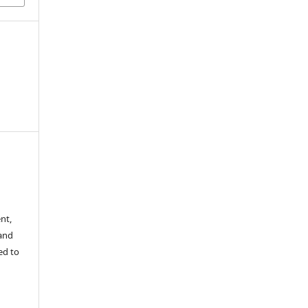
nt,
 and
ed to