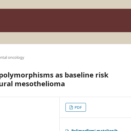
ntal oncology
polymorphisms as baseline risk
eural mesothelioma
PDF
Polimorfizmi matriksnih