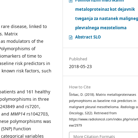
metaloproteinaz kot dejavnik
tveganja za nastanek maligne
rare disease, linked to
plevralnega mezotelioma
s. Matrix
Abstract SLO
 as modulators of the
Polymorphisms of
iomarkers of time to
Published
aseline risk predictors in
2018-05-23
known risk factors, such
How to Cite
patients and 161 healthy
Štrbac, D. (2018). Matrix metalloproteinases
 polymorphisms in three
polymorphisms as baseline risk predictors in
s243849 and rs7201,
malignant pleural mesothelioma.
Radiology 
, and
MMP14
rs1042703,
Oncology
,
52
(2). Retrieved from
https://www.radioloncol.com/index.php/ro/art
 these polymorphisms was
ew/2979
 (SNP) Function
 categorical variables
More Citation Formats