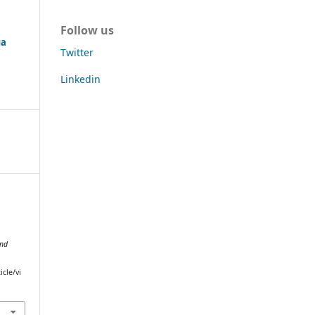
Follow us
ga
Twitter
Linkedin
and
icle/vi