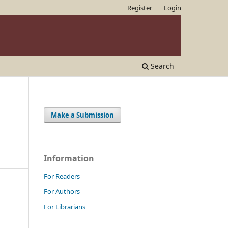
Register
Login
Search
Make a Submission
Information
For Readers
For Authors
For Librarians