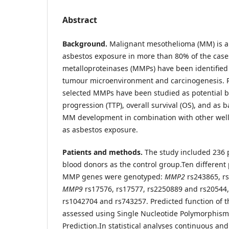
Abstract
Background.
Malignant mesothelioma (MM) is a 
asbestos exposure in more than 80% of the case
metalloproteinases (MMPs) have been identified
tumour microenvironment and carcinogenesis. 
selected MMPs have been studied as potential b
progression (TTP), overall survival (OS), and as b
MM development in combination with other well 
as asbestos exposure.
Patients and methods.
The study included 236 
blood donors as the control group.
Ten different
MMP genes were genotyped:
MMP2
rs243865, r
MMP9
rs17576, rs17577, rs2250889 and rs20544
rs1042704 and rs743257. Predicted function of
assessed using Single Nucleotide Polymorphism
Prediction.
In statistical analyses continuous and