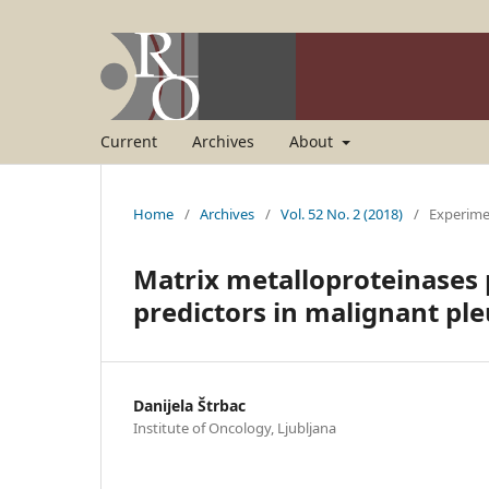
Current
Archives
About
Home
/
Archives
/
Vol. 52 No. 2 (2018)
/
Experime
Matrix metalloproteinases 
predictors in malignant pl
Danijela Štrbac
Institute of Oncology, Ljubljana