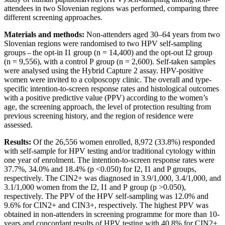
attendees in two Slovenian regions was performed, comparing three
different screening approaches.
Materials and methods:
Non-attenders aged
30‒64 years from two
Slovenian regions were randomised to two HPV self-sampling
groups – the opt-in I1 group (n = 14,400) and the opt-out I2 group
(n = 9,556), with a control P group (n = 2,600). Self-taken samples
were analysed using the Hybrid Capture 2 assay. HPV-positive
women were invited to a colposcopy clinic. The overall and type-
specific intention-to-screen response rates and histological outcomes
with a positive predictive value (PPV) according to the women’s
age, the screening approach, the level of protection resulting from
previous screening history, and the region of residence were
assessed.
Results:
Of the 26,556 women enrolled, 8,972 (33.8%) responded
with self-sample for HPV testing and/or traditional cytology within
one year of enrolment. The intention-to-screen response rates were
37.7%, 34.0% and 18.4% (p <0.050) for I2, I1 and P groups,
respectively. The CIN2+ was diagnosed in 3.9/1,000, 3.4/1,000, and
3.1/1,000 women from the I2, I1 and P group (p >0.050),
respectively. The PPV of the HPV self-sampling was 12.0% and
9.6% for CIN2+ and CIN3+, respectively. The highest PPV was
obtained in non-attenders in screening programme for more than 10-
years and concordant results of HPV testing with 40.8% for CIN2+