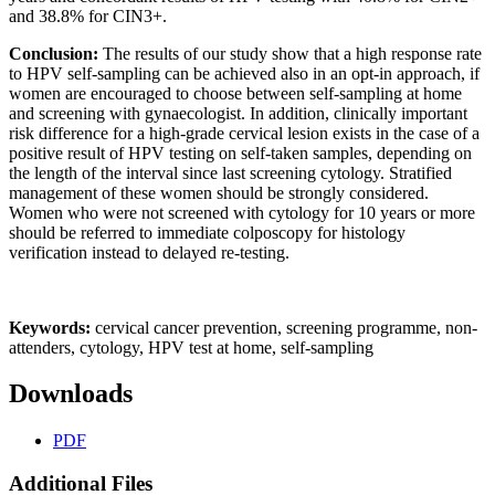
and 38.8% for CIN3+.
Conclusion:
The results of our study show that a high response rate
to HPV self-sampling can be achieved also in an opt-in approach, if
women are encouraged to choose between self-sampling at home
and screening with gynaecologist. In addition, clinically important
risk difference for a high-grade cervical lesion exists in the case of a
positive result of HPV testing on self-taken samples, depending on
the length of the interval since last screening cytology. Stratified
management of these women should be strongly considered.
Women who were not screened with cytology for 10 years or more
should be referred to immediate colposcopy for histology
verification instead to delayed re-testing.
Keywords:
cervical cancer prevention, screening programme, non-
attenders, cytology, HPV test at home, self-sampling
Downloads
PDF
Additional Files