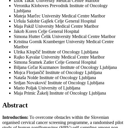
Iztok Takač
University Medical Centre Maribor
Veronika Kloboves Prevodnik
Institute of Oncology
Ljubljana
Mateja Marčec
University Medical Centre Maribor
Uršula Salobir Gajšek
Celje General Hospital
Maja Pakiž
University Medical Centre Maribor
Jakob Koren
Celje General Hospital
Simona Hutter Čelik
University Medical Centre Maribor
Kristina Gornik Kramberger
University Medical Centre
Maribor
Ulrika Klopčič
Institute of Oncology Ljubljana
Rajko Kavalar
University Medical Centre Maribor
Simona Šramek Zatler
Celje General Hospital
Biljana Grčar Kuzmanov
Institute of Oncology Ljubljana
Mojca Florjančič
Institute of Oncology Ljubljana
Nataša Nolde
Institute of Oncology Ljubljana
Srdjan Novaković
Institute of Oncology Ljubljana
Mario Poljak
University of Ljubljana
Maja Primic Žakelj
Institute of Oncology Ljubljana
Abstract
Introduction:
To overcome obstacles within the Slovenian
organised cervical cancer screening programme, a randomised pilot
study of human papillomavirus (HPV) self-sampling among non-