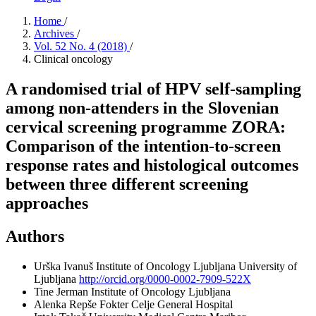
Home
/
Archives
/
Vol. 52 No. 4 (2018)
/
Clinical oncology
A randomised trial of HPV self-sampling
among non-attenders in the Slovenian
cervical screening programme ZORA:
Comparison of the intention-to-screen
response rates and histological outcomes
between three different screening
approaches
Authors
Urška Ivanuš
Institute of Oncology Ljubljana University of
Ljubljana
http://orcid.org/0000-0002-7909-522X
Tine Jerman
Institute of Oncology Ljubljana
Alenka Repše Fokter
Celje General Hospital