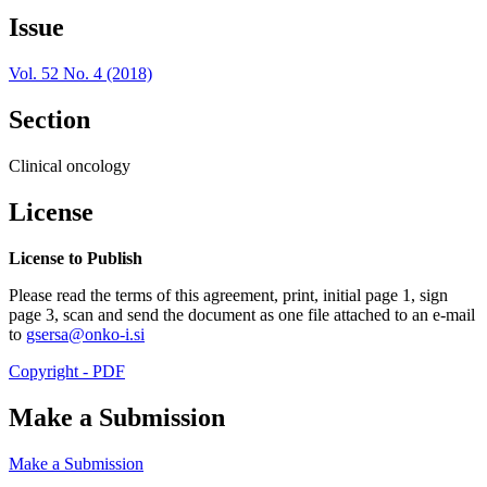
Issue
Vol. 52 No. 4 (2018)
Section
Clinical oncology
License
License to Publish
Please read the terms of this agreement, print, initial page 1, sign
page 3, scan and send the document as one file attached to an e-mail
to
gsersa@onko-i.si
Copyright - PDF
Make a Submission
Make a Submission