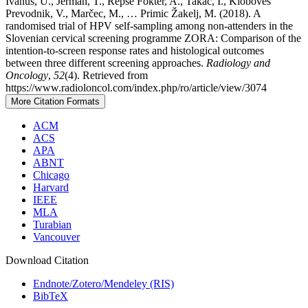
Ivanuš, U., Jerman, T., Repše Fokter, A., Takač, I., Kloboves
Prevodnik, V., Marčec, M., … Primic Žakelj, M. (2018). A
randomised trial of HPV self-sampling among non-attenders in the
Slovenian cervical screening programme ZORA: Comparison of the
intention-to-screen response rates and histological outcomes
between three different screening approaches.
Radiology and
Oncology
,
52
(4). Retrieved from
https://www.radioloncol.com/index.php/ro/article/view/3074
More Citation Formats
ACM
ACS
APA
ABNT
Chicago
Harvard
IEEE
MLA
Turabian
Vancouver
Download Citation
Endnote/Zotero/Mendeley (RIS)
BibTeX