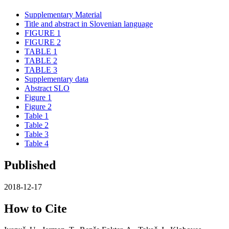
Supplementary Material
Title and abstract in Slovenian language
FIGURE 1
FIGURE 2
TABLE 1
TABLE 2
TABLE 3
Supplementary data
Abstract SLO
Figure 1
Figure 2
Table 1
Table 2
Table 3
Table 4
Published
2018-12-17
How to Cite