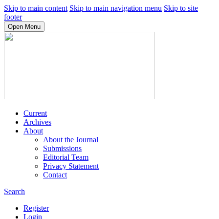
Skip to main content
Skip to main navigation menu
Skip to site
footer
Open Menu
Current
Archives
About
About the Journal
Submissions
Editorial Team
Privacy Statement
Contact
Search
Register
Login