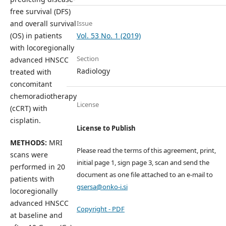
free survival (DFS)
Issue
and overall survival
Vol. 53 No. 1 (2019)
(OS) in patients
with locoregionally
Section
advanced HNSCC
Radiology
treated with
concomitant
chemoradiotherapy
License
(cCRT) with
cisplatin.
License to Publish
METHODS:
MRI
Please read the terms of this agreement, print,
scans were
initial page 1, sign page 3, scan and send the
performed in 20
document as one file attached to an e-mail to
patients with
gsersa@onko-i.si
locoregionally
advanced HNSCC
Copyright - PDF
at baseline and