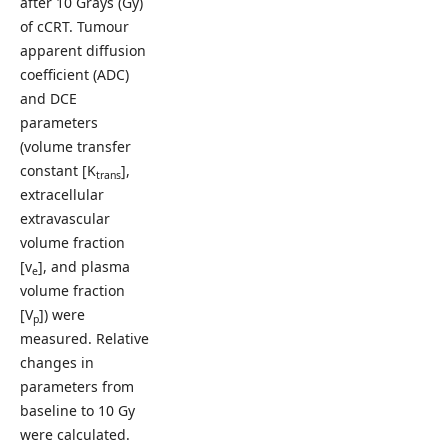
after 10 Grays (Gy)
of cCRT. Tumour
apparent diffusion
coefficient (ADC)
and DCE
parameters
(volume transfer
constant [K
],
trans
extracellular
extravascular
volume fraction
[v
], and plasma
e
volume fraction
[V
]) were
p
measured. Relative
changes in
parameters from
baseline to 10 Gy
were calculated.