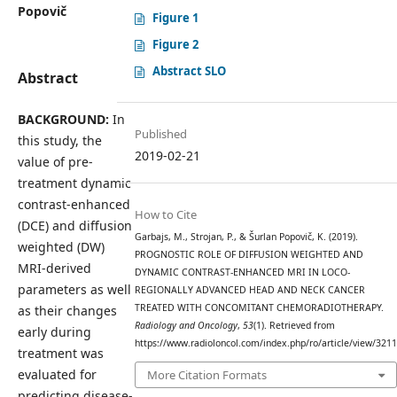
Popovič
Figure 1
Figure 2
Abstract SLO
Abstract
BACKGROUND:
In
Published
this study, the
2019-02-21
value of pre-
treatment dynamic
contrast-enhanced
How to Cite
(DCE) and diffusion
Garbajs, M., Strojan, P., & Šurlan Popovič, K. (2019).
weighted (DW)
PROGNOSTIC ROLE OF DIFFUSION WEIGHTED AND
MRI-derived
DYNAMIC CONTRAST-ENHANCED MRI IN LOCO-
parameters as well
REGIONALLY ADVANCED HEAD AND NECK CANCER
TREATED WITH CONCOMITANT CHEMORADIOTHERAPY.
as their changes
Radiology and Oncology
,
53
(1). Retrieved from
early during
https://www.radioloncol.com/index.php/ro/article/view/3211
treatment was
evaluated for
More Citation Formats
predicting disease-