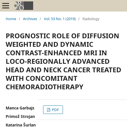
Home
/
Archives
/
Vol. 53 No. 1 (2019)
/
Radiology
PROGNOSTIC ROLE OF DIFFUSION
WEIGHTED AND DYNAMIC
CONTRAST-ENHANCED MRI IN
LOCO-REGIONALLY ADVANCED
HEAD AND NECK CANCER TREATED
WITH CONCOMITANT
CHEMORADIOTHERAPY
Manca Garbajs
PDF
Primož Strojan
Katarina Šurlan