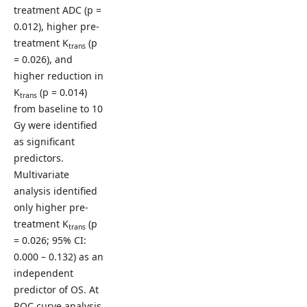
treatment ADC (p =
0.012), higher pre-
treatment K
(p
trans
= 0.026), and
higher reduction in
K
(p = 0.014)
trans
from baseline to 10
Gy were identified
as significant
predictors.
Multivariate
analysis identified
only higher pre-
treatment K
(p
trans
= 0.026; 95% CI:
0.000 – 0.132) as an
independent
predictor of OS. At
ROC curve analysis,