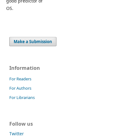
good predictor of
OS.
Make a Submission
Information
For Readers
For Authors
For Librarians
Follow us
Twitter