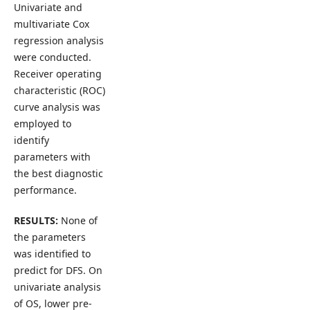
Univariate and
multivariate Cox
regression analysis
were conducted.
Receiver operating
characteristic (ROC)
curve analysis was
employed to
identify
parameters with
the best diagnostic
performance.
RESULTS:
None of
the parameters
was identified to
predict for DFS. On
univariate analysis
of OS, lower pre-