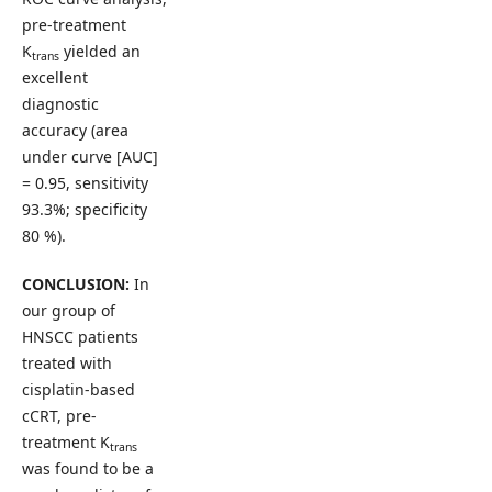
pre-treatment
K
yielded an
trans
excellent
diagnostic
accuracy (area
under curve [AUC]
= 0.95, sensitivity
93.3%; specificity
80 %).
CONCLUSION:
In
our group of
HNSCC patients
treated with
cisplatin-based
cCRT, pre-
treatment K
trans
was found to be a