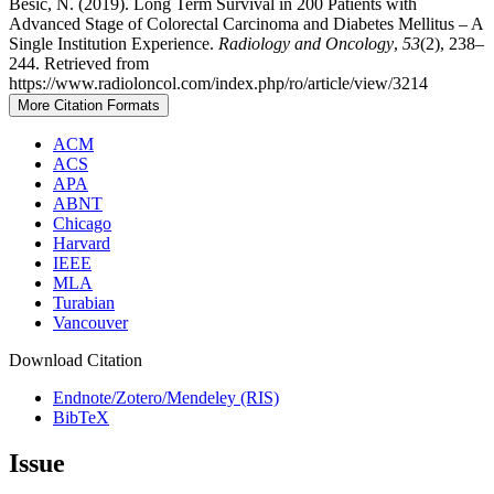
Bešič, N. (2019). Long Term Survival in 200 Patients with
Advanced Stage of Colorectal Carcinoma and Diabetes Mellitus – A
Single Institution Experience.
Radiology and Oncology
,
53
(2), 238–
244. Retrieved from
https://www.radioloncol.com/index.php/ro/article/view/3214
More Citation Formats
ACM
ACS
APA
ABNT
Chicago
Harvard
IEEE
MLA
Turabian
Vancouver
Download Citation
Endnote/Zotero/Mendeley (RIS)
BibTeX
Issue