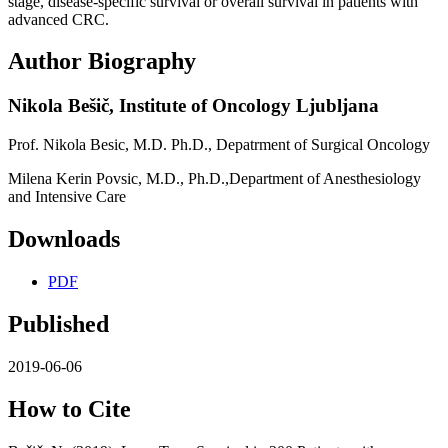
stage, disease-specific survival or overall survival in patients with
advanced CRC.
Author Biography
Nikola Bešič,
Institute of Oncology Ljubljana
Prof. Nikola Besic, M.D. Ph.D., Depatrment of Surgical Oncology
Milena Kerin Povsic, M.D., Ph.D.,Department of Anesthesiology
and Intensive Care
Downloads
PDF
Published
2019-06-06
How to Cite