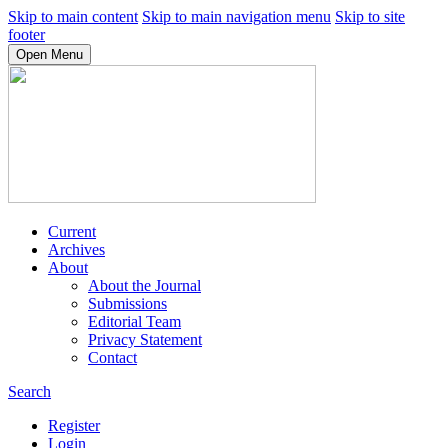
Skip to main content
Skip to main navigation menu
Skip to site
footer
Open Menu
Current
Archives
About
About the Journal
Submissions
Editorial Team
Privacy Statement
Contact
Search
Register
Login