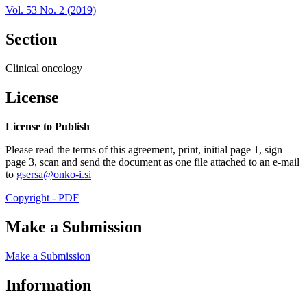
Vol. 53 No. 2 (2019)
Section
Clinical oncology
License
License to Publish
Please read the terms of this agreement, print, initial page 1, sign
page 3, scan and send the document as one file attached to an e-mail
to
gsersa@onko-i.si
Copyright - PDF
Make a Submission
Make a Submission
Information