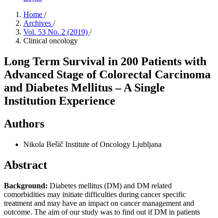
Home
/
Archives
/
Vol. 53 No. 2 (2019)
/
Clinical oncology
Long Term Survival in 200 Patients with
Advanced Stage of Colorectal Carcinoma
and Diabetes Mellitus – A Single
Institution Experience
Authors
Nikola Bešič
Institute of Oncology Ljubljana
Abstract
Background:
Diabetes mellitus (DM) and DM related
comorbidities may initiate difficulties during cancer specific
treatment and may have an impact on cancer management and
outcome. The aim of our study was to find out if DM in patients