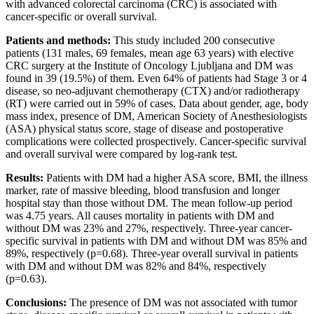
with advanced colorectal carcinoma (CRC) is associated with
cancer-specific or overall survival.
Patients and methods:
This study included 200 consecutive
patients (131 males, 69 females, mean age 63 years) with elective
CRC surgery at the Institute of Oncology Ljubljana and DM was
found in 39 (19.5%) of them. Even 64% of patients had Stage 3 or 4
disease, so neo-adjuvant chemotherapy (CTX) and/or radiotherapy
(RT) were carried out in 59% of cases. Data about gender, age, body
mass index, presence of DM, American Society of Anesthesiologists
(ASA) physical status score, stage of disease and postoperative
complications were collected prospectively. Cancer-specific survival
and overall survival were compared by log-rank test.
Results:
Patients with DM had a higher ASA score, BMI, the illness
marker, rate of massive bleeding, blood transfusion and longer
hospital stay than those without DM. The mean follow-up period
was 4.75 years. All causes mortality in patients with DM and
without DM was 23% and 27%, respectively. Three-year cancer-
specific survival in patients with DM and without DM was 85% and
89%, respectively (p=0.68). Three-year overall survival in patients
with DM and without DM was 82% and 84%, respectively
(p=0.63).
Conclusions:
The presence of DM was not associated with tumor