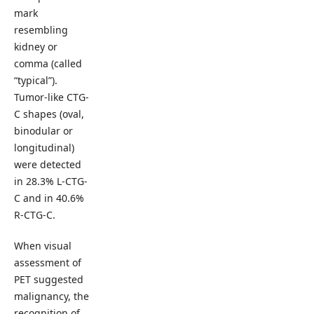
mark
resembling
kidney or
comma (called
“typical”).
Tumor-like CTG-
C shapes (oval,
binodular or
longitudinal)
were detected
in 28.3% L-CTG-
C and in 40.6%
R-CTG-C.
When visual
assessment of
PET suggested
malignancy, the
recognition of