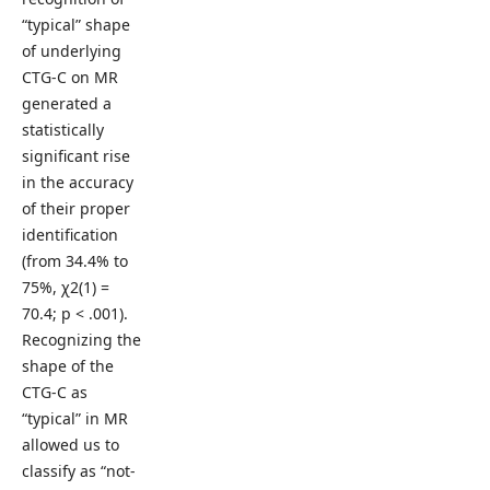
“typical” shape
of underlying
CTG-C on MR
generated a
statistically
significant rise
in the accuracy
of their proper
identification
(from 34.4% to
75%, χ2(1) =
70.4; p < .001).
Recognizing the
shape of the
CTG-C as
“typical” in MR
allowed us to
classify as “not-