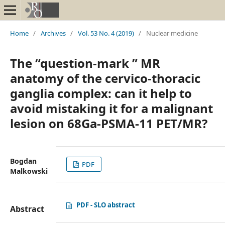
Home
/
Archives
/
Vol. 53 No. 4 (2019)
/
Nuclear medicine
The “question-mark ” MR
anatomy of the cervico-thoracic
ganglia complex: can it help to
avoid mistaking it for a malignant
lesion on 68Ga-PSMA-11 PET/MR?
Bogdan
PDF
Malkowski
PDF - SLO abstract
Abstract