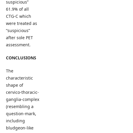
suspicious”
61.9% of all
CTG-C which
were treated as
“suspicious”
after sole PET
assessment.
CONCLUSIONS
The
characteristic
shape of
cervico-thoracic-
ganglia-complex
(resembling a
question-mark,
including
bludgeon-like