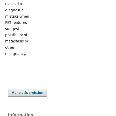
to avoid a
diagnostic
mistake when
PET features
suggest
possibility of
metastasis or
other
malignancy.
Make a Submission
Information