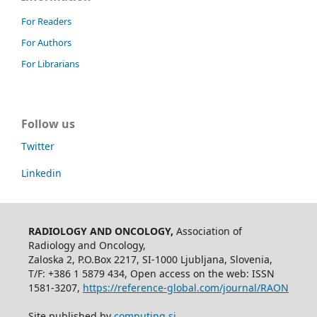
For Readers
For Authors
For Librarians
Follow us
Twitter
Linkedin
RADIOLOGY AND ONCOLOGY,
Association of
Radiology and Oncology,
Zaloska 2, P.O.Box 2217, SI-1000 Ljubljana, Slovenia,
T/F: +386 1 5879 434, Open access on the web: ISSN
1581-3207,
https://reference-global.com/journal/RAON
Site published by
computing.si