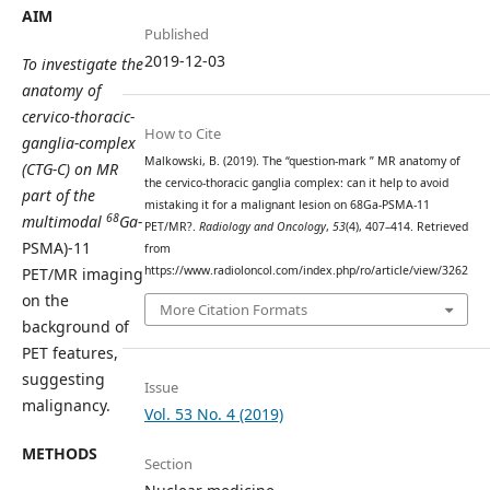
AIM
Published
2019-12-03
To investigate the
anatomy of
cervico-thoracic-
How to Cite
ganglia-complex
Malkowski, B. (2019). The “question-mark ” MR anatomy of
(CTG-C) on
MR
the cervico-thoracic ganglia complex: can it help to avoid
part of the
mistaking it for a malignant lesion on 68Ga-PSMA-11
68
multimodal
Ga-
PET/MR?.
Radiology and Oncology
,
53
(4), 407–414. Retrieved
PSMA)-11
from
https://www.radioloncol.com/index.php/ro/article/view/3262
PET/MR imaging
on the
More Citation Formats
background of
PET features,
suggesting
Issue
malignancy.
Vol. 53 No. 4 (2019)
METHODS
Section