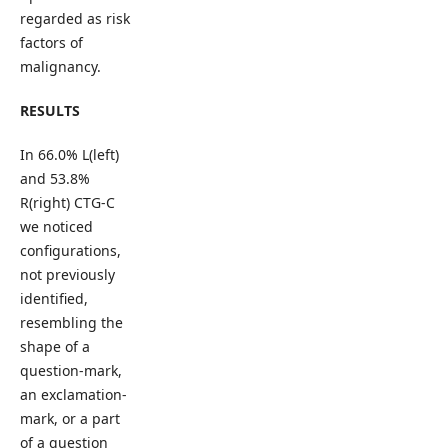
regarded as risk
factors of
malignancy.
RESULTS
In 66.0% L(left)
and 53.8%
R(right) CTG-C
we noticed
configurations,
not previously
identified,
resembling the
shape of a
question-mark,
an exclamation-
mark, or a part
of a question