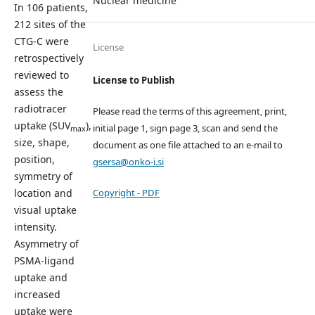
Nuclear medicine
In 106 patients,
212 sites of the
CTG-C were
License
retrospectively
reviewed to
License to Publish
assess the
radiotracer
Please read the terms of this agreement, print,
uptake (SUV
),
initial page 1, sign page 3, scan and send the
max
size, shape,
document as one file attached to an e-mail to
position,
gsersa@onko-i.si
symmetry of
Copyright - PDF
location and
visual uptake
intensity.
Asymmetry of
PSMA-ligand
uptake and
increased
uptake were