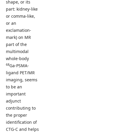
shape, or its
part: kidney-like
or comma-like,
or an
exclamation-
mark) on MR
part of the
multimodal
whole-body
68
Ga-PSMA-
ligand PET/MR
imaging, seems
to be an
important
adjunct
contributing to
the proper
identification of
CTG-C and helps