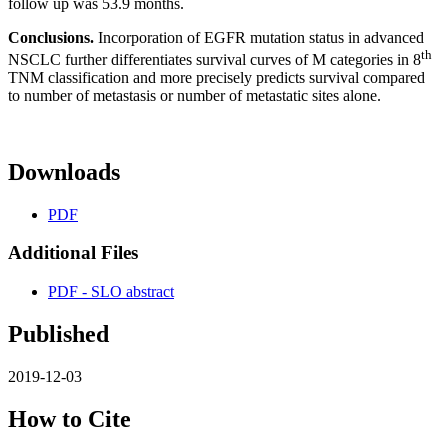
follow up was 53.9 months.
Conclusions.
Incorporation of EGFR mutation status in advanced
th
NSCLC further differentiates survival curves of M categories in 8
TNM classification and more precisely predicts survival compared
to number of metastasis or number of metastatic sites alone.
Downloads
PDF
Additional Files
PDF - SLO abstract
Published
2019-12-03
How to Cite