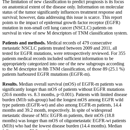
The limitation of new classification to predict prognosis is its focus
on anatomical extent of the disease only. Information on molecular
status of the tumor significantly influences treatment response and
survival; however, data addressing this issue is scarce. This report
points to the impact of epidermal growth factor receptor (EGFR)
mutation in non-small cell lung cancer (NSCLC) patients on
survival in view of new M descriptors of TNM classification system.
Patients and methods.
Medical records of 479 consecutive
metastatic NSCLC patients treated between 2009 and 2011, all
tested for EGFR mutations, were retrospectively reviewed. For 355
patients medical records included sufficient information to be
appropriately categorized into one of the new subgroups according
to the M descriptor in 8th TNM classification, of those 89 (25.1 %)
patients harboured EGFR mutations (EGFR-m).
Results.
Median overall survival (mOS) of EGFR-m patients was
significantly longer than mOS of patients without EGFR mutations
(20.6 months vs. 8.3 months, p<0.001). Patients with limited disease
burden (M1b sub-group) had the longest mOS among EGFR wild
type patients (EGFR-wt) and also among EGFR-m patients, 14.4
months and 39.2 month, respectively. In spite of widespread
metastatic disease of M1c EGFR-m patients, their mOS (18.8
months) was longer than mOS of oligometastatic EGFR-wt patients
(M1b) who had the lowest disease burden (14.4 months). Median