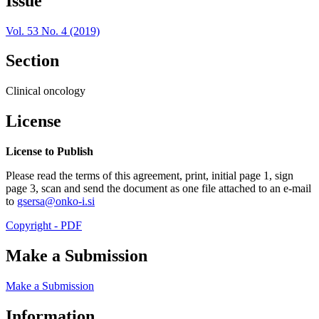
Issue
Vol. 53 No. 4 (2019)
Section
Clinical oncology
License
License to Publish
Please read the terms of this agreement, print, initial page 1, sign
page 3, scan and send the document as one file attached to an e-mail
to
gsersa@onko-i.si
Copyright - PDF
Make a Submission
Make a Submission
Information