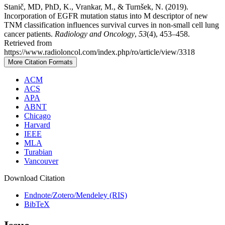
Stanič, MD, PhD, K., Vrankar, M., & Turnšek, N. (2019).
Incorporation of EGFR mutation status into M descriptor of new
TNM classification influences survival curves in non-small cell lung
cancer patients.
Radiology and Oncology
,
53
(4), 453–458.
Retrieved from
https://www.radioloncol.com/index.php/ro/article/view/3318
More Citation Formats
ACM
ACS
APA
ABNT
Chicago
Harvard
IEEE
MLA
Turabian
Vancouver
Download Citation
Endnote/Zotero/Mendeley (RIS)
BibTeX