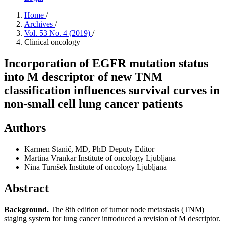
Home
/
Archives
/
Vol. 53 No. 4 (2019)
/
Clinical oncology
Incorporation of EGFR mutation status
into M descriptor of new TNM
classification influences survival curves in
non-small cell lung cancer patients
Authors
Karmen Stanič, MD, PhD
Deputy Editor
Martina Vrankar
Institute of oncology Ljubljana
Nina Turnšek
Institute of oncology Ljubljana
Abstract
Background.
The 8th edition of tumor node metastasis (TNM)
staging system for lung cancer introduced a revision of M descriptor.