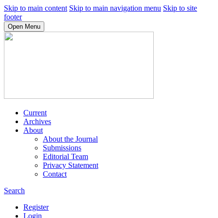
Skip to main content
Skip to main navigation menu
Skip to site
footer
Open Menu
Current
Archives
About
About the Journal
Submissions
Editorial Team
Privacy Statement
Contact
Search
Register
Login