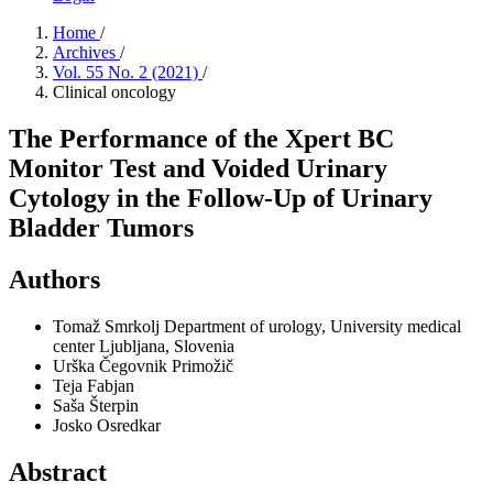
Home
/
Archives
/
Vol. 55 No. 2 (2021)
/
Clinical oncology
The Performance of the Xpert BC
Monitor Test and Voided Urinary
Cytology in the Follow-Up of Urinary
Bladder Tumors
Authors
Tomaž Smrkolj
Department of urology, University medical
center Ljubljana, Slovenia
Urška Čegovnik Primožič
Teja Fabjan
Saša Šterpin
Josko Osredkar
Abstract