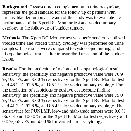
Background.
Cystoscopy in complement with urinary cytology
represents the gold standard for the follow-up of patients with
urinary bladder tumors. The aim of the study was to evaluate the
performance of the Xpert BC Monitor test and voided urinary
cytology in the follow-up of bladder tumors.
Methods.
The Xpert BC Monitor test was performed on stabilized
voided urine and voided urinary cytology was performed on urine
samples. The results were compared to cystoscopic findings and
histopathological results after transurethral resection of the bladder
lesion.
Results.
For the prediction of malignant histopathological result
sensitivity, the specificity and negative predictive value were 76.9
%, 97.5 %, and 93.0 % respectively for the Xpert BC Monitor test
and 46.2 %, 97.5 %, and 85.1 % for voided urinary cytology. For
the prediction of suspicious or positive cystoscopic finding
sensitivity, the specificity and negative predictive value were 75.0
%, 95.2 %, and 93.0 % respectively for the Xpert BC Monitor test
and 41.7 %, 97.6 %, and 85.4 % for voided urinary cytology. The
sensitivities for PUNLMP, low- and high-grade tumors were 0.0 %,
66.7 % and 100.0 % for the Xpert BC Monitor test respectively and
0.0 %, 66.7 % and 42.9 % for voided urinary cytology.