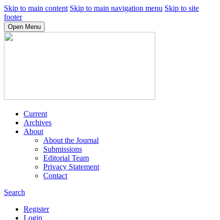
Skip to main content
Skip to main navigation menu
Skip to site
footer
Open Menu
Current
Archives
About
About the Journal
Submissions
Editorial Team
Privacy Statement
Contact
Search
Register
Login