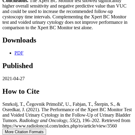
Conclusions.
The Xpert BC Monitor test showed significantly
higher overall sensitivity and negative predictive value than VUC
and could be used to increase the recommended follow-up
cystoscopy time intervals. Complementing the Xpert BC Monitor
test and voided urinary cytology does not improve performance in
comparison to the Xpert BC Monitor test alone.
Downloads
PDF
Published
2021-04-27
How to Cite
Smrkolj, T., Čegovnik Primožič, U., Fabjan, T., Šterpin, S., &
Osredkar, J. (2021). The Performance of the Xpert BC Monitor Test
and Voided Urinary Cytology in the Follow-Up of Urinary Bladder
Tumors.
Radiology and Oncology
,
55
(2), 196–202. Retrieved from
https://www.radioloncol.com/index.php/ro/article/view/3560
More Citation Formats