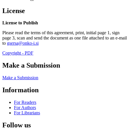
License
License to Publish
Please read the terms of this agreement, print, initial page 1, sign
page 3, scan and send the document as one file attached to an e-mail
to
gsersa@onko-i.si
Copyright - PDF
Make a Submission
Make a Submission
Information
For Readers
For Authors
For Librarians
Follow us