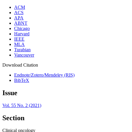
ACM
ACS
APA
ABNT
Chicago
Harvard
IEEE
MLA
Turabian
Vancouver
Download Citation
Endnote/Zotero/Mendeley (RIS)
BibTeX
Issue
Vol. 55 No. 2 (2021)
Section
Clinical oncology