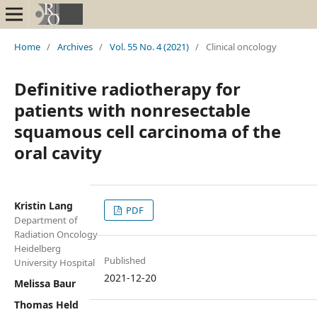
Home
/
Archives
/
Vol. 55 No. 4 (2021)
/
Clinical oncology
Definitive radiotherapy for
patients with nonresectable
squamous cell carcinoma of the
oral cavity
Kristin Lang
PDF
Department of
Radiation Oncology
Heidelberg
Published
University Hospital
2021-12-20
Melissa Baur
Thomas Held