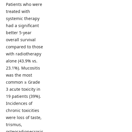
Patients who were
treated with
systemic therapy
had a significant
better 5-year
overall survival
compared to those
with radiotherapy
alone (43.9% vs.
23.1%). Mucositis
was the most
common ≥ Grade
3 acute toxicity in
19 patients (39%).
Incidences of
chronic toxicities
were loss of taste,
trismus,
osteoradionecrosis