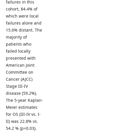
failures in this
cohort, 84.4% of
which were local
failures alone and
15.6% distant. The
majority of
patients who
failed locally
presented with
American Joint
Committee on
Cancer (AJCC)
Stage III-IV
disease (59.2%).
The 5-year Kaplan-
Meier estimates
for OS (III-IV vs. I-
II) was 22.8% vs.
54.2 % (p=0.03).