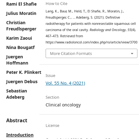
How to Cite
Rami El Shafie
Lang, K., Baur, M., Held, T., El Shafie, R., Moratin, J.,
Julius Moratin
Freudlsperger, C., … Adeberg, S. (2021). Definitive
Christian
radiotherapy for patients with nonresectable squamous cell
Freudlsperger
carcinoma of the oral cavity.
Radiology and Oncology
,
55
(4),
467–473. Retrieved from
Karim Zaoui
https://www.radioloncol.com/index.php/ro/article/view/3700
Nina Bougatf
More Citation Formats
Juergen
Hoffmann
Peter K. Plinkert
Issue
Juergen Debus
Vol. 55 No. 4 (2021)
Sebastian
Adeberg
Section
Clinical oncology
Abstract
License
Introduction