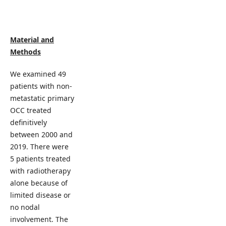
Material and
Methods
We examined 49
patients with non-
metastatic primary
OCC treated
definitively
between 2000 and
2019. There were
5 patients treated
with radiotherapy
alone because of
limited disease or
no nodal
involvement. The