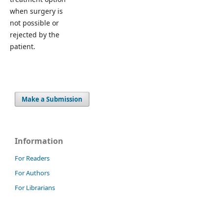
when surgery is
not possible or
rejected by the
patient.
Make a Submission
Information
For Readers
For Authors
For Librarians