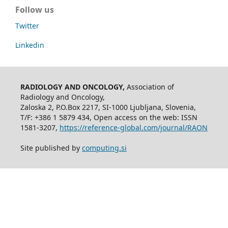
Follow us
Twitter
Linkedin
RADIOLOGY AND ONCOLOGY,
Association of
Radiology and Oncology,
Zaloska 2, P.O.Box 2217, SI-1000 Ljubljana, Slovenia,
T/F: +386 1 5879 434, Open access on the web: ISSN
1581-3207,
https://reference-global.com/journal/RAON
Site published by
computing.si