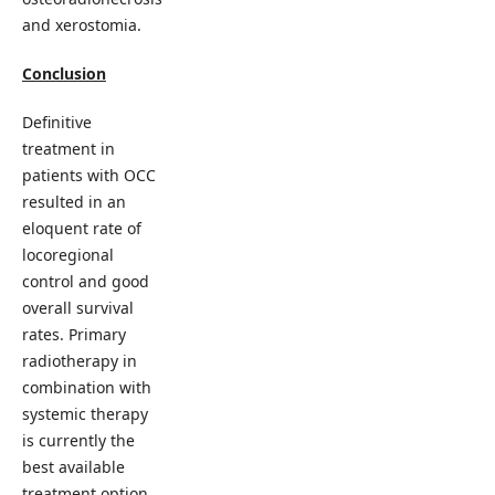
and xerostomia.
Conclusion
Definitive
treatment in
patients with OCC
resulted in an
eloquent rate of
locoregional
control and good
overall survival
rates. Primary
radiotherapy in
combination with
systemic therapy
is currently the
best available
treatment option