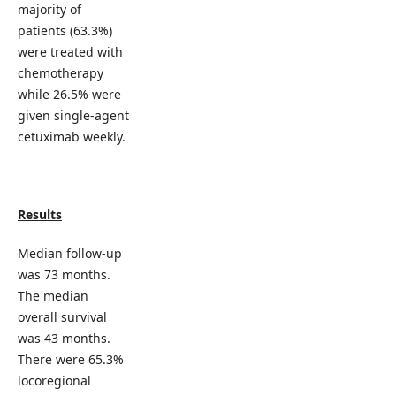
majority of
patients (63.3%)
were treated with
chemotherapy
while 26.5% were
given single-agent
cetuximab weekly.
Results
Median follow-up
was 73 months.
The median
overall survival
was 43 months.
There were 65.3%
locoregional