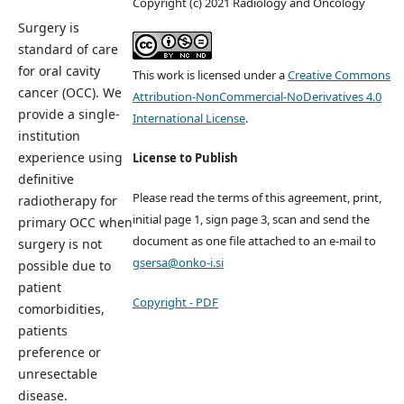
Copyright (c) 2021 Radiology and Oncology
Surgery is
standard of care
for oral cavity
This work is licensed under a
Creative Commons
cancer (OCC). We
Attribution-NonCommercial-NoDerivatives 4.0
provide a single-
International License
.
institution
experience using
License to Publish
definitive
Please read the terms of this agreement, print,
radiotherapy for
initial page 1, sign page 3, scan and send the
primary OCC when
document as one file attached to an e-mail to
surgery is not
gsersa@onko-i.si
possible due to
patient
Copyright - PDF
comorbidities,
patients
preference or
unresectable
disease.