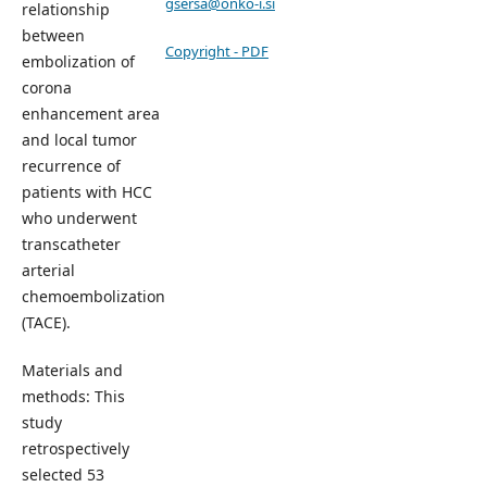
gsersa@onko-i.si
relationship
between
Copyright - PDF
embolization of
corona
enhancement area
and local tumor
recurrence of
patients with HCC
who underwent
transcatheter
arterial
chemoembolization
(TACE).
Materials and
methods: This
study
retrospectively
selected 53