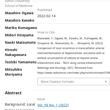
Nihon University
School of Medicine
Published
Masahiro Ogawa
2022-02-14
Masahiro Kaneko
Mariko Kumagawa
How to Cite
Midori Hirayama
Watanabe, Y., Ogawa, M., Kaneko, M., Kumagawa, M.,
Naoki Matsumoto
Hirayama, M., Matsumoto, N., … Moriyama, M. (2022).
Comparison of local recurrence in transcatheter arterial
Hiroshi
chemoembolization of hepatocellular carcinoma with or
Nakagawara
without accumulation of iodized oil beyond corona
Toshiki Yamamoto
enhancement area. : TACE using corona enhancement.
Radiology and Oncology
,
56
(1). Retrieved from
Mitsuhiko
https://www.radioloncol.com/index.php/ro/article/view/3746
Moriyama
More Citation Formats
Abstract
Issue
Background: Local
Vol. 56 No. 1 (2022)