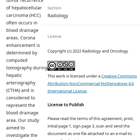
tumor recurrence
of hepatocellular
Section
carcinoma (HCC)
Radiology
often occurs in
blood drainage
License
areas. Corona
enhancement is
Copyright (c) 2022 Radiology and Oncology
determined by
computed
tomography during
hepatic
This work is licensed under a
Creative Commons
arteriography
Attribution-NonCommercial-NoDerivatives 4.0
(CTHA) and is
International License
.
considered to
License to Publish
represent the
blood drainage
Please read the terms of this agreement, print,
area. Our study
initial page 1, sign page 3, scan and send the
aimed to
document as one file attached to an e-mail to
investigate the