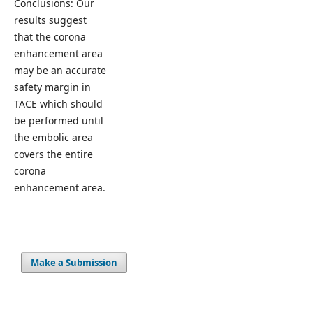
Conclusions: Our
results suggest
that the corona
enhancement area
may be an accurate
safety margin in
TACE which should
be performed until
the embolic area
covers the entire
corona
enhancement area.
Make a Submission