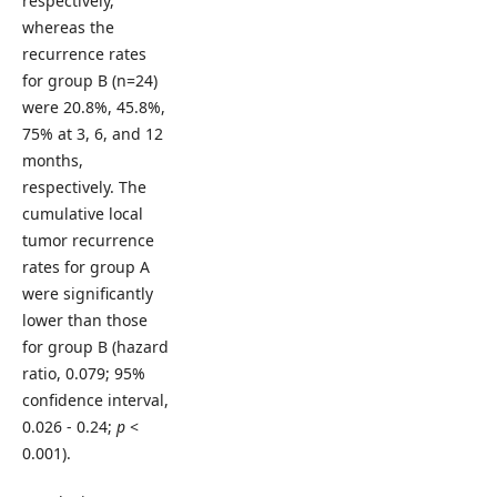
respectively,
whereas the
recurrence rates
for group B (n=24)
were 20.8%, 45.8%,
75% at 3, 6, and 12
months,
respectively. The
cumulative local
tumor recurrence
rates for group A
were significantly
lower than those
for group B (hazard
ratio, 0.079; 95%
confidence interval,
0.026 - 0.24;
p
<
0.001).