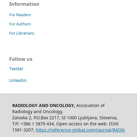
Information
For Readers
For Authors
For Librarians
Follow us
Twitter
Linkedin
RADIOLOGY AND ONCOLOGY,
Association of
Radiology and Oncology,
Zaloska 2, P.O.Box 2217, SI-1000 Ljubljana, Slovenia,
T/F: +386 1 5879 434, Open access on the web: ISSN
1581-3207,
https://reference-global.com/journal/RAON