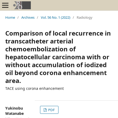
Home
/
Archives
/
Vol. 56 No. 1 (2022)
/
Radiology
Comparison of local recurrence in
transcatheter arterial
chemoembolization of
hepatocellular carcinoma with or
without accumulation of iodized
oil beyond corona enhancement
area.
TACE using corona enhancement
Yukinobu
PDF
Watanabe