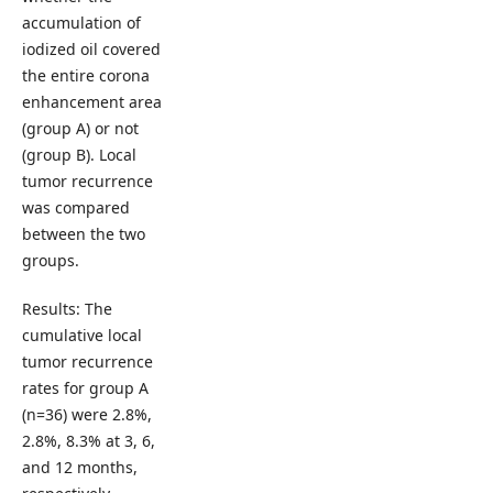
accumulation of
iodized oil covered
the entire corona
enhancement area
(group A) or not
(group B). Local
tumor recurrence
was compared
between the two
groups.
Results: The
cumulative local
tumor recurrence
rates for group A
(n=36) were 2.8%,
2.8%, 8.3% at 3, 6,
and 12 months,