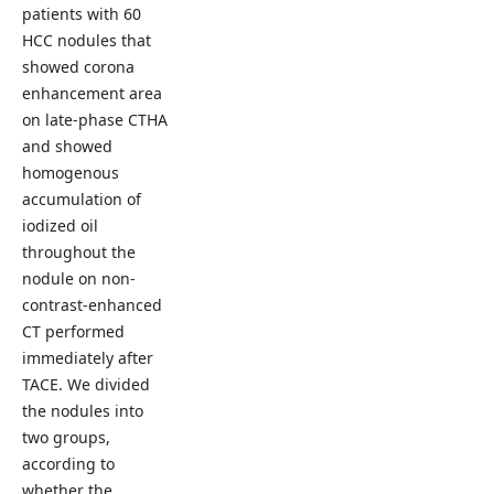
patients with 60
HCC nodules that
showed corona
enhancement area
on late-phase CTHA
and showed
homogenous
accumulation of
iodized oil
throughout the
nodule on non-
contrast-enhanced
CT performed
immediately after
TACE. We divided
the nodules into
two groups,
according to
whether the