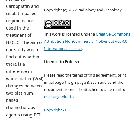
Carboplatin and
Copyright (c) 2022 Radiology and Oncology
cisplatin based
regimens are
used in the
This work is licensed under a
Creative Commons
treatment of
Attribution-NonCommercial-NoDerivatives 4.0
NSCLC. The aim of
International License
.
our study was to
find out whether
License to Publish
there is a
difference in
Please read the terms of this agreement, print,
white matter (WM)
initial page 1, sign page 3, scan and send the
changes between
document as one file attached to an e-mail to
two platinum-
gsersa@onko-i.si
based
chemotherapy
Copyright - PDF
agents using DTI.