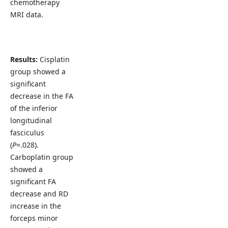
chemotherapy
MRI data.
Results:
Cisplatin
group showed a
significant
decrease in the FA
of the inferior
longitudinal
fasciculus
(
P
=.028).
Carboplatin group
showed a
significant FA
decrease and RD
increase in the
forceps minor