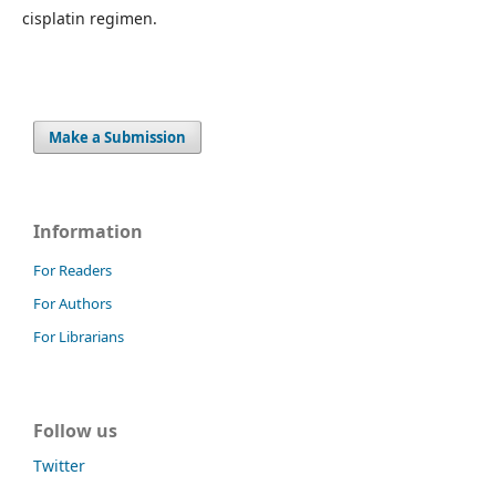
cisplatin regimen.
Make a Submission
Information
For Readers
For Authors
For Librarians
Follow us
Twitter