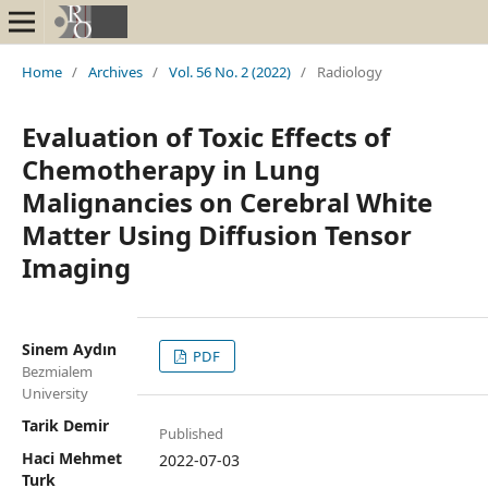
Home
/
Archives
/
Vol. 56 No. 2 (2022)
/
Radiology
Evaluation of Toxic Effects of
Chemotherapy in Lung
Malignancies on Cerebral White
Matter Using Diffusion Tensor
Imaging
Sinem Aydın
PDF
Bezmialem
University
Tarik Demir
Published
Haci Mehmet
2022-07-03
Turk