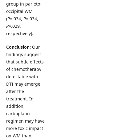
group in parieto-
occipital WM
(
P
=.034,
P
=.034,
P
=.029,
respectively).
Conclusion:
Our
findings suggest
that subtle effects
of chemotherapy
detectable with
DTI may emerge
after the
treatment. In
addition,
carboplatin
regimen may have
more toxic impact
on WM than