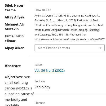
Dilek Hacer
How to Cite
Cesme
Aydın, S., Demir, T., Turk, H. M., Cesme, D. H., Aliyev, A.,
Altay Aliyev
Gultekin, M. A. ., … Alkan, A. (2022). Evaluation of Toxic
Mehmet Ali
Effects of Chemotherapy in Lung Malignancies on Cerebral
Gultekin
White Matter Using Diffusion Tensor Imaging.
Radiology
and Oncology
,
56
(2), 150–155. Retrieved from
Temel Fatih
https://www.radioloncol.com/index.php/ro/article/view/3807
Yilmaz
More Citation Formats
Alpay Alkan
Issue
Abstract
Vol. 56 No. 2 (2022)
Objectives:
Non-
Section
small cell lung
Radiology
cancer (NSCLC) is
a leading cause of
morbidity and
License
mortality.