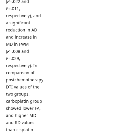
(
P
=.022 and
P
=.011,
respectively), and
a significant
reduction in AD
and increase in
MD in FWM
(
P
=.008 and
P
=.029,
respectively). In
comparison of
postchemotherapy
DTI values of the
two groups,
carboplatin group
showed lower FA,
and higher MD
and RD values
than cisplatin