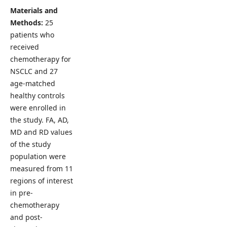
Materials and
Methods:
25
patients who
received
chemotherapy for
NSCLC and 27
age-matched
healthy controls
were enrolled in
the study. FA, AD,
MD and RD values
of the study
population were
measured from 11
regions of interest
in pre-
chemotherapy
and post-