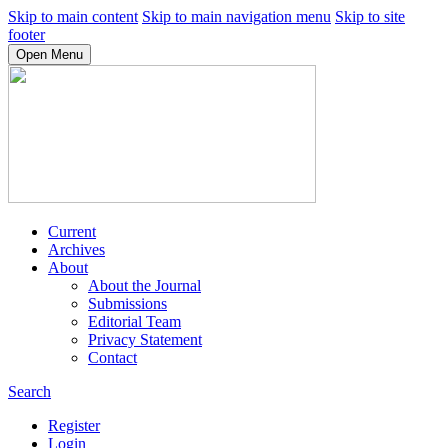
Skip to main content
Skip to main navigation menu
Skip to site
footer
Open Menu
Current
Archives
About
About the Journal
Submissions
Editorial Team
Privacy Statement
Contact
Search
Register
Login