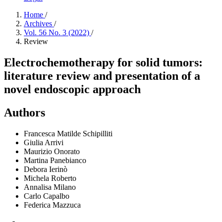
Home
/
Archives
/
Vol. 56 No. 3 (2022)
/
Review
Electrochemotherapy for solid tumors:
literature review and presentation of a
novel endoscopic approach
Authors
Francesca Matilde Schipilliti
Giulia Arrivi
Maurizio Onorato
Martina Panebianco
Debora Ierinò
Michela Roberto
Annalisa Milano
Carlo Capalbo
Federica Mazzuca