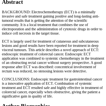
Abstract
BACKGROUND: Electrochemotherapy (ECT) is a minimally
invasive and safe treatment gaining positive and long-lasting anti-
tumoral results that is getting the attention of the scientific
community. It is a local treatment that combines the use of
electroporation and the administration of cytotoxic drugs in order to
induce cell necrosis in the target tissue.
ECT is largely used for treatment of cutaneous and subcutaneous
lesions and good results have been reported for treatment in deep
visceral tumours. This article describes a novel approach of ECT:
endoscopic treatment of colorectal cancer. Endoscopic ECT
application was combined to systemic chemotherapy in the treatment
of an obstructing rectal cancer without surgery prospective. A good
response after ECT was described: concentrical involvement of
rectum was reduced, no stenosing lesions were detective.
CONCLUSIONS: Endoscopic treatment for gastrointestinal cancer
is a innovative application of ECT. Combination of systemic
treatment and ECT resulted safe and highly effective in treatment of
colorectal cancer, especially when obstructive, giving the patient a
significative gain in quality of life.