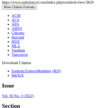
https://www.radioloncol.com/index.php/ro/article/view/3829
More Citation Formats
ACM
ACS
APA
ABNT
Chicago
Harvard
IEEE
MLA
Turabian
Vancouver
Download Citation
Endnote/Zotero/Mendeley (RIS)
BibTeX
Issue
Vol. 56 No. 3 (2022)
Section