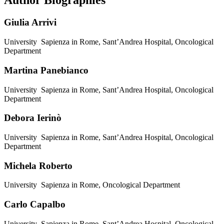
Author Biographies
Giulia Arrivi
University Sapienza in Rome, Sant’Andrea Hospital, Oncological
Department
Martina Panebianco
University Sapienza in Rome, Sant’Andrea Hospital, Oncological
Department
Debora Ierinò
University Sapienza in Rome, Sant’Andrea Hospital, Oncological
Department
Michela Roberto
University Sapienza in Rome, Oncological Department
Carlo Capalbo
University Sapienza in Rome, Sant’Andrea Hospital, Oncological