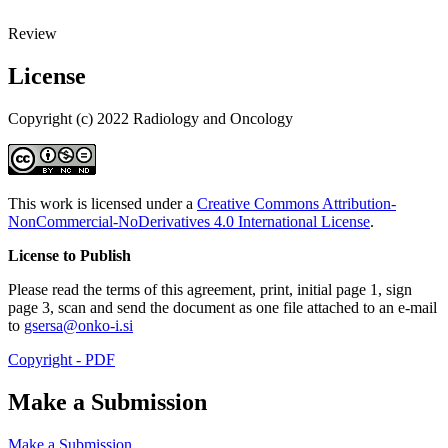
Review
License
Copyright (c) 2022 Radiology and Oncology
This work is licensed under a
Creative Commons Attribution-
NonCommercial-NoDerivatives 4.0 International License
.
License to Publish
Please read the terms of this agreement, print, initial page 1, sign
page 3, scan and send the document as one file attached to an e-mail
to
gsersa@onko-i.si
Copyright - PDF
Make a Submission
Make a Submission