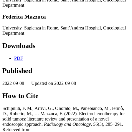
Department
Federica Mazzuca
University Sapienza in Rome, Sant’Andrea Hospital, Oncological
Department
Downloads
PDF
Published
2022-09-08 — Updated on 2022-09-08
How to Cite
Schipilliti, F. M., Arrivi, G., Onorato, M., Panebianco, M., Ierinò,
D., Roberto, M., … Mazzuca, F. (2022). Electrochemotherapy for
solid tumors: literature review and presentation of a novel
endoscopic approach.
Radiology and Oncology
,
56
(3), 285–291.
Retrieved from