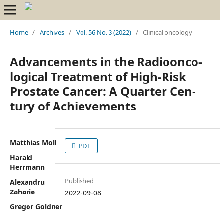
Home
/
Archives
/
Vol. 56 No. 3 (2022)
/
Clinical oncology
Advancements in the Radioonco-
logical Treatment of High-Risk
Prostate Cancer: A Quarter Cen-
tury of Achievements
Matthias Moll
PDF
Harald
Herrmann
Published
Alexandru
Zaharie
2022-09-08
Gregor Goldner