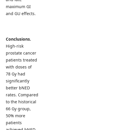
maximum GI
and GU effects.
Conclusions.
High-risk
prostate cancer
patients treated
with doses of
78 Gy had
significantly
better bNED
rates. Compared
to the historical
66 Gy group,
50% more
patients
achieved bNED