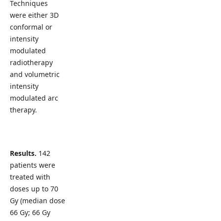
Techniques
were either 3D
conformal or
intensity
modulated
radiotherapy
and volumetric
intensity
modulated arc
therapy.
Results.
142
patients were
treated with
doses up to 70
Gy (median dose
66 Gy; 66 Gy