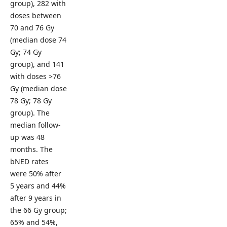
group), 282 with
doses between
70 and 76 Gy
(median dose 74
Gy; 74 Gy
group), and 141
with doses >76
Gy (median dose
78 Gy; 78 Gy
group). The
median follow-
up was 48
months. The
bNED rates
were 50% after
5 years and 44%
after 9 years in
the 66 Gy group;
65% and 54%,