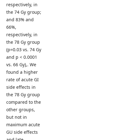
respectively, in
the 74 Gy group;
and 83% and
66%,
respectively, in
the 78 Gy group
(p=0.03 vs. 74 Gy
and p < 0.0001
vs. 66 Gy),. We
found a higher
rate of acute GI
side effects in
the 78 Gy group
compared to the
other groups,
but not in
maximum acute
GU side effects
and late