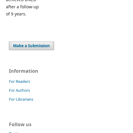
after a follow-up
of 9 years.
Make a Submission
Information
For Readers
For Authors
For Librarians
Follow us