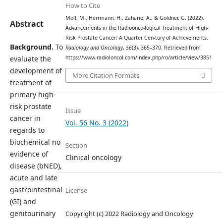
How to Cite
Moll, M., Herrmann, H., Zaharie, A., & Goldner, G. (2022).
Abstract
Advancements in the Radioonco-logical Treatment of High-
Risk Prostate Cancer: A Quarter Cen-tury of Achievements.
Background.
To
Radiology and Oncology
,
56
(3), 365–370. Retrieved from
evaluate the
https://www.radioloncol.com/index.php/ro/article/view/3851
development of
More Citation Formats
treatment of
primary high-
risk prostate
Issue
cancer in
Vol. 56 No. 3 (2022)
regards to
biochemical no
Section
evidence of
Clinical oncology
disease (bNED),
acute and late
gastrointestinal
License
(GI) and
genitourinary
Copyright (c) 2022 Radiology and Oncology