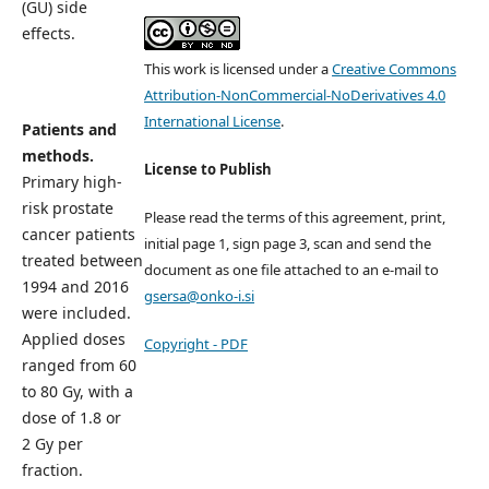
(GU) side
effects.
This work is licensed under a
Creative Commons
Attribution-NonCommercial-NoDerivatives 4.0
International License
.
Patients and
methods.
License to Publish
Primary high-
risk prostate
Please read the terms of this agreement, print,
cancer patients
initial page 1, sign page 3, scan and send the
treated between
document as one file attached to an e-mail to
1994 and 2016
gsersa@onko-i.si
were included.
Applied doses
Copyright - PDF
ranged from 60
to 80 Gy, with a
dose of 1.8 or
2 Gy per
fraction.