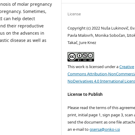
gnosis of molar pregnancy
f pregnancy. Sometimes,
License
RI can help detect
nd their reproductive
Copyright (c) 2022 Nuša Lukinovič, Ev
cus on the advances in
Pavla Malovrh, Monika Sobočan, Izto
stic disease as well as
Takač, Jure Knez
This work is licensed under a
Creative
Commons Attribution-NonCommercia
NoDerivatives 4.0 International Licen
License to Publish
Please read the terms of this agreeme
print, initial page 1, sign page 3, scan
send the document as one file attach
an e-mail to
gsersa@onko-i.si