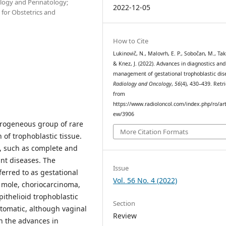
ology and Perinatology;
2022-12-05
 for Obstetrics and
How to Cite
Lukinovič, N., Malovrh, E. P., Sobočan, M., Taka
& Knez, J. (2022). Advances in diagnostics and
management of gestational trophoblastic dis
Radiology and Oncology
,
56
(4), 430–439. Retr
from
https://www.radioloncol.com/index.php/ro/art
ew/3906
terogeneous group of rare
More Citation Formats
of trophoblastic tissue.
s, such as complete and
nt diseases. The
Issue
erred to as gestational
Vol. 56 No. 4 (2022)
e mole, choriocarcinoma,
pithelioid trophoblastic
Section
tomatic, although vaginal
Review
h the advances in