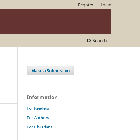
Register
Login
Search
Make a Submission
Information
For Readers
For Authors
For Librarians