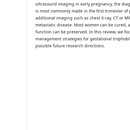
ultrasound imaging in early pregnancy, the dia
is most commonly made in the first trimester o
additional imaging such as chest X-ray, CT or M
metastatic disease. Most women can be cured, a
function can be preserved. In this review, we fo
management strategies for gestational trophobla
possible future research directions.