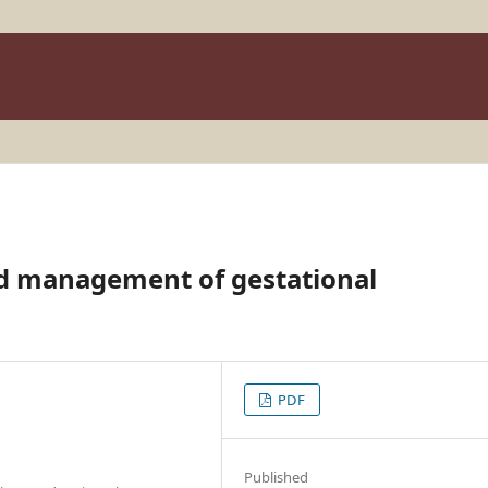
nd management of gestational
PDF
Published