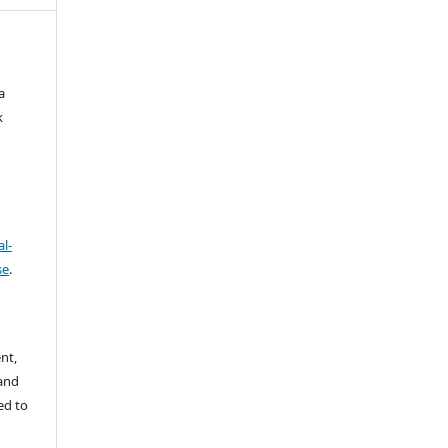
a
k
l-
se
.
nt,
 and
ed to