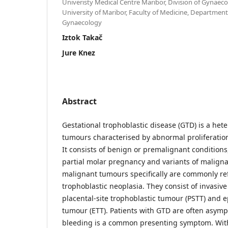
Univeristy Medical Centre Maribor, Division of Gynaec
University of Maribor, Faculty of Medicine, Department
Gynaecology
Iztok Takač
Jure Knez
Abstract
Gestational trophoblastic disease (GTD) is a he
tumours characterised by abnormal proliferation 
It consists of benign or premalignant condition
partial molar pregnancy and variants of maligna
malignant tumours specifically are commonly ref
trophoblastic neoplasia. They consist of invasiv
placental-site trophoblastic tumour (PSTT) and e
tumour (ETT). Patients with GTD are often asymp
bleeding is a common presenting symptom. Wit