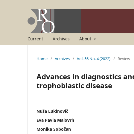
Current
Archives
About
Home
/
Archives
/
Vol. 56 No. 4 (2022)
/
Review
Advances in diagnostics a
trophoblastic disease
Nuša Lukinovič
Eva Pavla Malovrh
Monika Sobočan