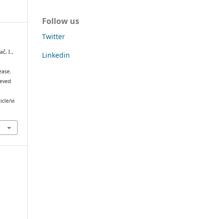
Follow us
Twitter
č, I.,
Linkedin
ease.
ieved
icle/vi