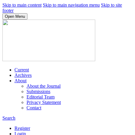
Skip to main content
Skip to main navigation menu
Skip to site
footer
Open Menu
Current
Archives
About
About the Journal
Submissions
Editorial Team
Privacy Statement
Contact
Search
Register
Login