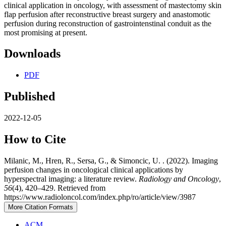
clinical application in oncology, with assessment of mastectomy skin
flap perfusion after reconstructive breast surgery and anastomotic
perfusion during reconstruction of gastrointenstinal conduit as the
most promising at present.
Downloads
PDF
Published
2022-12-05
How to Cite
Milanic, M., Hren, R., Sersa, G., & Simoncic, U. . (2022). Imaging
perfusion changes in oncological clinical applications by
hyperspectral imaging: a literature review.
Radiology and Oncology
,
56
(4), 420–429. Retrieved from
https://www.radioloncol.com/index.php/ro/article/view/3987
More Citation Formats
ACM