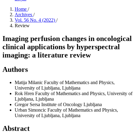
Home
/
Archives
/
Vol. 56 No. 4 (2022)
/
Review
Imaging perfusion changes in oncological
clinical applications by hyperspectral
imaging: a literature review
Authors
Matija Milanic
Faculty of Mathematics and Physics,
University of Ljubljana, Ljubljana
Rok Hren
Faculty of Mathematics and Physics, University of
Ljubljana, Ljubljana
Gregor Sersa
Institute of Oncology Ljubljana
Urban Simoncic
Faculty of Mathematics and Physics,
University of Ljubljana, Ljubljana
Abstract