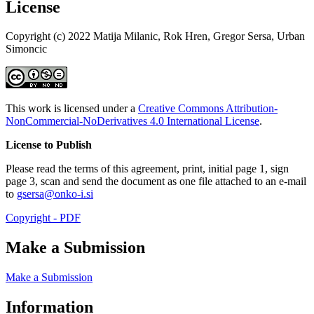
License
Copyright (c) 2022 Matija Milanic, Rok Hren, Gregor Sersa, Urban
Simoncic
This work is licensed under a
Creative Commons Attribution-
NonCommercial-NoDerivatives 4.0 International License
.
License to Publish
Please read the terms of this agreement, print, initial page 1, sign
page 3, scan and send the document as one file attached to an e-mail
to
gsersa@onko-i.si
Copyright - PDF
Make a Submission
Make a Submission
Information