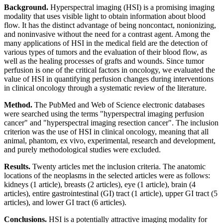
Background.
Hyperspectral imaging (HSI) is a promising imaging
modality that uses visible light to obtain information about blood
flow. It has the distinct advantage of being noncontact, nonionizing,
and noninvasive without the need for a contrast agent. Among the
many applications of HSI in the medical field are the detection of
various types of tumors and the evaluation of their blood flow, as
well as the healing processes of grafts and wounds. Since tumor
perfusion is one of the critical factors in oncology, we evaluated the
value of HSI in quantifying perfusion changes during interventions
in clinical oncology through a systematic review of the literature.
Method.
The PubMed and Web of Science electronic databases
were searched using the terms "hyperspectral imaging perfusion
cancer" and "hyperspectral imaging resection cancer". The inclusion
criterion was the use of HSI in clinical oncology, meaning that all
animal, phantom, ex vivo, experimental, research and development,
and purely methodological studies were excluded.
Results.
Twenty articles met the inclusion criteria. The anatomic
locations of the neoplasms in the selected articles were as follows:
kidneys (1 article), breasts (2 articles), eye (1 article), brain (4
articles), entire gastrointestinal (GI) tract (1 article), upper GI tract (5
articles), and lower GI tract (6 articles).
Conclusions.
HSI is a potentially attractive imaging modality for