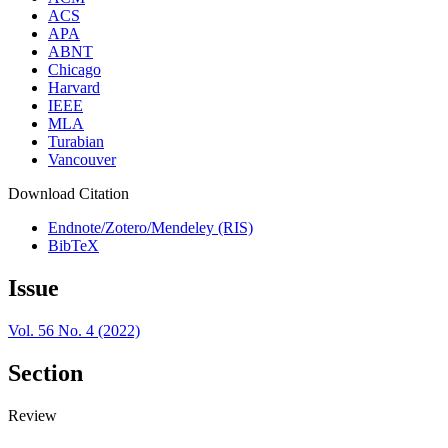
ACS
APA
ABNT
Chicago
Harvard
IEEE
MLA
Turabian
Vancouver
Download Citation
Endnote/Zotero/Mendeley (RIS)
BibTeX
Issue
Vol. 56 No. 4 (2022)
Section
Review