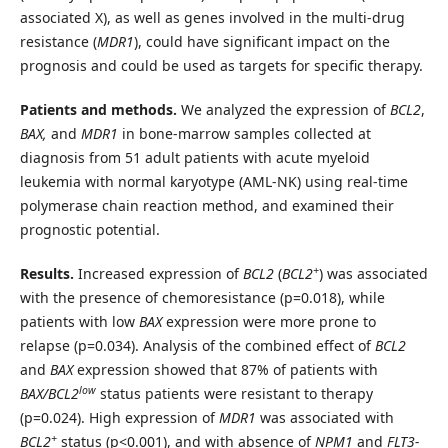
associated X), as well as genes involved in the multi-drug
resistance (
MDR1
), could have significant impact on the
prognosis and could be used as targets for specific therapy.
Patients and methods.
We analyzed the expression of
BCL2
,
BAX,
and
MDR1
in bone-marrow samples collected at
diagnosis from 51 adult patients with acute myeloid
leukemia with normal karyotype (AML-NK) using real-time
polymerase chain reaction method, and examined their
prognostic potential.
+
Results.
Increased expression of
BCL2
(
BCL2
) was associated
with the presence of chemoresistance (p=0.018), while
patients with low
BAX
expression were more prone to
relapse (p=0.034). Analysis of the combined effect of
BCL2
and
BAX
expression showed that 87% of patients with
low
BAX/BCL2
status patients were resistant to therapy
(p=0.024). High expression of
MDR1
was associated with
+
BCL2
status (p<0.001), and with absence of
NPM1
and
FLT3-