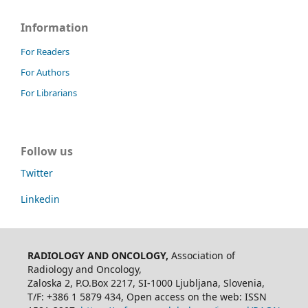
Information
For Readers
For Authors
For Librarians
Follow us
Twitter
Linkedin
RADIOLOGY AND ONCOLOGY,
Association of
Radiology and Oncology,
Zaloska 2, P.O.Box 2217, SI-1000 Ljubljana, Slovenia,
T/F: +386 1 5879 434, Open access on the web: ISSN