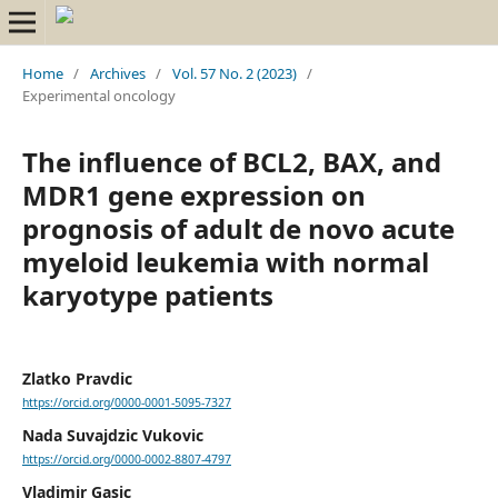
Home
/
Archives
/
Vol. 57 No. 2 (2023)
/
Experimental oncology
The influence of BCL2, BAX, and
MDR1 gene expression on
prognosis of adult de novo acute
myeloid leukemia with normal
karyotype patients
Zlatko Pravdic
https://orcid.org/0000-0001-5095-7327
Nada Suvajdzic Vukovic
https://orcid.org/0000-0002-8807-4797
Vladimir Gasic