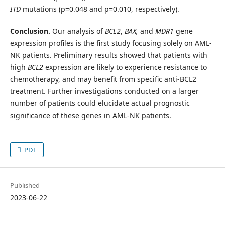
ITD
mutations (p=0.048 and p=0.010, respectively).
Conclusion.
Our analysis of
BCL2
,
BAX,
and
MDR1
gene
expression profiles is the first study focusing solely on AML-
NK patients. Preliminary results showed that patients with
high
BCL2
expression are likely to experience resistance to
chemotherapy, and may benefit from specific anti-BCL2
treatment. Further investigations conducted on a larger
number of patients could elucidate actual prognostic
significance of these genes in AML-NK patients.
PDF
Published
2023-06-22