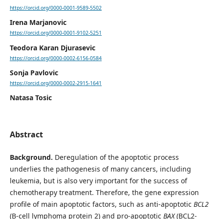
https://orcid.org/0000-0001-9589-5502
Irena Marjanovic
https://orcid.org/0000-0001-9102-5251
Teodora Karan Djurasevic
https://orcid.org/0000-0002-6156-0584
Sonja Pavlovic
https://orcid.org/0000-0002-2915-1641
Natasa Tosic
Abstract
Background.
Deregulation of the apoptotic process
underlies the pathogenesis of many cancers, including
leukemia, but is also very important for the success of
chemotherapy treatment. Therefore, the gene expression
profile of main apoptotic factors, such as anti-apoptotic
BCL2
(B-cell lymphoma protein 2) and pro-apoptotic
BAX
(BCL2-