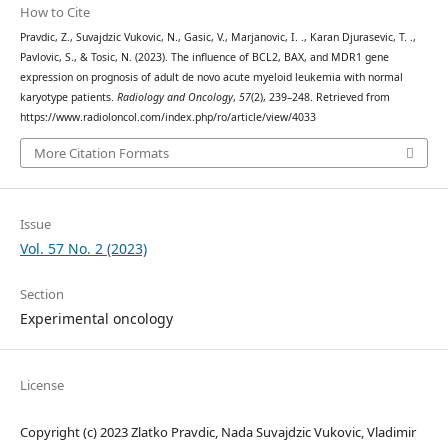
How to Cite
Pravdic, Z., Suvajdzic Vukovic, N., Gasic, V., Marjanovic, I. ., Karan Djurasevic, T. .,
Pavlovic, S., & Tosic, N. (2023). The influence of BCL2, BAX, and MDR1 gene
expression on prognosis of adult de novo acute myeloid leukemia with normal
karyotype patients.
Radiology and Oncology
,
57
(2), 239–248. Retrieved from
https://www.radioloncol.com/index.php/ro/article/view/4033
More Citation Formats
Issue
Vol. 57 No. 2 (2023)
Section
Experimental oncology
License
Copyright (c) 2023 Zlatko Pravdic, Nada Suvajdzic Vukovic, Vladimir