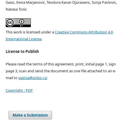
Gasic, Irena Marjanovic, Teodora Karan Djurasevic, Sonja Pavlovic,
Natasa Tosic
This work is licensed under a
Creative Commons Attribution 4.0
International License
.
License to Publish
Please read the terms of this agreement, print, initial page 1, sign
page 3, scan and send the document as one file attached to an e-
mail to
gsersa@onko-i.si
Copyright - PDF
Make a Submission