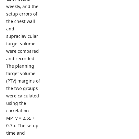
weekly, and the
setup errors of
the chest wall
and
supraclavicular
target volume
were compared
and recorded.
The planning
target volume
(PTV) margins of
the two groups
were calculated
using the
correlation
MPTV = 2.5Σ +
0.7σ. The setup
time and