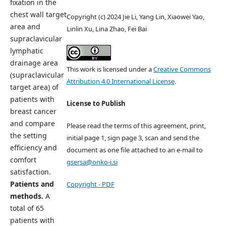
fixation in the
chest wall target
Copyright (c) 2024 Jie Li, Yang Lin, Xiaowei Yao,
area and
Linlin Xu, Lina Zhao, Fei Bai
supraclavicular
lymphatic
drainage area
This work is licensed under a
Creative Commons
(supraclavicular
Attribution 4.0 International License
.
target area) of
patients with
License to Publish
breast cancer
and compare
Please read the terms of this agreement, print,
the setting
initial page 1, sign page 3, scan and send the
efficiency and
document as one file attached to an e-mail to
comfort
gsersa@onko-i.si
satisfaction.
Patients and
Copyright - PDF
methods.
A
total of 65
patients with