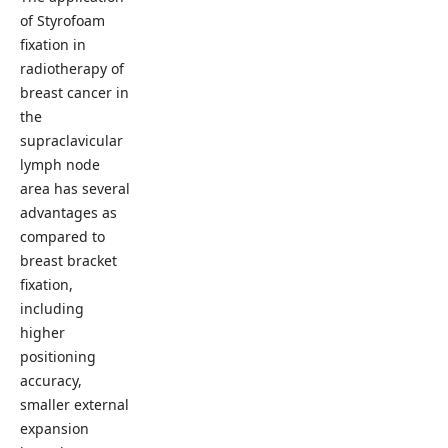
of Styrofoam
fixation in
radiotherapy of
breast cancer in
the
supraclavicular
lymph node
area has several
advantages as
compared to
breast bracket
fixation,
including
higher
positioning
accuracy,
smaller external
expansion