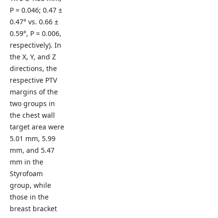
P = 0.046; 0.47 ±
0.47° vs. 0.66 ±
0.59°, P = 0.006,
respectively). In
the X, Y, and Z
directions, the
respective PTV
margins of the
two groups in
the chest wall
target area were
5.01 mm, 5.99
mm, and 5.47
mm in the
Styrofoam
group, while
those in the
breast bracket