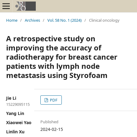
Home
/
Archives
/
Vol. 58 No. 1 (2024)
/
Clinical oncology
A retrospective study on
improving the accuracy of
radiotherapy for breast cancer
patients with lymph node
metastasis using Styrofoam
Jie Li
PDF
15229095115
Yang Lin
Published
Xiaowei Yao
2024-02-15
Linlin Xu