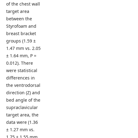
of the chest wall
target area
between the
Styrofoam and
breast bracket
groups (1.59 ±
1.47 mm vs. 2.05
± 1.64 mm, P =
0.012). There
were statistical
differences in
the ventrodorsal
direction (Z) and
bed angle of the
supraclavicular
target area, the
data were (1.36
± 1.27 mm vs.
1.75 ± 1.55 mm,