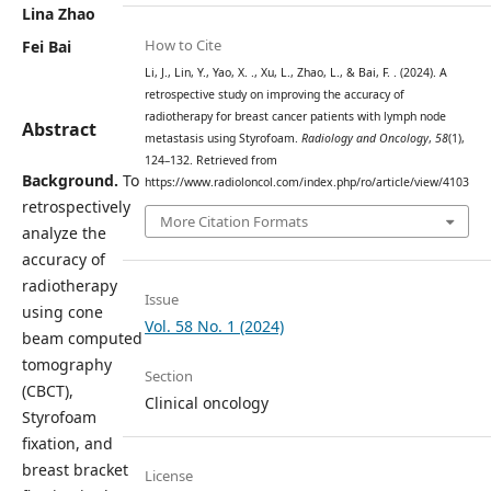
Lina Zhao
How to Cite
Fei Bai
Li, J., Lin, Y., Yao, X. ., Xu, L., Zhao, L., & Bai, F. . (2024). A
retrospective study on improving the accuracy of
radiotherapy for breast cancer patients with lymph node
Abstract
metastasis using Styrofoam.
Radiology and Oncology
,
58
(1),
124–132. Retrieved from
Background.
To
https://www.radioloncol.com/index.php/ro/article/view/4103
retrospectively
More Citation Formats
analyze the
accuracy of
radiotherapy
Issue
using cone
Vol. 58 No. 1 (2024)
beam computed
tomography
Section
(CBCT),
Clinical oncology
Styrofoam
fixation, and
breast bracket
License