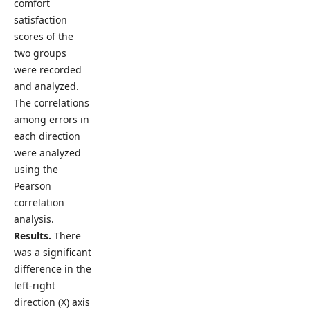
comfort
satisfaction
scores of the
two groups
were recorded
and analyzed.
The correlations
among errors in
each direction
were analyzed
using the
Pearson
correlation
analysis.
Results.
There
was a significant
difference in the
left-right
direction (X) axis