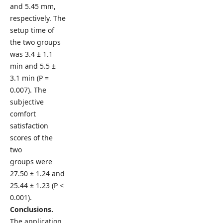
and 5.45 mm,
respectively. The
setup time of
the two groups
was 3.4 ± 1.1
min and 5.5 ±
3.1 min (P =
0.007). The
subjective
comfort
satisfaction
scores of the
two
groups were
27.50 ± 1.24 and
25.44 ± 1.23 (P <
0.001).
Conclusions.
The application