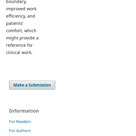
boundary,
improved work
efficiency, and
patients’
comfort, which
might provide a
reference for
clinical work.
Make a Submission
Information
For Readers
For Authors