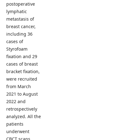
postoperative
lymphatic
metastasis of
breast cancer,
including 36
cases of
Styrofoam
fixation and 29
cases of breast
bracket fixation,
were recruited
from March
2021 to August
2022 and
retrospectively
analyzed. All the
patients
underwent
CBCT scans