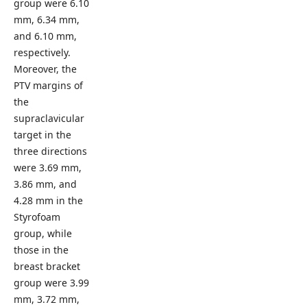
group were 6.10
mm, 6.34 mm,
and 6.10 mm,
respectively.
Moreover, the
PTV margins of
the
supraclavicular
target in the
three directions
were 3.69 mm,
3.86 mm, and
4.28 mm in the
Styrofoam
group, while
those in the
breast bracket
group were 3.99
mm, 3.72 mm,