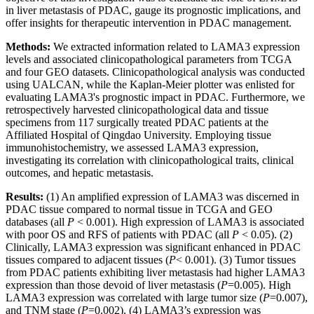
in liver metastasis of PDAC, gauge its prognostic implications, and
offer insights for therapeutic intervention in PDAC management.
Methods:
We extracted information related to LAMA3 expression
levels and associated clinicopathological parameters from TCGA
and four GEO datasets. Clinicopathological analysis was conducted
using UALCAN, while the Kaplan-Meier plotter was enlisted for
evaluating LAMA3's prognostic impact in PDAC. Furthermore, we
retrospectively harvested clinicopathological data and tissue
specimens from 117 surgically treated PDAC patients at the
Affiliated Hospital of Qingdao University. Employing tissue
immunohistochemistry, we assessed LAMA3 expression,
investigating its correlation with clinicopathological traits, clinical
outcomes, and hepatic metastasis.
Results:
(1) An amplified expression of LAMA3 was discerned in
PDAC tissue compared to normal tissue in TCGA and GEO
databases (all
P
< 0.001). High expression of LAMA3 is associated
with poor OS and RFS of patients with PDAC (all
P
< 0.05). (2)
Clinically, LAMA3 expression was significant enhanced in PDAC
tissues compared to adjacent tissues (
P
< 0.001). (3) Tumor tissues
from PDAC patients exhibiting liver metastasis had higher LAMA3
expression than those devoid of liver metastasis (
P
=0.005). High
LAMA3 expression was correlated with large tumor size (
P
=0.007),
and TNM stage (
P
=0.002). (4) LAMA3’s expression was