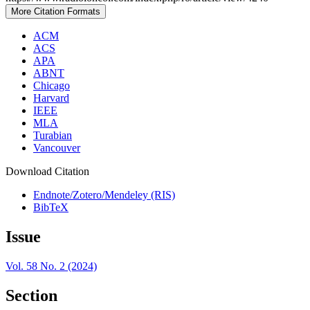
More Citation Formats
ACM
ACS
APA
ABNT
Chicago
Harvard
IEEE
MLA
Turabian
Vancouver
Download Citation
Endnote/Zotero/Mendeley (RIS)
BibTeX
Issue
Vol. 58 No. 2 (2024)
Section