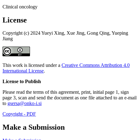
Clinical oncology
License
Copyright (c) 2024 Yueyi Xing, Xue Jing, Gong Qing, Yueping
Jiang
This work is licensed under a
Creative Commons Attribution 4.0
International License
.
License to Publish
Please read the terms of this agreement, print, initial page 1, sign
page 3, scan and send the document as one file attached to an e-mail
to
gsersa@onko-i.si
Copyright - PDF
Make a Submission