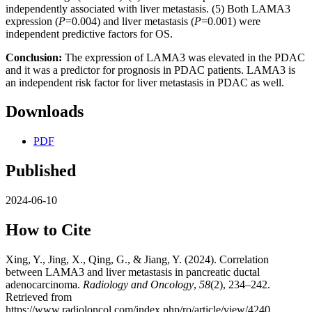
independently associated with liver metastasis. (5) Both LAMA3
expression (
P
=0.004) and liver metastasis (
P
=0.001) were
independent predictive factors for OS.
Conclusion:
The expression of LAMA3 was elevated in the PDAC
and it was a predictor for prognosis in PDAC patients. LAMA3 is
an independent risk factor for liver metastasis in PDAC as well.
Downloads
PDF
Published
2024-06-10
How to Cite
Xing, Y., Jing, X., Qing, G., & Jiang, Y. (2024). Correlation
between LAMA3 and liver metastasis in pancreatic ductal
adenocarcinoma.
Radiology and Oncology
,
58
(2), 234–242.
Retrieved from
https://www.radioloncol.com/index.php/ro/article/view/4240