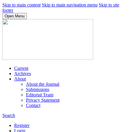
Skip to main content
Skip to main navigation menu
Skip to site
footer
Open Menu
Current
Archives
About
About the Journal
Submissions
Editorial Team
Privacy Statement
Contact
Search
Register
Login