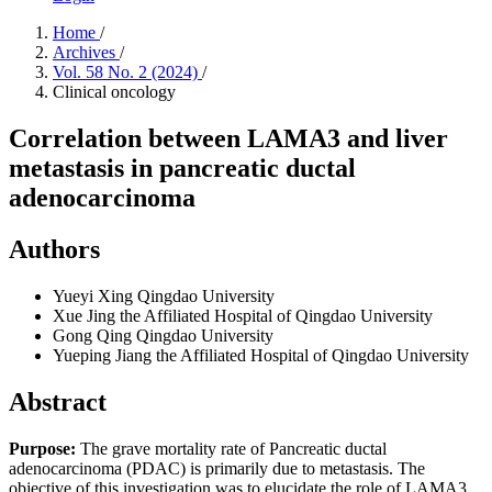
Home
/
Archives
/
Vol. 58 No. 2 (2024)
/
Clinical oncology
Correlation between LAMA3 and liver
metastasis in pancreatic ductal
adenocarcinoma
Authors
Yueyi Xing
Qingdao University
Xue Jing
the Affiliated Hospital of Qingdao University
Gong Qing
Qingdao University
Yueping Jiang
the Affiliated Hospital of Qingdao University
Abstract
Purpose:
The grave mortality rate of Pancreatic ductal
adenocarcinoma (PDAC) is primarily due to metastasis. The
objective of this investigation was to elucidate the role of LAMA3