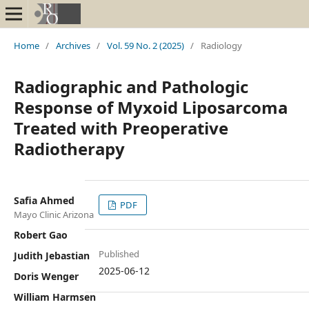
Home
/
Archives
/
Vol. 59 No. 2 (2025)
/
Radiology
Radiographic and Pathologic
Response of Myxoid Liposarcoma
Treated with Preoperative
Radiotherapy
Safia Ahmed
PDF
Mayo Clinic Arizona
Robert Gao
Published
Judith Jebastian
2025-06-12
Doris Wenger
William Harmsen