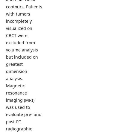
contours. Patients
with tumors
incompletely
visualized on
CBCT were
excluded from
volume analysis
but included on
greatest
dimension
analysis.
Magnetic
resonance
imaging (MRI)
was used to
evaluate pre- and
post-RT
radiographic