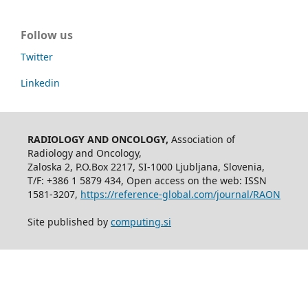
Follow us
Twitter
Linkedin
RADIOLOGY AND ONCOLOGY,
Association of
Radiology and Oncology,
Zaloska 2, P.O.Box 2217, SI-1000 Ljubljana, Slovenia,
T/F: +386 1 5879 434, Open access on the web: ISSN
1581-3207,
https://reference-global.com/journal/RAON
Site published by
computing.si