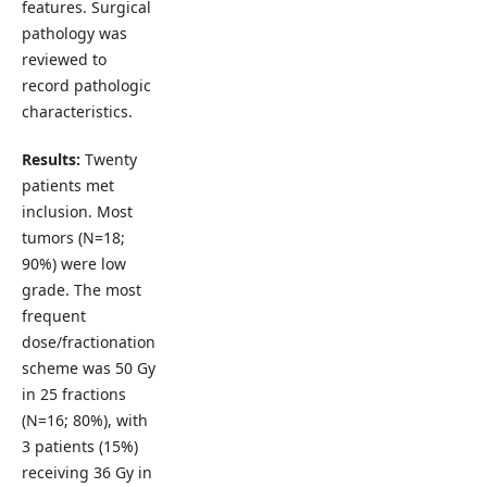
features. Surgical
pathology was
reviewed to
record pathologic
characteristics.
Results:
Twenty
patients met
inclusion. Most
tumors (N=18;
90%) were low
grade. The most
frequent
dose/fractionation
scheme was 50 Gy
in 25 fractions
(N=16; 80%), with
3 patients (15%)
receiving 36 Gy in