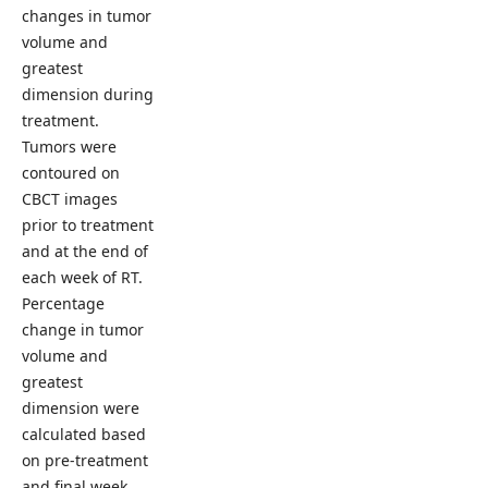
changes in tumor
volume and
greatest
dimension during
treatment.
Tumors were
contoured on
CBCT images
prior to treatment
and at the end of
each week of RT.
Percentage
change in tumor
volume and
greatest
dimension were
calculated based
on pre-treatment
and final week