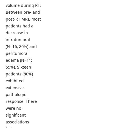
volume during RT.
Between pre- and
post-RT MRI, most
patients had a
decrease in
intratumoral
(N=16; 80%) and
peritumoral
edema (N=11;
55%). Sixteen
patients (80%)
exhibited
extensive
pathologic
response. There
were no
significant
associations