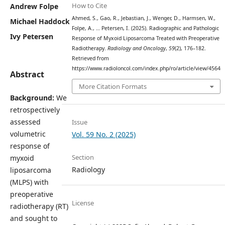
How to Cite
Andrew Folpe
Ahmed, S., Gao, R., Jebastian, J., Wenger, D., Harmsen, W.,
Michael Haddock
Folpe, A., … Petersen, I. (2025). Radiographic and Pathologic
Ivy Petersen
Response of Myxoid Liposarcoma Treated with Preoperative
Radiotherapy.
Radiology and Oncology
,
59
(2), 176–182.
Retrieved from
https://www.radioloncol.com/index.php/ro/article/view/4564
Abstract
More Citation Formats
Background:
We
retrospectively
assessed
Issue
volumetric
Vol. 59 No. 2 (2025)
response of
Section
myxoid
Radiology
liposarcoma
(MLPS) with
preoperative
License
radiotherapy (RT)
and sought to