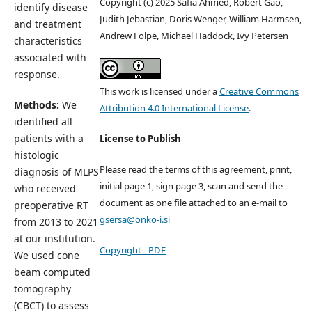
Copyright (c) 2025 Safia Ahmed, Robert Gao,
identify disease
Judith Jebastian, Doris Wenger, William Harmsen,
and treatment
Andrew Folpe, Michael Haddock, Ivy Petersen
characteristics
associated with
response.
This work is licensed under a
Creative Commons
Methods:
We
Attribution 4.0 International License
.
identified all
patients with a
License to Publish
histologic
Please read the terms of this agreement, print,
diagnosis of MLPS
initial page 1, sign page 3, scan and send the
who received
document as one file attached to an e-mail to
preoperative RT
gsersa@onko-i.si
from 2013 to 2021
at our institution.
Copyright - PDF
We used cone
beam computed
tomography
(CBCT) to assess