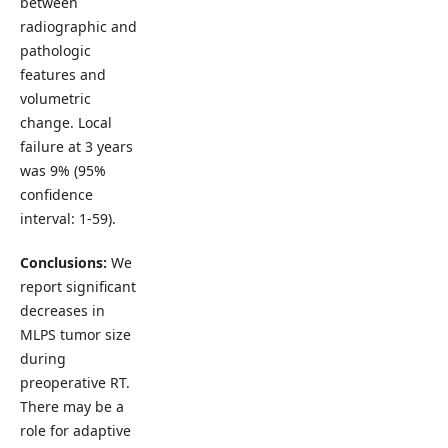
between
radiographic and
pathologic
features and
volumetric
change. Local
failure at 3 years
was 9% (95%
confidence
interval: 1-59).
Conclusions:
We
report significant
decreases in
MLPS tumor size
during
preoperative RT.
There may be a
role for adaptive