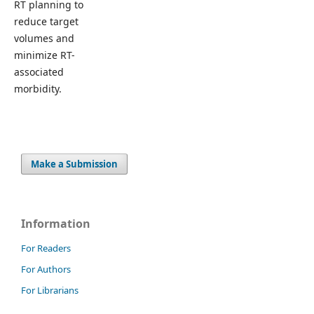
RT planning to
reduce target
volumes and
minimize RT-
associated
morbidity.
Make a Submission
Information
For Readers
For Authors
For Librarians