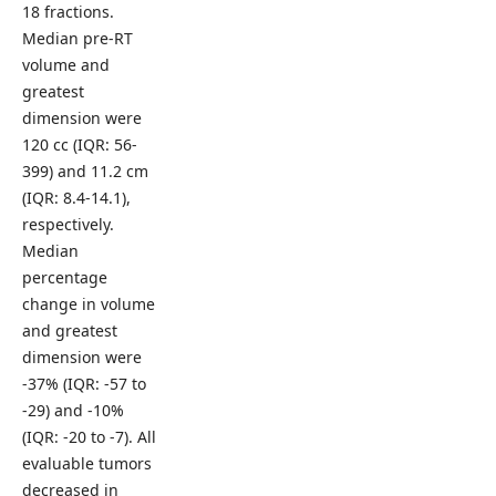
18 fractions.
Median pre-RT
volume and
greatest
dimension were
120 cc (IQR: 56-
399) and 11.2 cm
(IQR: 8.4-14.1),
respectively.
Median
percentage
change in volume
and greatest
dimension were
-37% (IQR: -57 to
-29) and -10%
(IQR: -20 to -7). All
evaluable tumors
decreased in