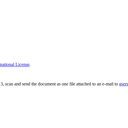
national License
.
ge 3, scan and send the document as one file attached to an e-mail to
gser