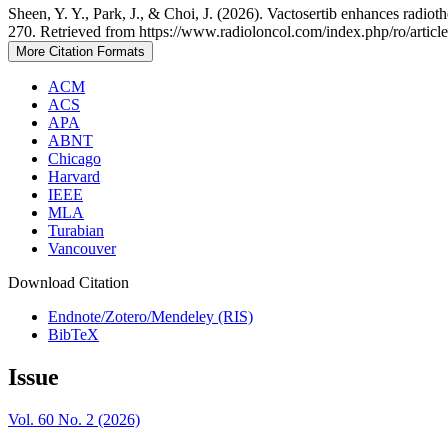
Sheen, Y. Y., Park, J., & Choi, J. (2026). Vactosertib enhances radi
270. Retrieved from https://www.radioloncol.com/index.php/ro/articl
More Citation Formats
ACM
ACS
APA
ABNT
Chicago
Harvard
IEEE
MLA
Turabian
Vancouver
Download Citation
Endnote/Zotero/Mendeley (RIS)
BibTeX
Issue
Vol. 60 No. 2 (2026)