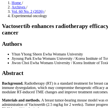
Home
/
Archives
/
Vol. 60 No. 2 (2026)
/
Experimental oncology
Vactosertib enhances radiotherapy effica
cancer
Authors
Yhun Yhong Sheen
Ewha Womans University
Jiyoung Park
Ewha Womans University / Korea Institute of To
Jiwon Choi
Ewha Womans University / Korea Institute of Tox
Abstract
Background.
Radiotherapy (RT) is a standard treatment for breast ca
immune dysregulation, which may compromise therapeutic efficacy and 
modulate RT-induced TME changes and improve treatment outcomes
Materials and methods
.
A breast tumor-bearing mouse model was esta
administration of Vactosertib (2.5 mg/kg for 2 weeks). Tumor progressi