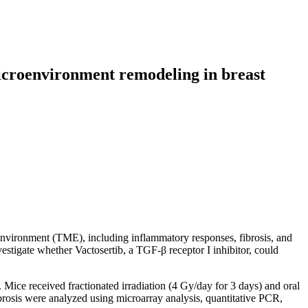
icroenvironment remodeling in breast
oenvironment (TME), including inflammatory responses, fibrosis, and
tigate whether Vactosertib, a TGF-β receptor I inhibitor, could
Mice received fractionated irradiation (4 Gy/day for 3 days) and oral
ibrosis were analyzed using microarray analysis, quantitative PCR,