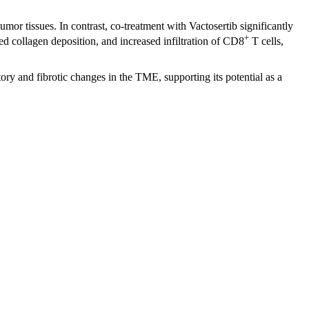
or tissues. In contrast, co-treatment with Vactosertib significantly
+
collagen deposition, and increased infiltration of CD8
T cells,
ry and fibrotic changes in the TME, supporting its potential as a