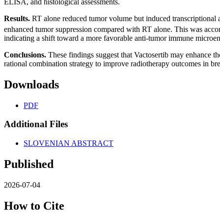
ELISA, and histological assessments.
Results.
RT alone reduced tumor volume but induced transcriptional an
enhanced tumor suppression compared with RT alone. This was accomp
indicating a shift toward a more favorable anti-tumor immune microe
Conclusions.
These findings suggest that Vactosertib may enhance the
rational combination strategy to improve radiotherapy outcomes in bre
Downloads
PDF
Additional Files
SLOVENIAN ABSTRACT
Published
2026-07-04
How to Cite