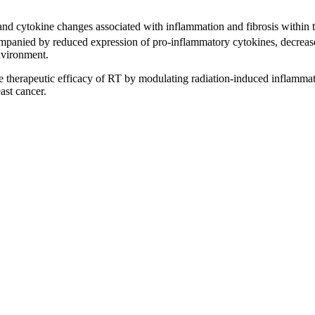
d cytokine changes associated with inflammation and fibrosis within tum
anied by reduced expression of pro-inflammatory cytokines, decreased 
nvironment.
 therapeutic efficacy of RT by modulating radiation-induced inflammato
ast cancer.