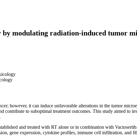
cy by modulating radiation-induced tumor m
xicology
icology
ncer; however, it can induce unfavorable alterations in the tumor micr
contribute to suboptimal treatment outcomes. This study aimed to inves
.
blished and treated with RT alone or in combination with Vactosertib. 
on, gene expression, cytokine profiles, immune cell infiltration, and f