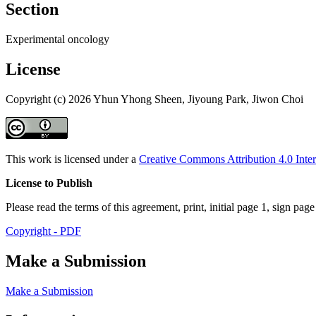
Section
Experimental oncology
License
Copyright (c) 2026 Yhun Yhong Sheen, Jiyoung Park, Jiwon Choi
This work is licensed under a
Creative Commons Attribution 4.0 Inter
License to Publish
Please read the terms of this agreement, print, initial page 1, sign pa
Copyright - PDF
Make a Submission
Make a Submission