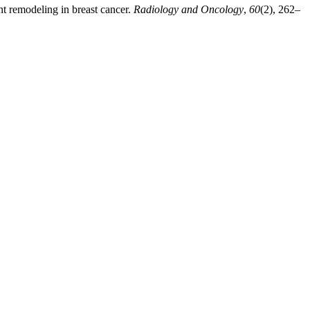
nt remodeling in breast cancer.
Radiology and Oncology
,
60
(2), 262–