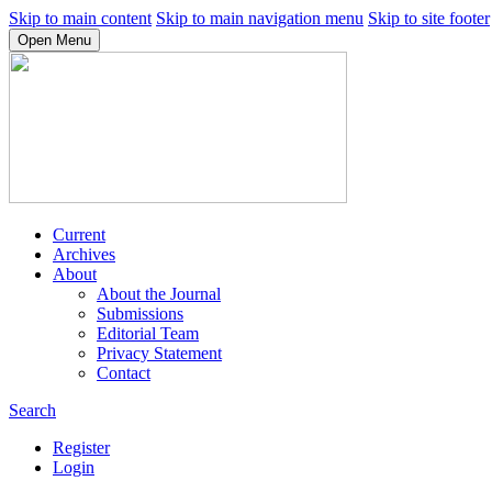
Skip to main content
Skip to main navigation menu
Skip to site footer
Open Menu
Current
Archives
About
About the Journal
Submissions
Editorial Team
Privacy Statement
Contact
Search
Register
Login