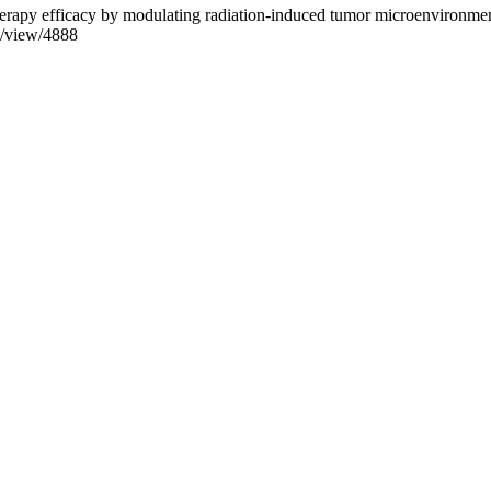
otherapy efficacy by modulating radiation-induced tumor microenvironme
e/view/4888