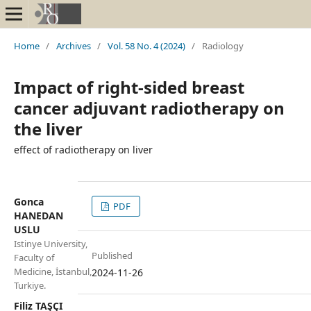
Home
/
Archives
/
Vol. 58 No. 4 (2024)
/
Radiology
Impact of right-sided breast
cancer adjuvant radiotherapy on
the liver
effect of radiotherapy on liver
Gonca
PDF
HANEDAN
USLU
Istinye University,
Published
Faculty of
Medicine, İstanbul,
2024-11-26
Turkiye.
Filiz TAŞÇI