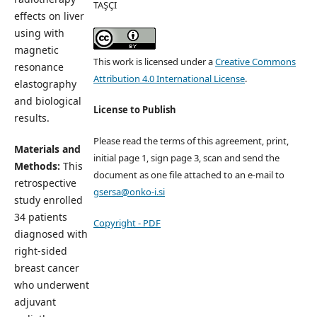
TAŞÇI
effects on liver
using with
magnetic
This work is licensed under a
Creative Commons
resonance
Attribution 4.0 International License
.
elastography
and biological
License to Publish
results.
Please read the terms of this agreement, print,
Materials and
initial page 1, sign page 3, scan and send the
Methods:
This
document as one file attached to an e-mail to
retrospective
gsersa@onko-i.si
study enrolled
34 patients
Copyright - PDF
diagnosed with
right-sided
breast cancer
who underwent
adjuvant