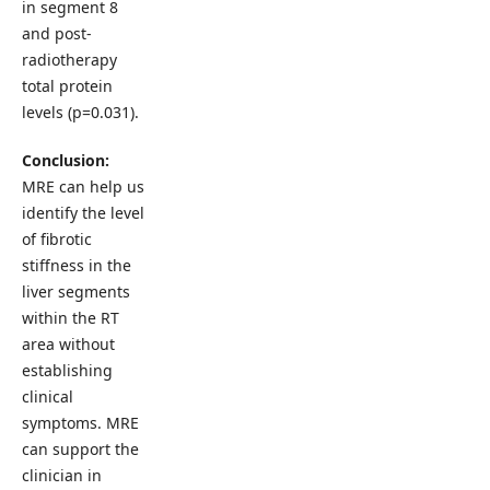
in segment 8
and post-
radiotherapy
total protein
levels (p=0.031).
Conclusion:
MRE can help us
identify the level
of fibrotic
stiffness in the
liver segments
within the RT
area without
establishing
clinical
symptoms. MRE
can support the
clinician in