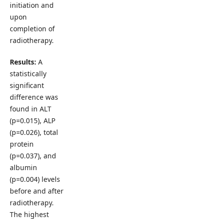
initiation and
upon
completion of
radiotherapy.
Results:
A
statistically
significant
difference was
found in ALT
(p=0.015), ALP
(p=0.026), total
protein
(p=0.037), and
albumin
(p=0.004) levels
before and after
radiotherapy.
The highest