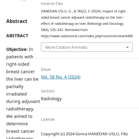
How to Cite
HANEDAN USLU, G., & TAŞÇI, F. (2024). Impact of right-
sided breast cancer adjuvant radiotherapy on the liver :
Abstract
effect of radiotherapy on liver.
Radiology and Oncology
,
58
(4), 535–543. Retrieved from
ABSTRACT
https://www.radioloncol.com/index.php/ro/article/view/4498
More Citation Formats
Objective:
In
patients with
right-sided
Issue
breast cancer
Vol. 58 No. 4 (2024)
the liver can be
partially
Section
irradiated
Radiology
during adjuvant
radiotherapy.
We aimed to
License
determine
breast cancer
Copyright (c) 2024 Gonca HANEDAN USLU, Filiz
radiotherapy