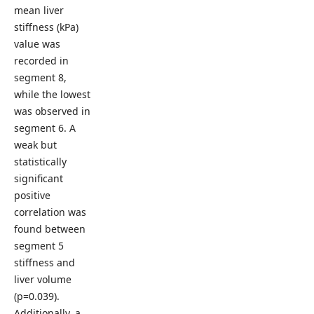
mean liver
stiffness (kPa)
value was
recorded in
segment 8,
while the lowest
was observed in
segment 6. A
weak but
statistically
significant
positive
correlation was
found between
segment 5
stiffness and
liver volume
(p=0.039).
Additionally, a