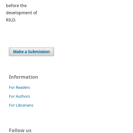
before the
development of
RILD.
Make a Submission
Information
For Readers
For Authors
For Librarians
Follow us