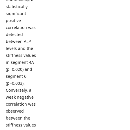
statistically
significant
positive
correlation was
detected
between ALP
levels and the
stiffness values
in segment 4A
(p=0.020) and
segment 6
(p=0.003).
Conversely, a
weak negative
correlation was
observed
between the
stiffness values