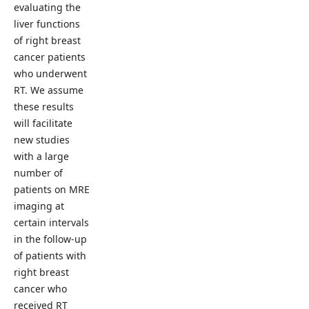
evaluating the
liver functions
of right breast
cancer patients
who underwent
RT. We assume
these results
will facilitate
new studies
with a large
number of
patients on MRE
imaging at
certain intervals
in the follow-up
of patients with
right breast
cancer who
received RT