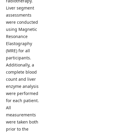
radiotherapy.
Liver segment
assessments
were conducted
using Magnetic
Resonance
Elastography
(MRE) for all
participants.
Additionally, a
complete blood
count and liver
enzyme analysis
were performed
for each patient.
All
measurements
were taken both
prior to the