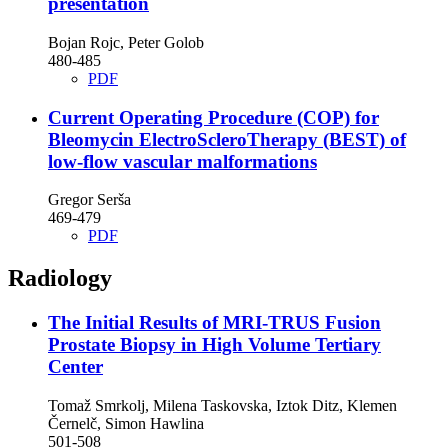
presentation
Bojan Rojc, Peter Golob
480-485
PDF
Current Operating Procedure (COP) for
Bleomycin ElectroScleroTherapy (BEST) of
low-flow vascular malformations
Gregor Serša
469-479
PDF
Radiology
The Initial Results of MRI-TRUS Fusion
Prostate Biopsy in High Volume Tertiary
Center
Tomaž Smrkolj, Milena Taskovska, Iztok Ditz, Klemen
Černelč, Simon Hawlina
501-508