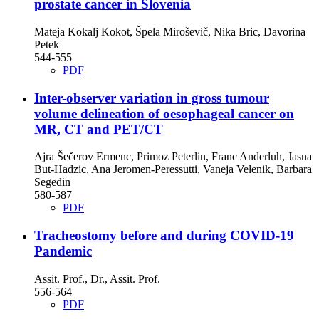
prostate cancer in Slovenia
Mateja Kokalj Kokot, Špela Miroševič, Nika Bric, Davorina
Petek
544-555
PDF
Inter-observer variation in gross tumour
volume delineation of oesophageal cancer on
MR, CT and PET/CT
Ajra Šečerov Ermenc, Primoz Peterlin, Franc Anderluh, Jasna
But-Hadzic, Ana Jeromen-Peressutti, Vaneja Velenik, Barbara
Segedin
580-587
PDF
Tracheostomy before and during COVID-19
Pandemic
Assit. Prof., Dr., Assit. Prof.
556-564
PDF