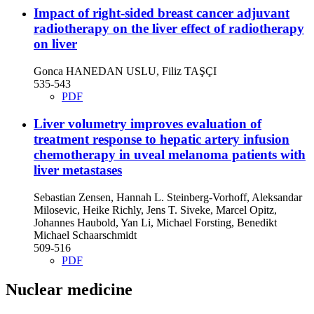
Impact of right-sided breast cancer adjuvant
radiotherapy on the liver
effect of radiotherapy
on liver
Gonca HANEDAN USLU, Filiz TAŞÇI
535-543
PDF
Liver volumetry improves evaluation of
treatment response to hepatic artery infusion
chemotherapy in uveal melanoma patients with
liver metastases
Sebastian Zensen, Hannah L. Steinberg-Vorhoff, Aleksandar
Milosevic, Heike Richly, Jens T. Siveke, Marcel Opitz,
Johannes Haubold, Yan Li, Michael Forsting, Benedikt
Michael Schaarschmidt
509-516
PDF
Nuclear medicine