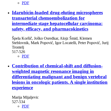
PDF
Idarubicin-loaded drug-eluting microspheres
transarterial chemoembolization for
intermediate stage hepatocellular carcinoma:
safety, efficacy, and pharmacokinetics
Špela Koršič, Joško Osredkar, Alojz Šmid, Klemen
Steblovnik, Mark Popović, Igor Locatelli, Peter Popović, Jurij
Trontelj
517-526
PDF
Contribution of chemical-shift and diffusion-
weighted magnetic resonance imaging in
differentiating malignant and benign vertebral
lesions in oncologic patients. A single institution
experience
Marija Mijaljevic
527-534
PDF