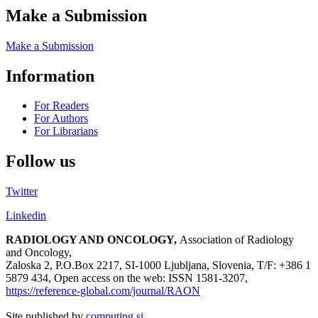
Make a Submission
Make a Submission
Information
For Readers
For Authors
For Librarians
Follow us
Twitter
Linkedin
RADIOLOGY AND ONCOLOGY,
Association of Radiology
and Oncology,
Zaloska 2, P.O.Box 2217, SI-1000 Ljubljana, Slovenia, T/F: +386 1
5879 434, Open access on the web: ISSN 1581-3207,
https://reference-global.com/journal/RAON
Site published by
computing.si