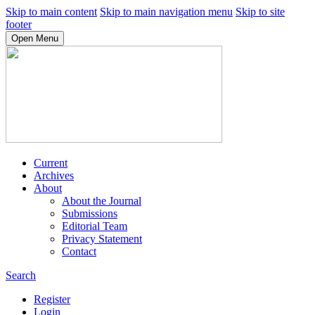
Skip to main content
Skip to main navigation menu
Skip to site
footer
Open Menu
Current
Archives
About
About the Journal
Submissions
Editorial Team
Privacy Statement
Contact
Search
Register
Login