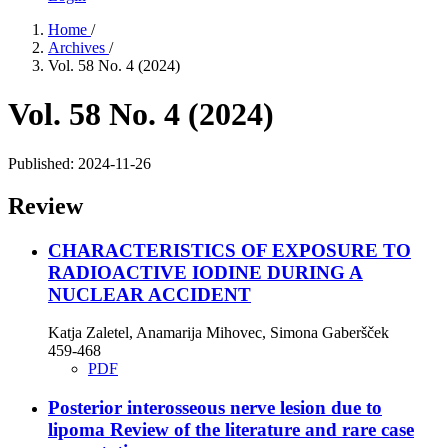
Home
/
Archives
/
Vol. 58 No. 4 (2024)
Vol. 58 No. 4 (2024)
Published:
2024-11-26
Review
CHARACTERISTICS OF EXPOSURE TO
RADIOACTIVE IODINE DURING A
NUCLEAR ACCIDENT
Katja Zaletel, Anamarija Mihovec, Simona Gaberšček
459-468
PDF
Posterior interosseous nerve lesion due to
lipoma
Review of the literature and rare case