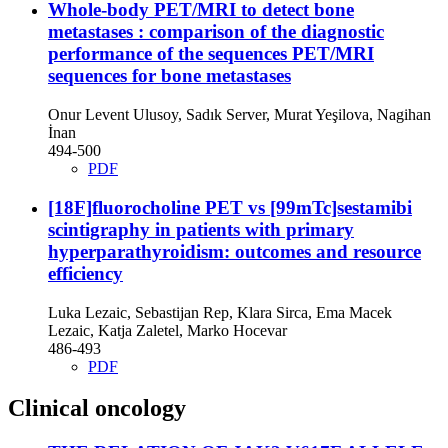
Whole-body PET/MRI to detect bone
metastases : comparison of the diagnostic
performance of the sequences
PET/MRI
sequences for bone metastases
Onur Levent Ulusoy, Sadık Server, Murat Yeşilova, Nagihan
İnan
494-500
PDF
[18F]fluorocholine PET vs [99mTc]sestamibi
scintigraphy in patients with primary
hyperparathyroidism: outcomes and resource
efficiency
Luka Lezaic, Sebastijan Rep, Klara Sirca, Ema Macek
Lezaic, Katja Zaletel, Marko Hocevar
486-493
PDF
Clinical oncology