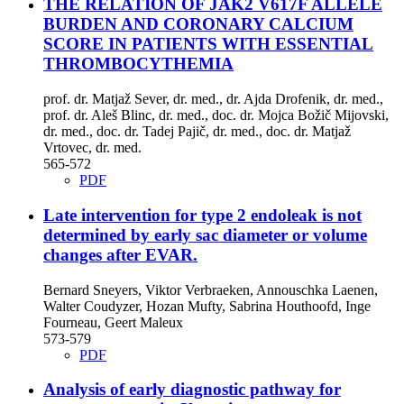
THE RELATION OF JAK2 V617F ALLELE
BURDEN AND CORONARY CALCIUM
SCORE IN PATIENTS WITH ESSENTIAL
THROMBOCYTHEMIA
prof. dr. Matjaž Sever, dr. med., dr. Ajda Drofenik, dr. med.,
prof. dr. Aleš Blinc, dr. med., doc. dr. Mojca Božič Mijovski,
dr. med., doc. dr. Tadej Pajič, dr. med., doc. dr. Matjaž
Vrtovec, dr. med.
565-572
PDF
Late intervention for type 2 endoleak is not
determined by early sac diameter or volume
changes after EVAR.
Bernard Sneyers, Viktor Verbraeken, Annouschka Laenen,
Walter Coudyzer, Hozan Mufty, Sabrina Houthoofd, Inge
Fourneau, Geert Maleux
573-579
PDF
Analysis of early diagnostic pathway for